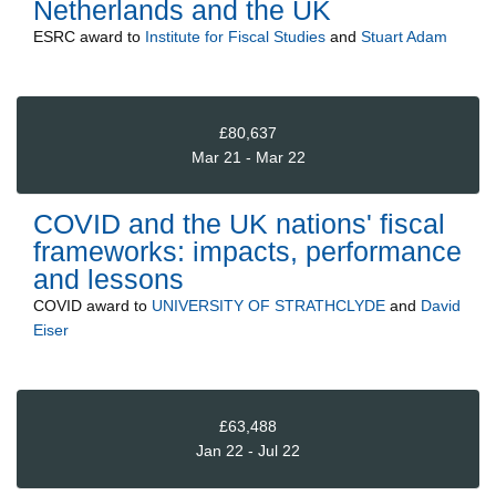
Netherlands and the UK
ESRC
award to
Institute for Fiscal Studies
and
Stuart Adam
£80,637
Mar 21 - Mar 22
COVID and the UK nations' fiscal
frameworks: impacts, performance
and lessons
COVID
award to
UNIVERSITY OF STRATHCLYDE
and
David
Eiser
£63,488
Jan 22 - Jul 22