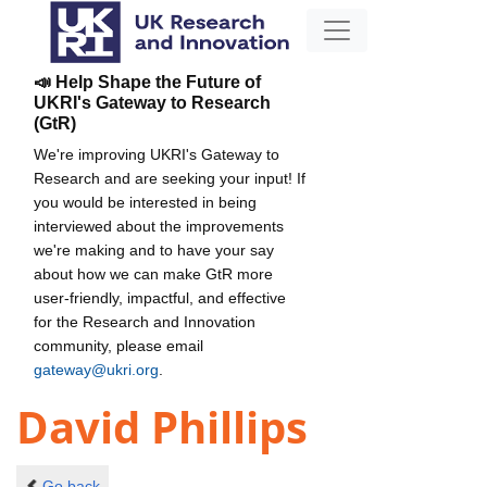
📣 Help Shape the Future of
UKRI's Gateway to Research
(GtR)
We're improving UKRI's Gateway to
Research and are seeking your input! If
you would be interested in being
interviewed about the improvements
we're making and to have your say
about how we can make GtR more
user-friendly, impactful, and effective
for the Research and Innovation
community, please email
gateway@ukri.org
.
David Phillips
Go back