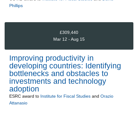
Phillips
£309,440
Mar 12 - Aug 15
Improving productivity in
developing countries: Identifying
bottlenecks and obstacles to
investments and technology
adoption
ESRC
award to
Institute for Fiscal Studies
and
Orazio
Attanasio