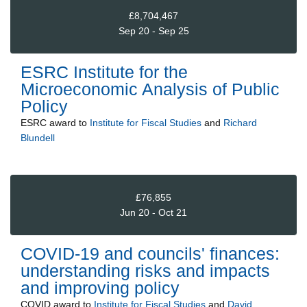
£8,704,467
Sep 20 - Sep 25
ESRC Institute for the
Microeconomic Analysis of Public
Policy
ESRC
award to
Institute for Fiscal Studies
and
Richard
Blundell
£76,855
Jun 20 - Oct 21
COVID-19 and councils' finances:
understanding risks and impacts
and improving policy
COVID
award to
Institute for Fiscal Studies
and
David