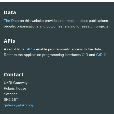
Data
The Data
on this website provides information about publications,
people, organisations and outcomes relating to research projects
APIs
A set of REST
API's
enable programmatic access to the data.
Refer to the application programming interfaces
GtR
and
GtR-2
Contact
UKRI Gateway
Polaris House
Swindon
SN2 1ET
gateway@ukri.org