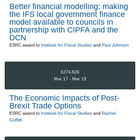
Better financial modelling: making
the IFS local government finance
model available to councils in
partnership with CIPFA and the
DCN
ESRC
award to
Institute for Fiscal Studies
and
Paul Johnson
£274,826
Mar 17 - Mar 19
The Economic Impacts of Post-
Brexit Trade Options
ESRC
award to
Institute for Fiscal Studies
and
Rachel
Griffith