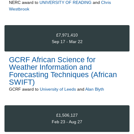
NERC
award to
UNIVERSITY OF READING
and
Chris
Westbrook
£7,971,410
Sep 17 - Mar 22
GCRF African Science for
Weather Information and
Forecasting Techniques (African
SWIFT)
GCRF
award to
University of Leeds
and
Alan Blyth
£1,506,127
Feb 23 - Aug 27