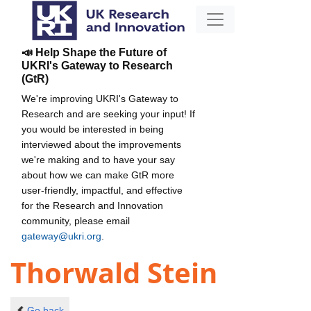
📣 Help Shape the Future of
UKRI's Gateway to Research
(GtR)
We're improving UKRI's Gateway to
Research and are seeking your input! If
you would be interested in being
interviewed about the improvements
we're making and to have your say
about how we can make GtR more
user-friendly, impactful, and effective
for the Research and Innovation
community, please email
gateway@ukri.org
.
Thorwald Stein
Go back