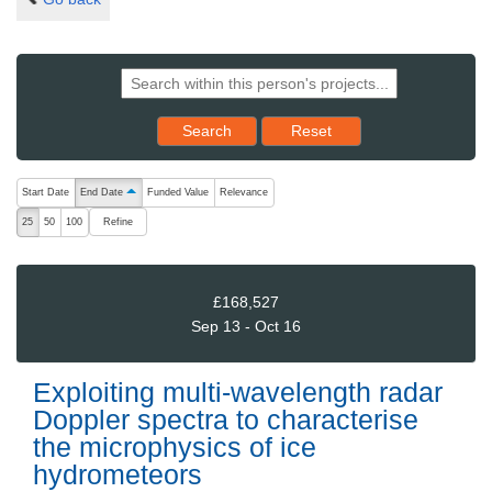
Reset results to starting set
Search
Reset
The following are buttons which change the sort order, pressing the ac
Start Date
End Date
Funded Value
Relevance
ascending (press to sort descending)
Refine
25
50
100
£168,527
Sep 13 - Oct 16
Exploiting multi-wavelength radar
Doppler spectra to characterise
the microphysics of ice
hydrometeors