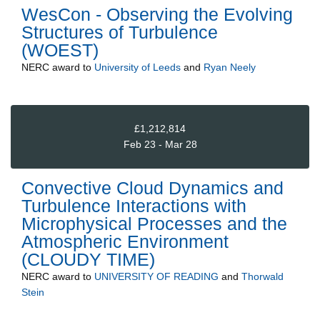
WesCon - Observing the Evolving
Structures of Turbulence
(WOEST)
NERC
award to
University of Leeds
and
Ryan Neely
£1,212,814
Feb 23 - Mar 28
Convective Cloud Dynamics and
Turbulence Interactions with
Microphysical Processes and the
Atmospheric Environment
(CLOUDY TIME)
NERC
award to
UNIVERSITY OF READING
and
Thorwald
Stein