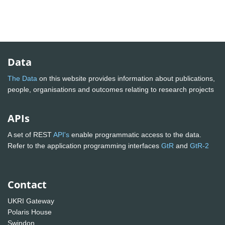
Data
The Data
on this website provides information about publications,
people, organisations and outcomes relating to research projects
APIs
A set of REST
API's
enable programmatic access to the data.
Refer to the application programming interfaces
GtR
and
GtR-2
Contact
UKRI Gateway
Polaris House
Swindon