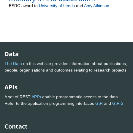
ESRC
award to
University of Leeds
and
Amy Atkinson
Data
The Data
on this website provides information about publications,
people, organisations and outcomes relating to research projects
APIs
A set of REST
API's
enable programmatic access to the data.
Refer to the application programming interfaces
GtR
and
GtR-2
Contact