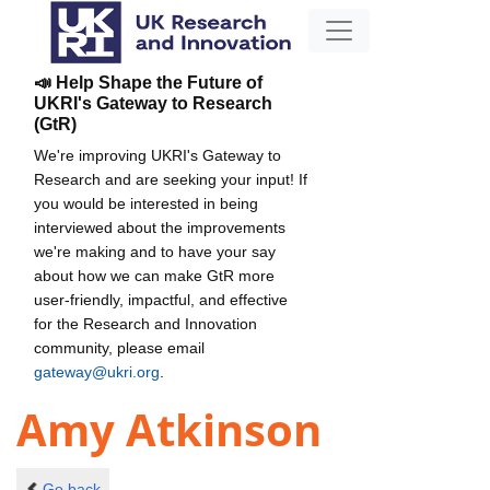
📣 Help Shape the Future of
UKRI's Gateway to Research
(GtR)
We're improving UKRI's Gateway to
Research and are seeking your input! If
you would be interested in being
interviewed about the improvements
we're making and to have your say
about how we can make GtR more
user-friendly, impactful, and effective
for the Research and Innovation
community, please email
gateway@ukri.org
.
Amy Atkinson
Go back