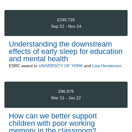
£240,726
Sep 22 - Nov 24
Understanding the downstream
effects of early sleep for education
and mental health
ESRC
award to
UNIVERSITY OF YORK
and
Lisa Henderson
£96,979
Mar 21 - Jan 22
How can we better support
children with poor working
memory in the classroom?