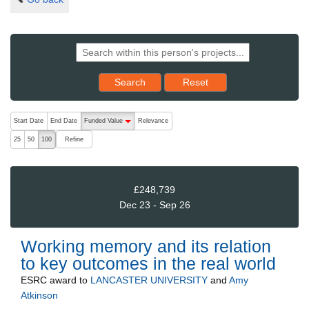
Reset results to starting set
Search
Reset
The following are buttons which change the sort order, pressing the ac
Start Date
End Date
Funded Value
Relevance
descending (press to sort ascending)
Refine
25
50
100
£248,739
Dec 23 - Sep 26
Working memory and its relation
to key outcomes in the real world
ESRC
award to
LANCASTER UNIVERSITY
and
Amy
Atkinson