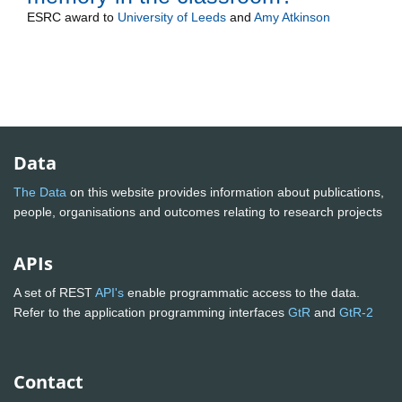
ESRC
award to
University of Leeds
and
Amy Atkinson
Data
The Data
on this website provides information about publications,
people, organisations and outcomes relating to research projects
APIs
A set of REST
API's
enable programmatic access to the data.
Refer to the application programming interfaces
GtR
and
GtR-2
Contact