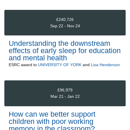
£240,726
Sep 22 - Nov 24
Understanding the downstream
effects of early sleep for education
and mental health
ESRC
award to
UNIVERSITY OF YORK
and
Lisa Henderson
£96,979
Mar 21 - Jan 22
How can we better support
children with poor working
memory in the classroom?