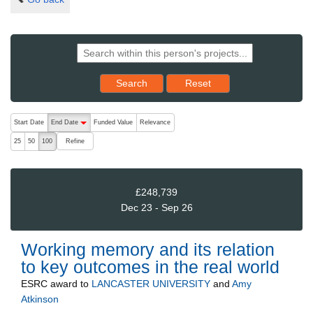
Reset results to starting set
Search
Reset
The following are buttons which change the sort order, pressing the ac
Start Date
End Date
Funded Value
Relevance
descending (press to sort ascending)
Refine
25
50
100
£248,739
Dec 23 - Sep 26
Working memory and its relation
to key outcomes in the real world
ESRC
award to
LANCASTER UNIVERSITY
and
Amy
Atkinson