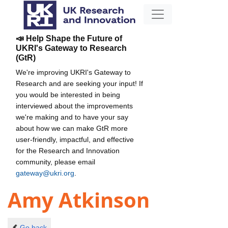
📣 Help Shape the Future of
UKRI's Gateway to Research
(GtR)
We're improving UKRI's Gateway to
Research and are seeking your input! If
you would be interested in being
interviewed about the improvements
we're making and to have your say
about how we can make GtR more
user-friendly, impactful, and effective
for the Research and Innovation
community, please email
gateway@ukri.org
.
Amy Atkinson
Go back