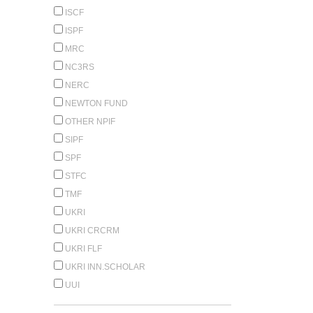
ISCF
ISPF
MRC
NC3RS
NERC
NEWTON FUND
OTHER NPIF
SIPF
SPF
STFC
TMF
UKRI
UKRI CRCRM
UKRI FLF
UKRI INN.SCHOLAR
UUI