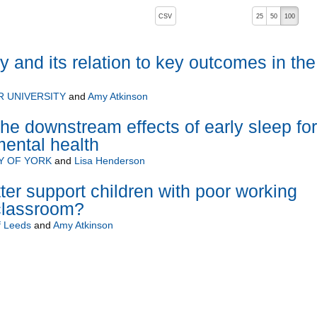
, pressing the active button will toggle the sort order
CSV
25
50
100
and its relation to key outcomes in the
 UNIVERSITY
and
Amy Atkinson
he downstream effects of early sleep for
ental health
Y OF YORK
and
Lisa Henderson
er support children with poor working
classroom?
f Leeds
and
Amy Atkinson