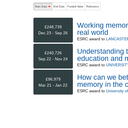
The following are buttons which change the sort order
Start Date
End Date
Funded Value
Relevance
descending (press to sort ascending)
Working memory 
£248,739
real world
Dec 23 - Sep 26
ESRC
award to
LANCASTER
Understanding t
£240,726
education and m
Sep 22 - Nov 24
ESRC
award to
UNIVERSIT
How can we bett
£96,979
memory in the 
Mar 21 - Jan 22
ESRC
award to
University o