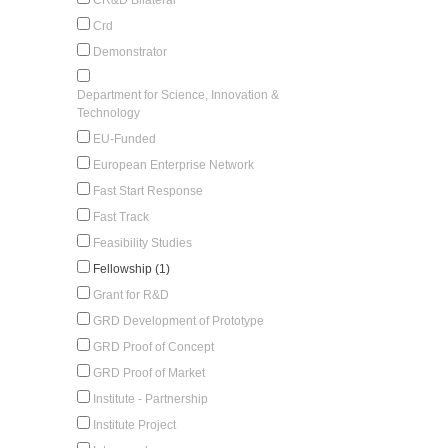
Crd
Demonstrator
Department for Science, Innovation &
Technology
EU-Funded
European Enterprise Network
Fast Start Response
Fast Track
Feasibility Studies
Fellowship (1)
Grant for R&D
GRD Development of Prototype
GRD Proof of Concept
GRD Proof of Market
Institute - Partnership
Institute Project