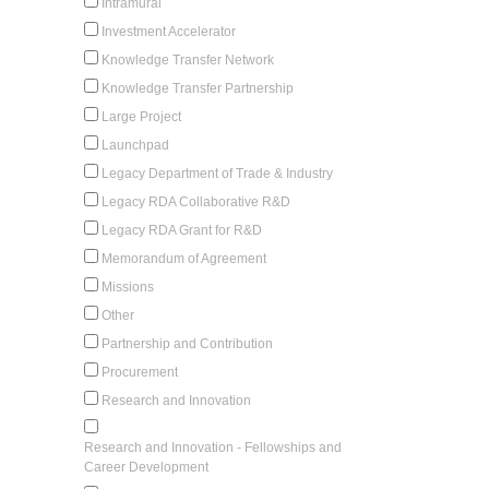
Intramural
Investment Accelerator
Knowledge Transfer Network
Knowledge Transfer Partnership
Large Project
Launchpad
Legacy Department of Trade & Industry
Legacy RDA Collaborative R&D
Legacy RDA Grant for R&D
Memorandum of Agreement
Missions
Other
Partnership and Contribution
Procurement
Research and Innovation
Research and Innovation - Fellowships and
Career Development