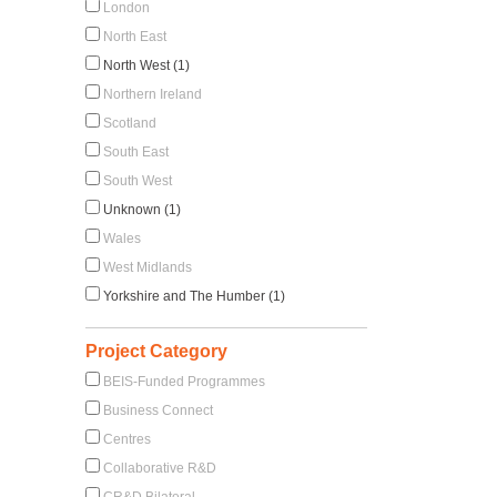
London
North East
North West (1)
Northern Ireland
Scotland
South East
South West
Unknown (1)
Wales
West Midlands
Yorkshire and The Humber (1)
Project Category
BEIS-Funded Programmes
Business Connect
Centres
Collaborative R&D
CR&D Bilateral