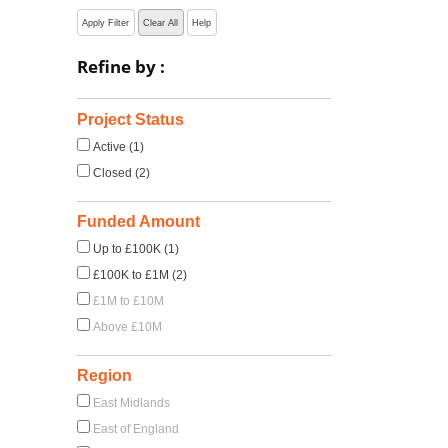
Apply Filter
Clear All
Help
Refine by :
Project Status
Active (1)
Closed (2)
Funded Amount
Up to £100K (1)
£100K to £1M (2)
£1M to £10M
Above £10M
Region
East Midlands
East of England