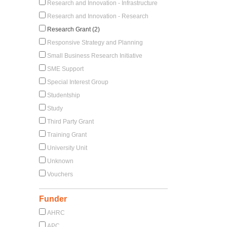
Research and Innovation - Infrastructure
Research and Innovation - Research
Research Grant (2)
Responsive Strategy and Planning
Small Business Research Initiative
SME Support
Special Interest Group
Studentship
Study
Third Party Grant
Training Grant
University Unit
Unknown
Vouchers
Funder
AHRC
APC