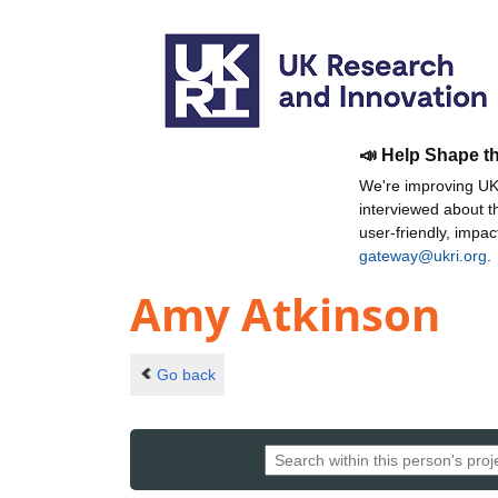
📣 Help Shape t
We're improving UKR
interviewed about 
user-friendly, impa
gateway@ukri.org
.
Amy Atkinson
Go back