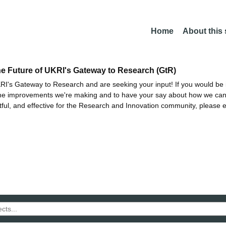
Home
About this
he Future of UKRI's Gateway to Research (GtR)
I's Gateway to Research and are seeking your input! If you would be i
the improvements we're making and to have your say about how we c
ctful, and effective for the Research and Innovation community, please 