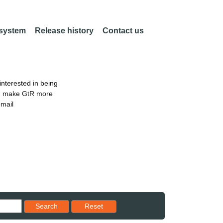
 system
Release history
Contact us
nterested in being
an make GtR more
email
Reset results to starting set
Search
Reset