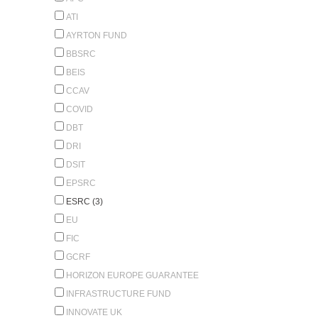
ATI
AYRTON FUND
BBSRC
BEIS
CCAV
COVID
DBT
DRI
DSIT
EPSRC
ESRC (3)
EU
FIC
GCRF
HORIZON EUROPE GUARANTEE
INFRASTRUCTURE FUND
INNOVATE UK