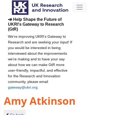
📣 Help Shape the Future of
UKRI's Gateway to Research
(GtR)
We're improving UKRI's Gateway to
Research and are seeking your input! If
you would be interested in being
interviewed about the improvements
we're making and to have your say
about how we can make GtR more
user-friendly, impactful, and effective
for the Research and Innovation
community, please email
gateway@ukri.org
.
Amy Atkinson
Go back