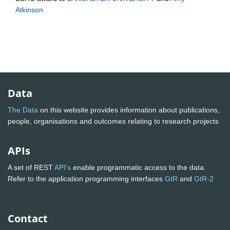
Atkinson
Data
The Data
on this website provides information about publications,
people, organisations and outcomes relating to research projects
APIs
A set of REST
API's
enable programmatic access to the data.
Refer to the application programming interfaces
GtR
and
GtR-2
Contact