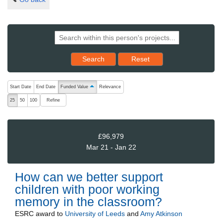
Reset results to starting set
Search
Reset
The following are buttons which change the sort order, pressing the ac
Start Date
End Date
Funded Value
Relevance
ascending (press to sort descending)
Refine
25
50
100
£96,979
Mar 21 - Jan 22
How can we better support
children with poor working
memory in the classroom?
ESRC
award to
University of Leeds
and
Amy Atkinson