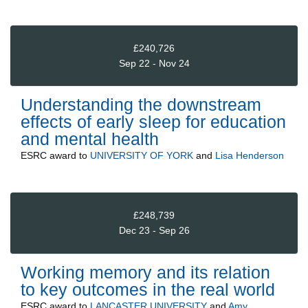
£240,726
Sep 22 - Nov 24
Understanding the downstream
effects of early sleep for education
and mental health
ESRC
award to
UNIVERSITY OF YORK
and
Lisa Henderson
£248,739
Dec 23 - Sep 26
Working memory and its relation
to key outcomes in the real world
ESRC
award to
LANCASTER UNIVERSITY
and
Amy