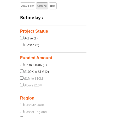
Apply Filter
Clear All
Help
Refine by :
Project Status
Active (1)
Closed (2)
Funded Amount
Up to £100K (1)
£100K to £1M (2)
£1M to £10M
Above £10M
Region
East Midlands
East of England