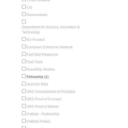
Crd
Demonstrator
Department for Science, Innovation &
Technology
EU-Funded
European Enterprise Network
Fast Start Response
Fast Track
Feasibility Studies
Fellowship (1)
Grant for R&D
GRD Development of Prototype
GRD Proof of Concept
GRD Proof of Market
Institute - Partnership
Institute Project