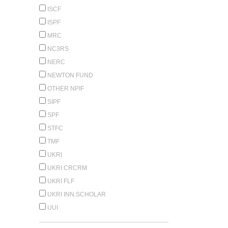
ISCF
ISPF
MRC
NC3RS
NERC
NEWTON FUND
OTHER NPIF
SIPF
SPF
STFC
TMF
UKRI
UKRI CRCRM
UKRI FLF
UKRI INN.SCHOLAR
UUI