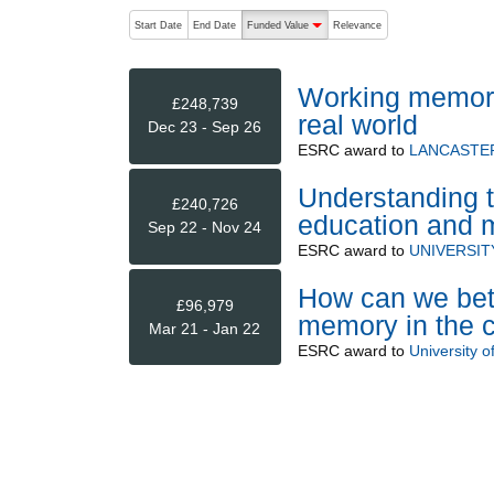
The following are buttons which change the sort order
Start Date
End Date
Funded Value
Relevance
descending (press to sort ascending)
Working memory 
£248,739
real world
Dec 23 - Sep 26
ESRC
award to
LANCASTER
Understanding t
£240,726
education and m
Sep 22 - Nov 24
ESRC
award to
UNIVERSIT
How can we bett
£96,979
memory in the 
Mar 21 - Jan 22
ESRC
award to
University o