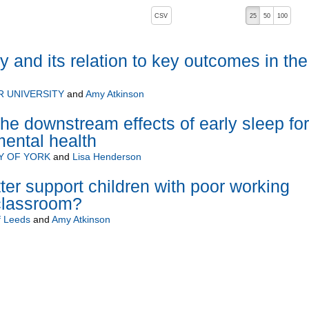
, pressing the active button will toggle the sort order
CSV
25
50
100
and its relation to key outcomes in the
 UNIVERSITY
and
Amy Atkinson
he downstream effects of early sleep for
ental health
Y OF YORK
and
Lisa Henderson
er support children with poor working
classroom?
f Leeds
and
Amy Atkinson