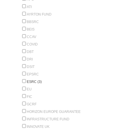
ATI
AYRTON FUND
BBSRC
BEIS
CCAV
COVID
DBT
DRI
DSIT
EPSRC
ESRC (3)
EU
FIC
GCRF
HORIZON EUROPE GUARANTEE
INFRASTRUCTURE FUND
INNOVATE UK