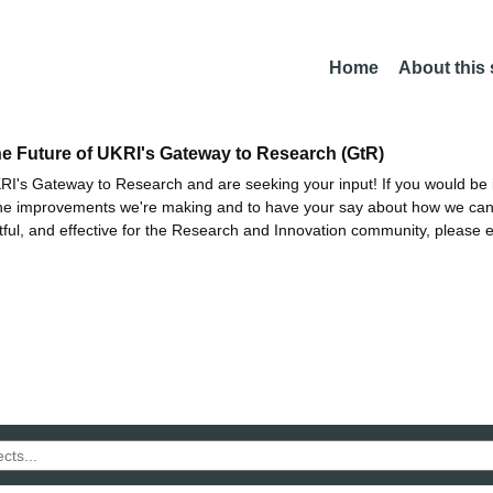
Home
About this
he Future of UKRI's Gateway to Research (GtR)
I's Gateway to Research and are seeking your input! If you would be i
the improvements we're making and to have your say about how we c
ctful, and effective for the Research and Innovation community, please 