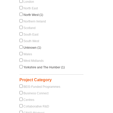
London
North East
North West (1)
Northern Ireland
Scotland
South East
South West
Unknown (1)
Wales
West Midlands
Yorkshire and The Humber (1)
Project Category
BEIS-Funded Programmes
Business Connect
Centres
Collaborative R&D
CR&D Bilateral