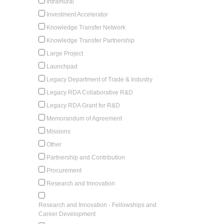
Intramural
Investment Accelerator
Knowledge Transfer Network
Knowledge Transfer Partnership
Large Project
Launchpad
Legacy Department of Trade & Industry
Legacy RDA Collaborative R&D
Legacy RDA Grant for R&D
Memorandum of Agreement
Missions
Other
Partnership and Contribution
Procurement
Research and Innovation
Research and Innovation - Fellowships and
Career Development