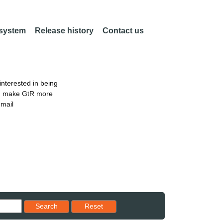
 system
Release history
Contact us
nterested in being
an make GtR more
email
Reset results to starting set
Search
Reset