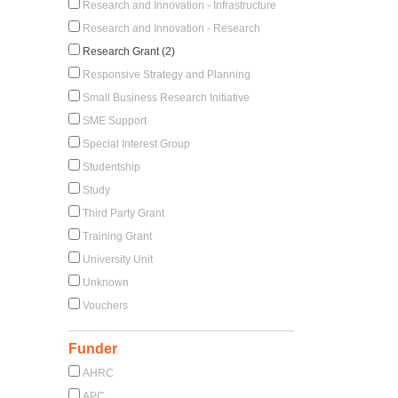
Research and Innovation - Infrastructure
Research and Innovation - Research
Research Grant (2)
Responsive Strategy and Planning
Small Business Research Initiative
SME Support
Special Interest Group
Studentship
Study
Third Party Grant
Training Grant
University Unit
Unknown
Vouchers
Funder
AHRC
APC