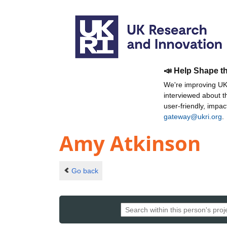
📣 Help Shape t
We're improving UKR
interviewed about 
user-friendly, impa
gateway@ukri.org
.
Amy Atkinson
Go back