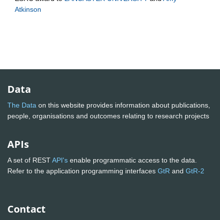
Atkinson
Data
The Data
on this website provides information about publications,
people, organisations and outcomes relating to research projects
APIs
A set of REST
API's
enable programmatic access to the data.
Refer to the application programming interfaces
GtR
and
GtR-2
Contact