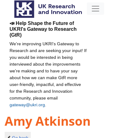
📣 Help Shape the Future of
UKRI's Gateway to Research
(GtR)
We're improving UKRI's Gateway to
Research and are seeking your input! If
you would be interested in being
interviewed about the improvements
we're making and to have your say
about how we can make GtR more
user-friendly, impactful, and effective
for the Research and Innovation
community, please email
gateway@ukri.org
.
Amy Atkinson
Go back