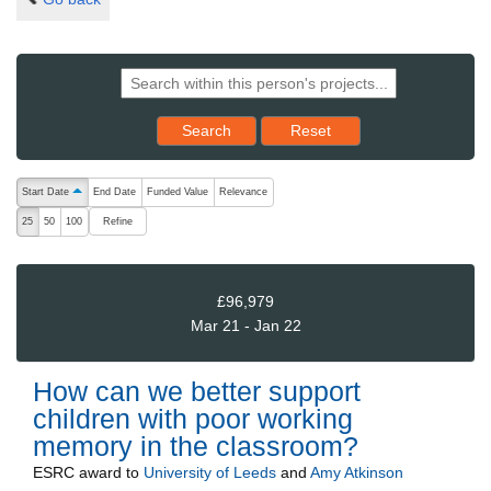
Reset results to starting set
Search
Reset
The following are buttons which change the sort order, pressing the ac
Start Date
End Date
Funded Value
Relevance
ascending (press to sort descending)
Refine
25
50
100
£96,979
Mar 21 - Jan 22
How can we better support
children with poor working
memory in the classroom?
ESRC
award to
University of Leeds
and
Amy Atkinson