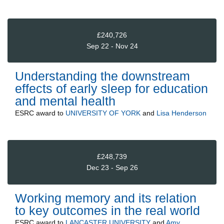
£240,726
Sep 22 - Nov 24
Understanding the downstream
effects of early sleep for education
and mental health
ESRC
award to
UNIVERSITY OF YORK
and
Lisa Henderson
£248,739
Dec 23 - Sep 26
Working memory and its relation
to key outcomes in the real world
ESRC
award to
LANCASTER UNIVERSITY
and
Amy