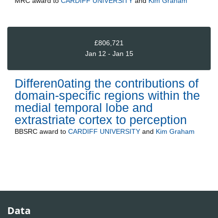
MRC
award to
CARDIFF UNIVERSITY
and
Kim Graham
£806,721
Jan 12 - Jan 15
Differen0ating the contributions of
domain-specific regions within the
medial temporal lobe and
extrastriate cortex to perception
BBSRC
award to
CARDIFF UNIVERSITY
and
Kim Graham
Data