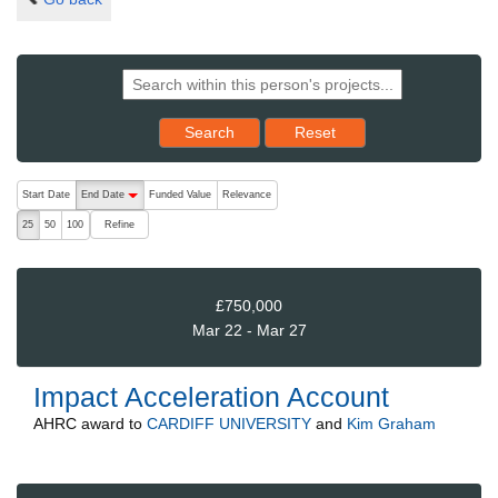
Reset results to starting set
Search
Reset
The following are buttons which change the sort order, pressing the ac
Start Date
End Date
Funded Value
Relevance
descending (press to sort ascending)
Refine
25
50
100
£750,000
Mar 22 - Mar 27
Impact Acceleration Account
AHRC
award to
CARDIFF UNIVERSITY
and
Kim Graham