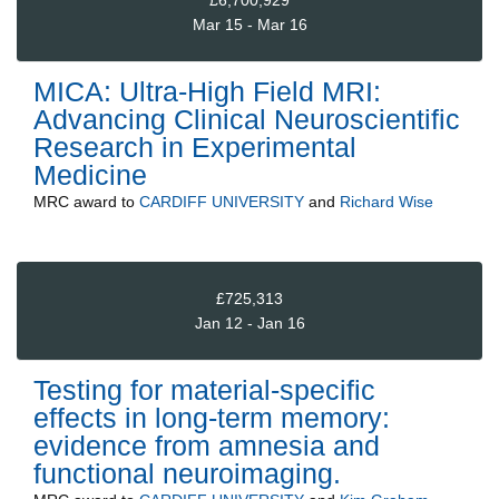
Mar 15 - Mar 16
MICA: Ultra-High Field MRI:
Advancing Clinical Neuroscientific
Research in Experimental
Medicine
MRC
award to
CARDIFF UNIVERSITY
and
Richard Wise
£725,313
Jan 12 - Jan 16
Testing for material-specific
effects in long-term memory:
evidence from amnesia and
functional neuroimaging.