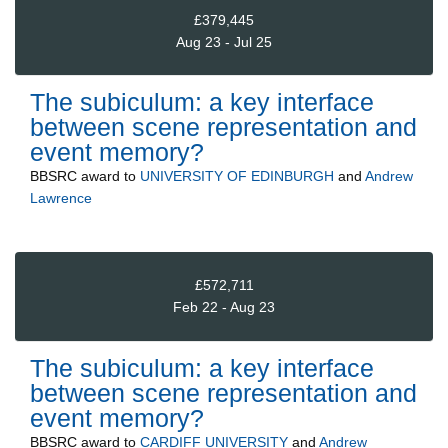
£379,445
Aug 23 - Jul 25
The subiculum: a key interface
between scene representation and
event memory?
BBSRC
award to
UNIVERSITY OF EDINBURGH
and
Andrew
Lawrence
£572,711
Feb 22 - Aug 23
The subiculum: a key interface
between scene representation and
event memory?
BBSRC
award to
CARDIFF UNIVERSITY
and
Andrew