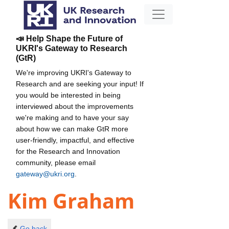
📣 Help Shape the Future of
UKRI's Gateway to Research
(GtR)
We're improving UKRI's Gateway to
Research and are seeking your input! If
you would be interested in being
interviewed about the improvements
we're making and to have your say
about how we can make GtR more
user-friendly, impactful, and effective
for the Research and Innovation
community, please email
gateway@ukri.org
.
Kim Graham
Go back