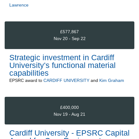
Lawrence
£577,867
Nov 20 - Sep 22
Strategic investment in Cardiff
University's functional material
capabilities
EPSRC
award to
CARDIFF UNIVERSITY
and
Kim Graham
£400,000
Nov 19 - Aug 21
Cardiff University - EPSRC Capital