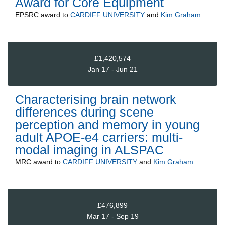
Award for Core Equipment
EPSRC
award to
CARDIFF UNIVERSITY
and
Kim Graham
£1,420,574
Jan 17 - Jun 21
Characterising brain network
differences during scene
perception and memory in young
adult APOE-e4 carriers: multi-
modal imaging in ALSPAC
MRC
award to
CARDIFF UNIVERSITY
and
Kim Graham
£476,899
Mar 17 - Sep 19