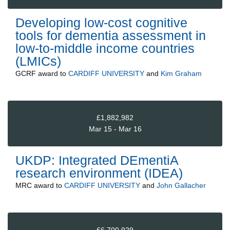
Developing low-cost cognitive
tools for dementia assessment in
low-to-middle income countries
(LMICs)
GCRF
award to
CARDIFF UNIVERSITY
and
Kim Graham
£1,882,982
Mar 15 - Mar 16
UKDP: Integrated DEmentiA
research environment (IDEA)
MRC
award to
CARDIFF UNIVERSITY
and
John Gallacher
£6,700,929