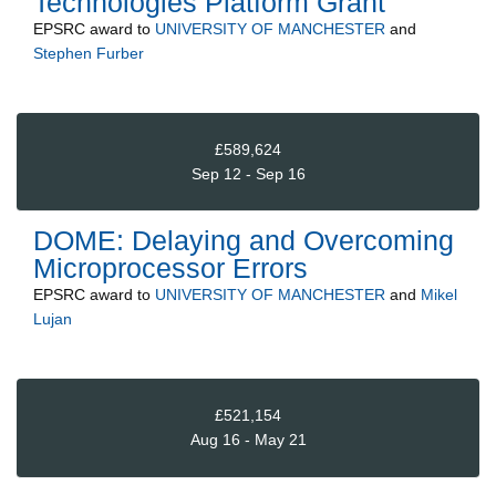
Technologies Platform Grant
EPSRC
award to
UNIVERSITY OF MANCHESTER
and
Stephen Furber
£589,624
Sep 12 - Sep 16
DOME: Delaying and Overcoming
Microprocessor Errors
EPSRC
award to
UNIVERSITY OF MANCHESTER
and
Mikel
Lujan
£521,154
Aug 16 - May 21