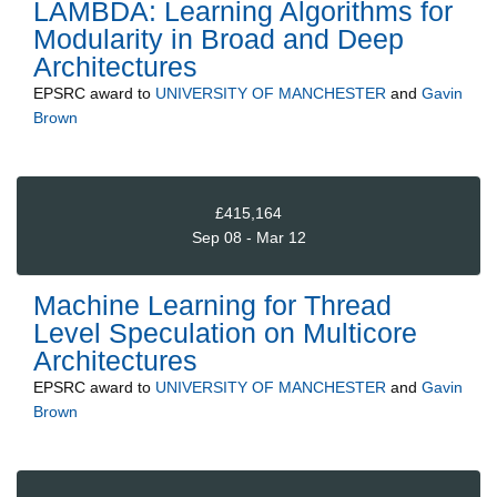
LAMBDA: Learning Algorithms for
Modularity in Broad and Deep
Architectures
EPSRC
award to
UNIVERSITY OF MANCHESTER
and
Gavin
Brown
£415,164
Sep 08 - Mar 12
Machine Learning for Thread
Level Speculation on Multicore
Architectures
EPSRC
award to
UNIVERSITY OF MANCHESTER
and
Gavin
Brown