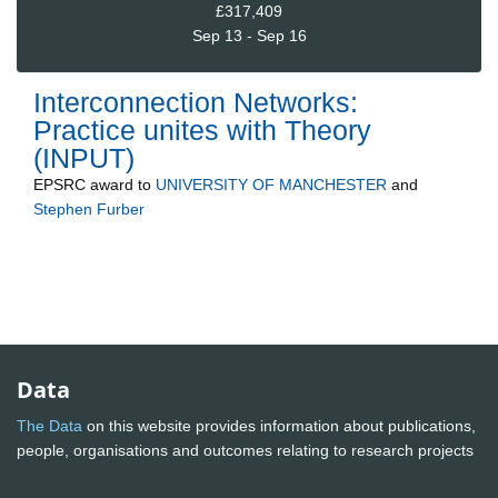
£317,409
Sep 13 - Sep 16
Interconnection Networks:
Practice unites with Theory
(INPUT)
EPSRC
award to
UNIVERSITY OF MANCHESTER
and
Stephen Furber
Data
The Data
on this website provides information about publications,
people, organisations and outcomes relating to research projects