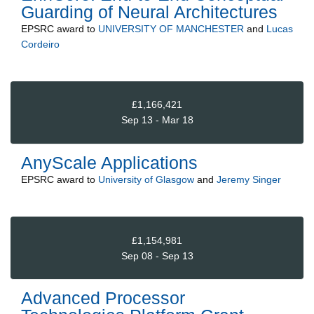
Guarding of Neural Architectures
EPSRC
award to
UNIVERSITY OF MANCHESTER
and
Lucas
Cordeiro
£1,166,421
Sep 13 - Mar 18
AnyScale Applications
EPSRC
award to
University of Glasgow
and
Jeremy Singer
£1,154,981
Sep 08 - Sep 13
Advanced Processor