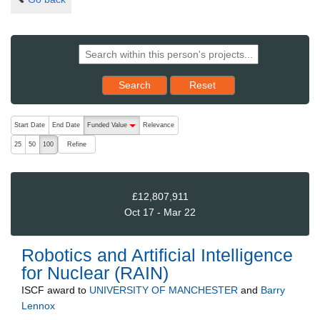
Reset results to starting set
Search
Reset
The following are buttons which change the sort order, pressing the ac
Start Date
End Date
Funded Value
Relevance
descending (press to sort ascending)
Refine
25
50
100
£12,807,911
Oct 17 - Mar 22
Robotics and Artificial Intelligence
for Nuclear (RAIN)
ISCF
award to
UNIVERSITY OF MANCHESTER
and
Barry
Lennox