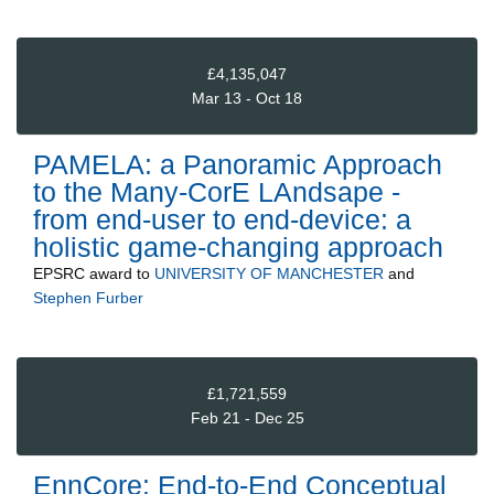
£4,135,047
Mar 13 - Oct 18
PAMELA: a Panoramic Approach
to the Many-CorE LAndsape -
from end-user to end-device: a
holistic game-changing approach
EPSRC
award to
UNIVERSITY OF MANCHESTER
and
Stephen Furber
£1,721,559
Feb 21 - Dec 25
EnnCore: End-to-End Conceptual