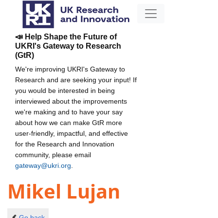
📣 Help Shape the Future of
UKRI's Gateway to Research
(GtR)
We're improving UKRI's Gateway to
Research and are seeking your input! If
you would be interested in being
interviewed about the improvements
we're making and to have your say
about how we can make GtR more
user-friendly, impactful, and effective
for the Research and Innovation
community, please email
gateway@ukri.org
.
Mikel Lujan
Go back