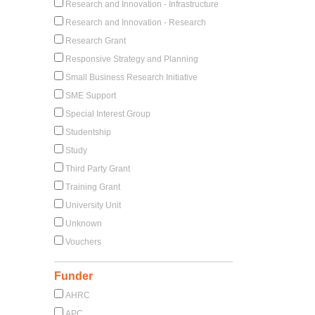
Research and Innovation - Infrastructure
Research and Innovation - Research
Research Grant
Responsive Strategy and Planning
Small Business Research Initiative
SME Support
Special Interest Group
Studentship
Study
Third Party Grant
Training Grant
University Unit
Unknown
Vouchers
Funder
AHRC
APC