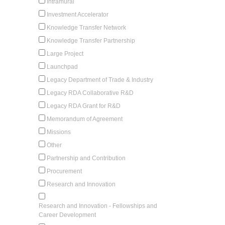
Intramural
Investment Accelerator
Knowledge Transfer Network
Knowledge Transfer Partnership
Large Project
Launchpad
Legacy Department of Trade & Industry
Legacy RDA Collaborative R&D
Legacy RDA Grant for R&D
Memorandum of Agreement
Missions
Other
Partnership and Contribution
Procurement
Research and Innovation
Research and Innovation - Fellowships and
Career Development