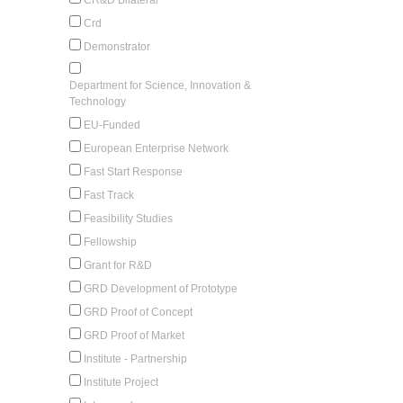
Crd
Demonstrator
Department for Science, Innovation &
Technology
EU-Funded
European Enterprise Network
Fast Start Response
Fast Track
Feasibility Studies
Fellowship
Grant for R&D
GRD Development of Prototype
GRD Proof of Concept
GRD Proof of Market
Institute - Partnership
Institute Project