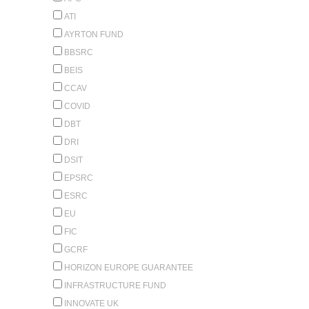
ATI
AYRTON FUND
BBSRC
BEIS
CCAV
COVID
DBT
DRI
DSIT
EPSRC
ESRC
EU
FIC
GCRF
HORIZON EUROPE GUARANTEE
INFRASTRUCTURE FUND
INNOVATE UK