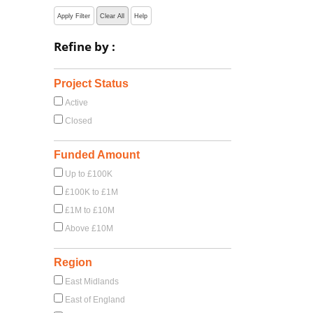
Apply Filter
Clear All
Help
Refine by :
Project Status
Active
Closed
Funded Amount
Up to £100K
£100K to £1M
£1M to £10M
Above £10M
Region
East Midlands
East of England