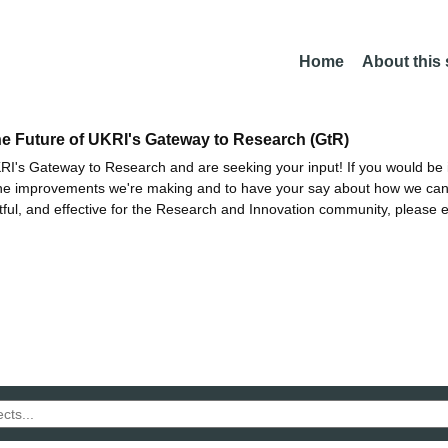
Home
About this
he Future of UKRI's Gateway to Research (GtR)
I's Gateway to Research and are seeking your input! If you would be i
the improvements we're making and to have your say about how we c
ctful, and effective for the Research and Innovation community, please 