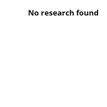
No research found