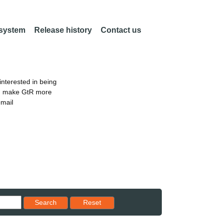
 system
Release history
Contact us
nterested in being
an make GtR more
email
Reset results to starting set
Search
Reset