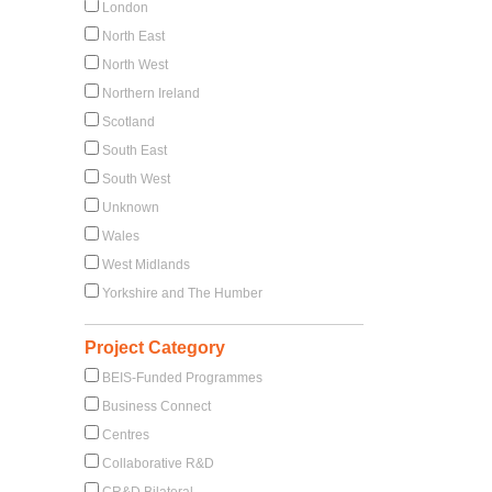
London
North East
North West
Northern Ireland
Scotland
South East
South West
Unknown
Wales
West Midlands
Yorkshire and The Humber
Project Category
BEIS-Funded Programmes
Business Connect
Centres
Collaborative R&D
CR&D Bilateral