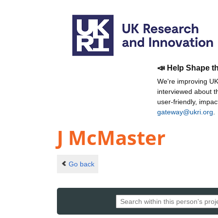
📣 Help Shape t
We're improving UKR
interviewed about 
user-friendly, impa
gateway@ukri.org
.
J McMaster
Go back