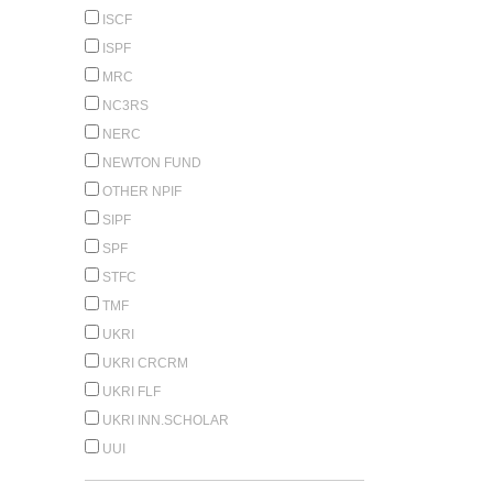
ISCF
ISPF
MRC
NC3RS
NERC
NEWTON FUND
OTHER NPIF
SIPF
SPF
STFC
TMF
UKRI
UKRI CRCRM
UKRI FLF
UKRI INN.SCHOLAR
UUI