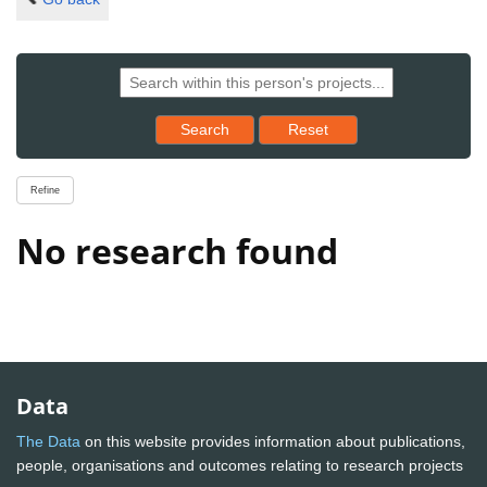
Reset results to starting set
Search
Reset
Refine
No research found
Data
The Data
on this website provides information about publications,
people, organisations and outcomes relating to research projects