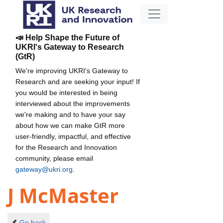
📣 Help Shape the Future of
UKRI's Gateway to Research
(GtR)
We're improving UKRI's Gateway to
Research and are seeking your input! If
you would be interested in being
interviewed about the improvements
we're making and to have your say
about how we can make GtR more
user-friendly, impactful, and effective
for the Research and Innovation
community, please email
gateway@ukri.org
.
J McMaster
Go back