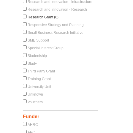
Research and Innovation - Infrastructure
Research and Innovation - Research
Research Grant (6)
Responsive Strategy and Planning
Small Business Research Initiative
SME Support
Special Interest Group
Studentship
Study
Third Party Grant
Training Grant
University Unit
Unknown
Vouchers
Funder
AHRC
APC