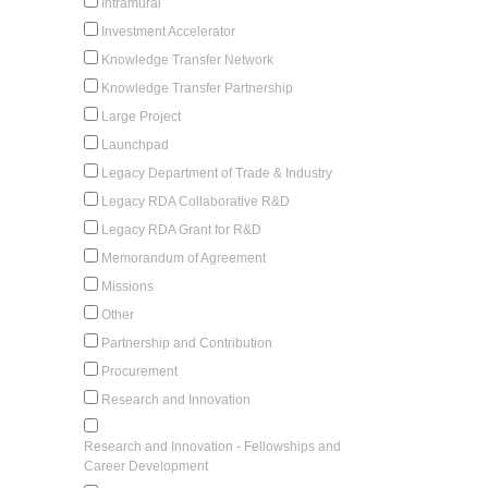
Intramural
Investment Accelerator
Knowledge Transfer Network
Knowledge Transfer Partnership
Large Project
Launchpad
Legacy Department of Trade & Industry
Legacy RDA Collaborative R&D
Legacy RDA Grant for R&D
Memorandum of Agreement
Missions
Other
Partnership and Contribution
Procurement
Research and Innovation
Research and Innovation - Fellowships and
Career Development