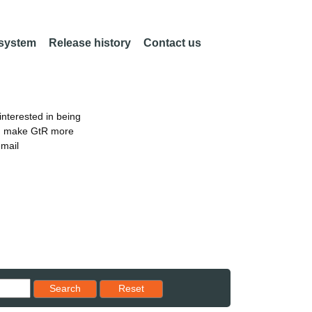
 system
Release history
Contact us
nterested in being
an make GtR more
email
Reset results to starting set
Search
Reset