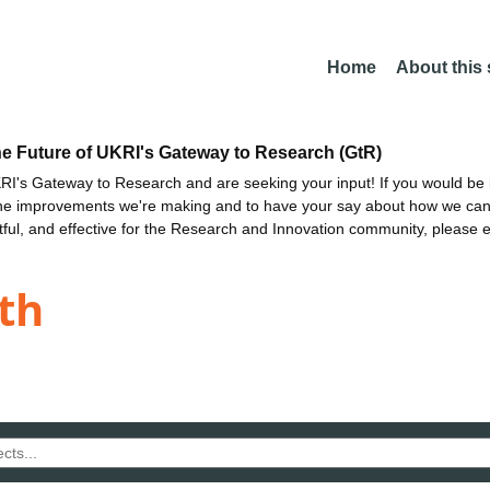
Home
About this
he Future of UKRI's Gateway to Research (GtR)
I's Gateway to Research and are seeking your input! If you would be i
the improvements we're making and to have your say about how we c
ctful, and effective for the Research and Innovation community, please 
th