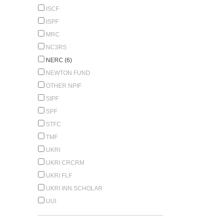
ISCF
ISPF
MRC
NC3RS
NERC (6)
NEWTON FUND
OTHER NPIF
SIPF
SPF
STFC
TMF
UKRI
UKRI CRCRM
UKRI FLF
UKRI INN.SCHOLAR
UUI