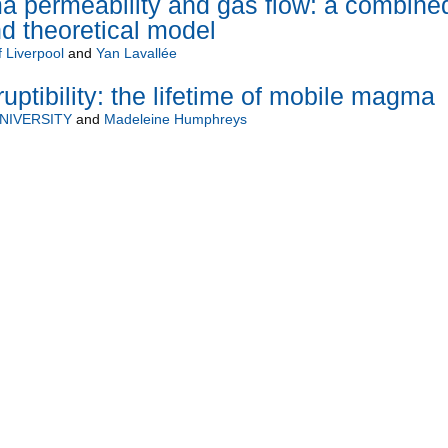
a permeability and gas flow: a combine
d theoretical model
f Liverpool
and
Yan Lavallée
tibility: the lifetime of mobile magma
NIVERSITY
and
Madeleine Humphreys