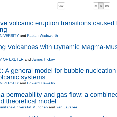
, pressing the active button will toggle the sort order
CSV
25
50
100
ive volcanic eruption transitions caused
ing
NIVERSITY
and
Fabian Wadsworth
ng Volcanoes with Dynamic Magma-Mu
Y OF EXETER
and
James Hickey
 general model for bubble nucleation
olcanic systems
NIVERSITY
and
Edward Llewellin
a permeability and gas flow: a combine
d theoretical model
milians-Universität München
and
Yan Lavallée