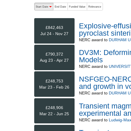
The following are buttons which change the sort order
Start Date
End Date
Funded Value
Relevance
descending (press to sort ascending)
Explosive-effus
£842,463
pyroclast sinter
Jul 24 - Nov 27
NERC
award to
DURHAM U
DV3M: Deformi
£790,372
Models
Aug 23 - Apr 27
NERC
award to
UNIVERSIT
NSFGEO-NERC: A
£248,753
and growth in v
Mar 23 - Feb 26
NERC
award to
DURHAM U
Transient magm
£248,906
experimental an
Mar 22 - Jun 25
NERC
award to
Ludwig-Maxi