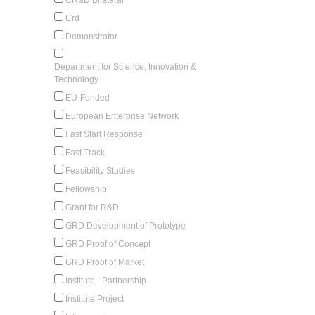
Crd
Demonstrator
Department for Science, Innovation &
Technology
EU-Funded
European Enterprise Network
Fast Start Response
Fast Track
Feasibility Studies
Fellowship
Grant for R&D
GRD Development of Prototype
GRD Proof of Concept
GRD Proof of Market
Institute - Partnership
Institute Project