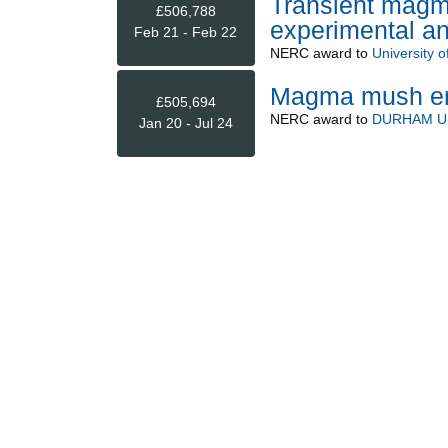
Transient magm
£506,788
experimental an
Feb 21 - Feb 22
NERC
award to
University o
Magma mush erup
£505,694
NERC
award to
DURHAM U
Jan 20 - Jul 24