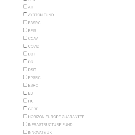
ATI
AYRTON FUND
BBSRC
BEIS
CCAV
COVID
DBT
DRI
DSIT
EPSRC
ESRC
EU
FIC
GCRF
HORIZON EUROPE GUARANTEE
INFRASTRUCTURE FUND
INNOVATE UK