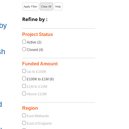
Apply Filter
Clear All
Help
Refine by :
 by
Project Status
Active (2)
sh
Closed (4)
Funded Amount
Up to £100K
£100K to £1M (6)
£1M to £10M
Above £10M
d
Region
East Midlands
East of England