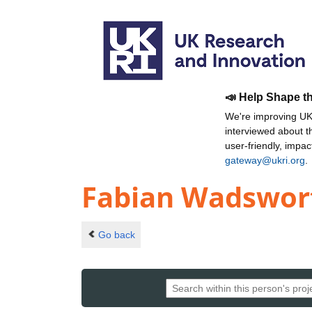
📣 Help Shape t
We're improving UKR
interviewed about 
user-friendly, impa
gateway@ukri.org
.
Fabian Wadswor
Go back