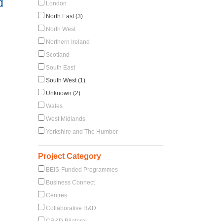
d
London
North East (3)
North West
Northern Ireland
Scotland
South East
South West (1)
Unknown (2)
Wales
West Midlands
Yorkshire and The Humber
Project Category
BEIS-Funded Programmes
Business Connect
Centres
Collaborative R&D
CR&D Bilateral