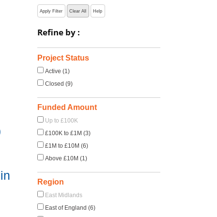
Apply Filter
Clear All
Help
Refine by :
Project Status
Active (1)
Closed (9)
Funded Amount
Up to £100K
)
£100K to £1M (3)
£1M to £10M (6)
Above £10M (1)
in
Region
East Midlands
East of England (6)