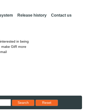
 system
Release history
Contact us
nterested in being
an make GtR more
email
Reset results to starting set
Search
Reset