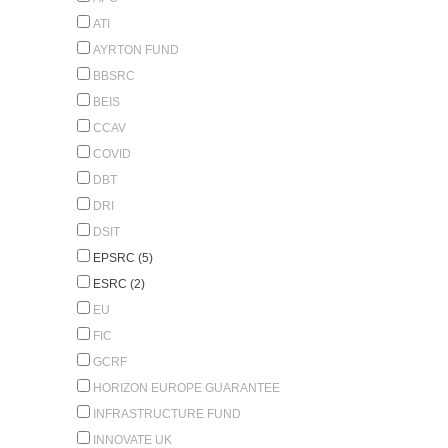
ATI
AYRTON FUND
BBSRC
BEIS
CCAV
COVID
DBT
DRI
DSIT
EPSRC (5)
ESRC (2)
EU
FIC
GCRF
HORIZON EUROPE GUARANTEE
INFRASTRUCTURE FUND
INNOVATE UK