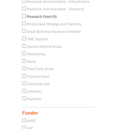
Research and Innovation - Infrastructure
Research and Innovation - Research
Research Grant (9)
Responsive Strategy and Planning
Small Business Research Initiative
SME Support
Special Interest Group
Studentship
Study
Third Party Grant
Training Grant
University Unit
Unknown
Vouchers
Funder
AHRC
APC