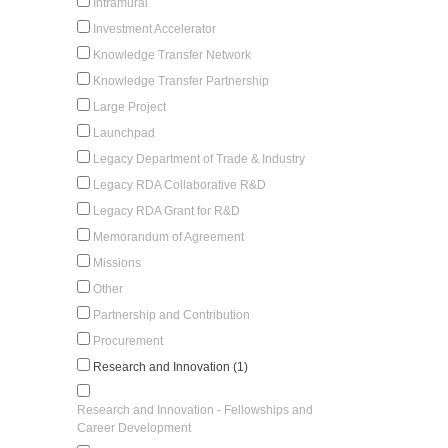
Intramural
Investment Accelerator
Knowledge Transfer Network
Knowledge Transfer Partnership
Large Project
Launchpad
Legacy Department of Trade & Industry
Legacy RDA Collaborative R&D
Legacy RDA Grant for R&D
Memorandum of Agreement
Missions
Other
Partnership and Contribution
Procurement
Research and Innovation (1)
Research and Innovation - Fellowships and
Career Development