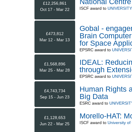
National Centre
£12,256,861
ISCF
award to
UNIVERSIT
Oct 17 - Mar 22
Gobal - engage
£473,812
Brain Computer
Mar 12 - Mar 13
for Space Appl
EPSRC
award to
UNIVERSI
IDEAL: Reducing
£1,568,896
through Extensi
Mar 25 - Mar 28
EPSRC
award to
UNIVERSI
Human Rights an
£4,743,734
Big Data
Sep 15 - Jun 23
ESRC
award to
UNIVERSIT
Morello-HAT: Mo
£1,128,653
ISCF
award to
University o
Jun 22 - Mar 25