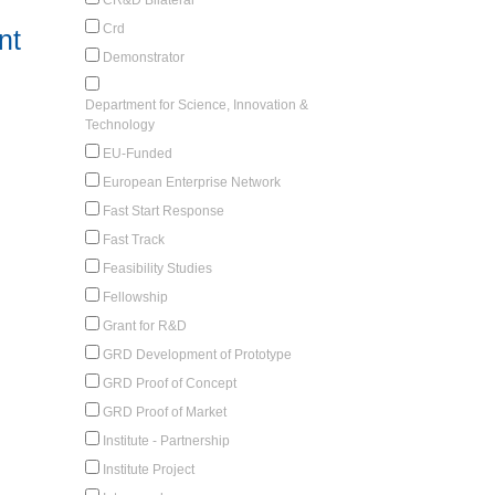
Crd
nt
Demonstrator
Department for Science, Innovation &
Technology
EU-Funded
European Enterprise Network
Fast Start Response
Fast Track
Feasibility Studies
Fellowship
Grant for R&D
GRD Development of Prototype
GRD Proof of Concept
GRD Proof of Market
Institute - Partnership
Institute Project