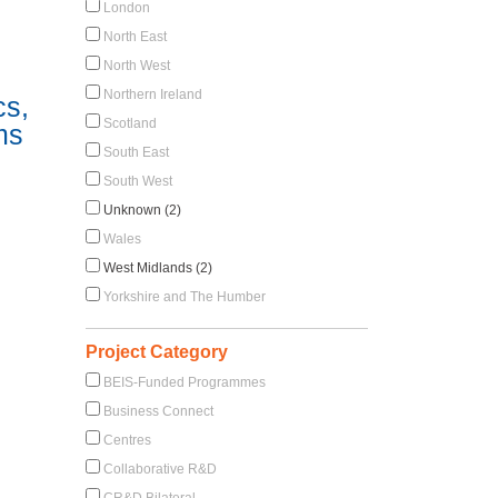
London
North East
North West
Northern Ireland
cs,
Scotland
ms
South East
South West
Unknown (2)
Wales
West Midlands (2)
Yorkshire and The Humber
Project Category
BEIS-Funded Programmes
Business Connect
Centres
Collaborative R&D
CR&D Bilateral