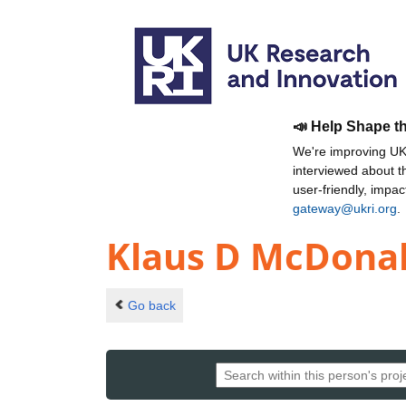
📣 Help Shape t
We're improving UKR
interviewed about 
user-friendly, impa
gateway@ukri.org
.
Klaus D McDona
Go back