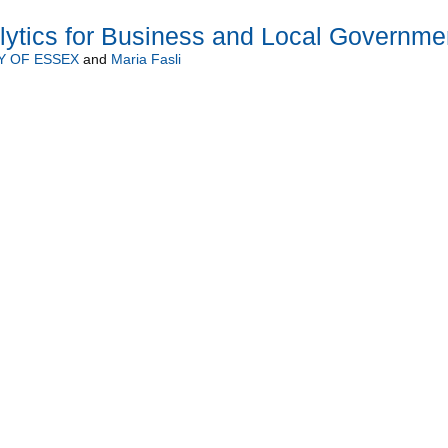
lytics for Business and Local Governme
Y OF ESSEX
and
Maria Fasli