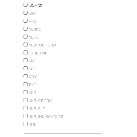
ISCF (3)
ISPF
MRC
NC3RS
NERC
NEWTON FUND
OTHER NPIF
SIPF
SPF
STFC
TMF
UKRI
UKRI CRCRM
UKRI FLF
UKRI INN.SCHOLAR
UUI