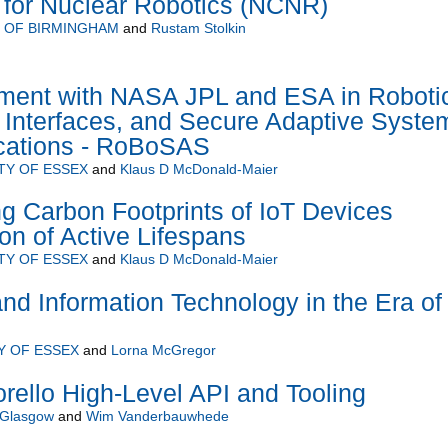
 for Nuclear Robotics (NCNR)
Y OF BIRMINGHAM
and
Rustam Stolkin
ment with NASA JPL and ESA in Roboti
 Interfaces, and Secure Adaptive Syste
ications - RoBoSAS
TY OF ESSEX
and
Klaus D McDonald-Maier
 Carbon Footprints of IoT Devices
on of Active Lifespans
TY OF ESSEX
and
Klaus D McDonald-Maier
d Information Technology in the Era of
Y OF ESSEX
and
Lorna McGregor
rello High-Level API and Tooling
f Glasgow
and
Wim Vanderbauwhede