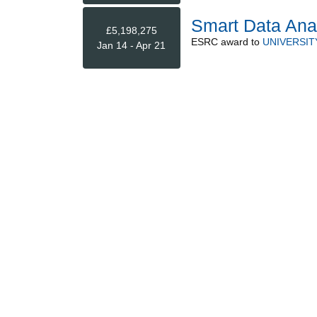
Smart Data Ana
£5,198,275
ESRC
award to
UNIVERSIT
Jan 14 - Apr 21