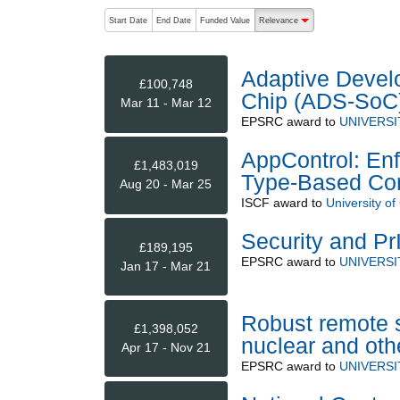
The following are buttons which change the sort order
Start Date
End Date
Funded Value
Relevance
descending (press to sort
Adaptive Devel
£100,748
Chip (ADS-SoC
Mar 11 - Mar 12
EPSRC
award to
UNIVERSI
AppControl: Enf
£1,483,019
Type-Based Con
Aug 20 - Mar 25
ISCF
award to
University o
Security and Pr
£189,195
EPSRC
award to
UNIVERSI
Jan 17 - Mar 21
Robust remote s
£1,398,052
nuclear and ot
Apr 17 - Nov 21
EPSRC
award to
UNIVERSI