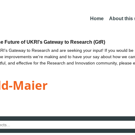
Home
About this
he Future of UKRI's Gateway to Research (GtR)
I's Gateway to Research and are seeking your input! If you would be i
the improvements we're making and to have your say about how we c
ctful, and effective for the Research and Innovation community, please 
ld-Maier