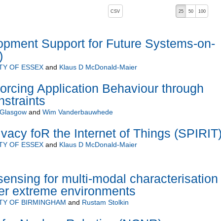
, pressing the active button will toggle the sort order
CSV
25
50
100
 ascending)
opment Support for Future Systems-on-
)
TY OF ESSEX
and
Klaus D McDonald-Maier
orcing Application Behaviour through
straints
f Glasgow
and
Wim Vanderbauwhede
Ivacy foR the Internet of Things (SPIRIT
TY OF ESSEX
and
Klaus D McDonald-Maier
ensing for multi-modal characterisation 
her extreme environments
TY OF BIRMINGHAM
and
Rustam Stolkin