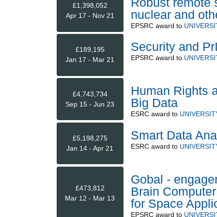
Robust remote s
£1,398,052
nuclear and ot
Apr 17 - Nov 21
EPSRC
award to
UNIVERSI
Security and Pr
£189,195
EPSRC
award to
UNIVERSI
Jan 17 - Mar 21
Human Rights an
£4,743,734
Big Data
Sep 15 - Jun 23
ESRC
award to
UNIVERSIT
Smart Data Ana
£5,198,275
ESRC
award to
UNIVERSIT
Jan 14 - Apr 21
Gobal - engage
£473,812
Brain Computer
Mar 12 - Mar 13
for Space Appl
EPSRC
award to
UNIVERSI