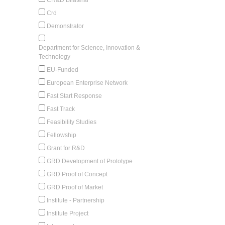
Crd
Demonstrator
Department for Science, Innovation &
Technology
EU-Funded
European Enterprise Network
Fast Start Response
Fast Track
Feasibility Studies
Fellowship
Grant for R&D
GRD Development of Prototype
GRD Proof of Concept
GRD Proof of Market
Institute - Partnership
Institute Project