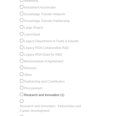
Intramural
Investment Accelerator
Knowledge Transfer Network
Knowledge Transfer Partnership
Large Project
Launchpad
Legacy Department of Trade & Industry
Legacy RDA Collaborative R&D
Legacy RDA Grant for R&D
Memorandum of Agreement
Missions
Other
Partnership and Contribution
Procurement
Research and Innovation (1)
Research and Innovation - Fellowships and
Career Development