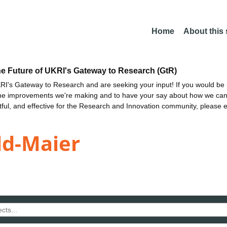
Home
About this
he Future of UKRI's Gateway to Research (GtR)
I's Gateway to Research and are seeking your input! If you would be i
the improvements we're making and to have your say about how we c
ctful, and effective for the Research and Innovation community, please 
ld-Maier