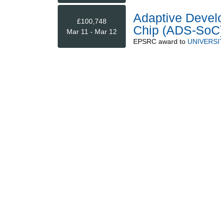
Adaptive Devel
£100,748
Chip (ADS-SoC
Mar 11 - Mar 12
EPSRC
award to
UNIVERSI