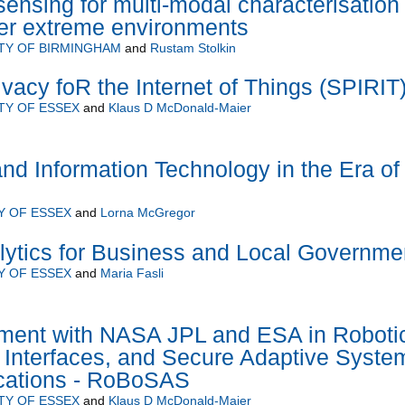
ensing for multi-modal characterisation 
her extreme environments
TY OF BIRMINGHAM
and
Rustam Stolkin
Ivacy foR the Internet of Things (SPIRIT
TY OF ESSEX
and
Klaus D McDonald-Maier
d Information Technology in the Era of
Y OF ESSEX
and
Lorna McGregor
lytics for Business and Local Governme
Y OF ESSEX
and
Maria Fasli
ment with NASA JPL and ESA in Roboti
 Interfaces, and Secure Adaptive Syste
ications - RoBoSAS
TY OF ESSEX
and
Klaus D McDonald-Maier