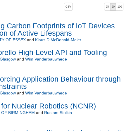
, pressing the active button will toggle the sort order
CSV
25
50
100
 Carbon Footprints of IoT Devices
on of Active Lifespans
TY OF ESSEX
and
Klaus D McDonald-Maier
rello High-Level API and Tooling
f Glasgow
and
Wim Vanderbauwhede
orcing Application Behaviour through
straints
f Glasgow
and
Wim Vanderbauwhede
 for Nuclear Robotics (NCNR)
Y OF BIRMINGHAM
and
Rustam Stolkin