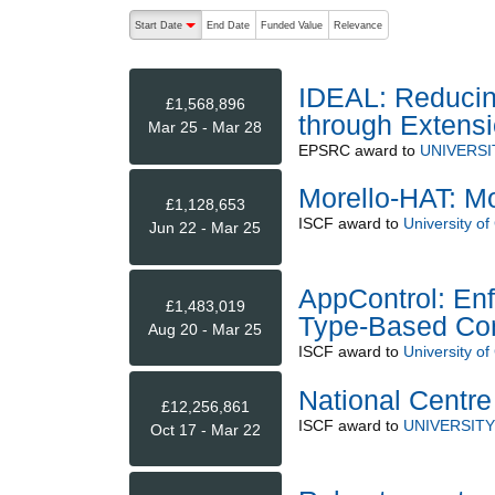
The following are buttons which change the sort order
Start Date
End Date
Funded Value
Relevance
descending (press to sort ascending)
IDEAL: Reducing
£1,568,896
through Extensi
Mar 25 - Mar 28
EPSRC
award to
UNIVERSI
Morello-HAT: Mo
£1,128,653
ISCF
award to
University o
Jun 22 - Mar 25
AppControl: Enf
£1,483,019
Type-Based Con
Aug 20 - Mar 25
ISCF
award to
University o
National Centre
£12,256,861
ISCF
award to
UNIVERSIT
Oct 17 - Mar 22