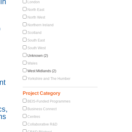
in
London
North East
North West
Northern Ireland
)
Scotland
South East
South West
Unknown (2)
Wales
West Midlands (2)
Yorkshire and The Humber
nt
Project Category
BEIS-Funded Programmes
cs,
Business Connect
ms
Centres
Collaborative R&D
CR&D Bilateral