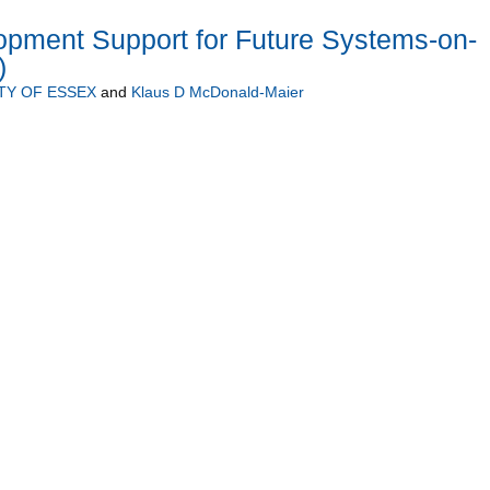
opment Support for Future Systems-on-
)
TY OF ESSEX
and
Klaus D McDonald-Maier