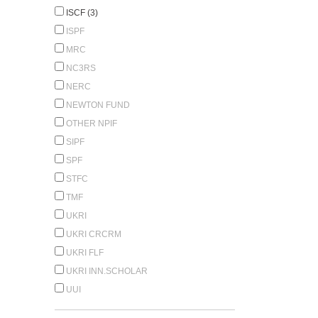
ISCF (3)
ISPF
MRC
NC3RS
NERC
NEWTON FUND
OTHER NPIF
SIPF
SPF
STFC
TMF
UKRI
UKRI CRCRM
UKRI FLF
UKRI INN.SCHOLAR
UUI