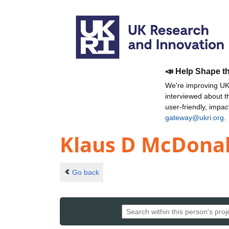
📣 Help Shape t
We're improving UKR
interviewed about 
user-friendly, impa
gateway@ukri.org
.
Klaus D McDona
Go back