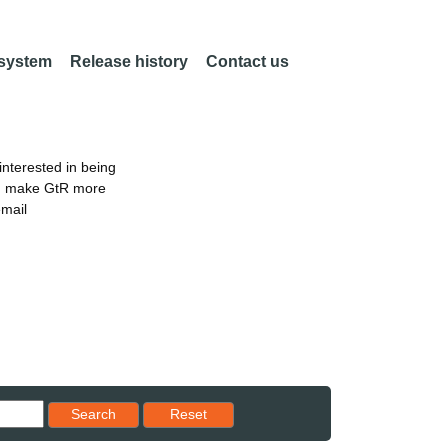
 system
Release history
Contact us
nterested in being
an make GtR more
email
Reset results to starting set
Search
Reset