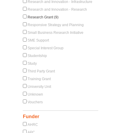
Research and Innovation - Infrastructure
Research and Innovation - Research
Research Grant (9)
Responsive Strategy and Planning
Small Business Research Initiative
SME Support
Special Interest Group
Studentship
Study
Third Party Grant
Training Grant
University Unit
Unknown
Vouchers
Funder
AHRC
APC