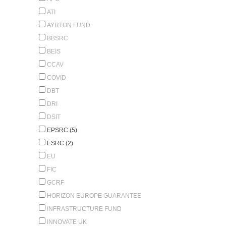
ATI
AYRTON FUND
BBSRC
BEIS
CCAV
COVID
DBT
DRI
DSIT
EPSRC (5)
ESRC (2)
EU
FIC
GCRF
HORIZON EUROPE GUARANTEE
INFRASTRUCTURE FUND
INNOVATE UK