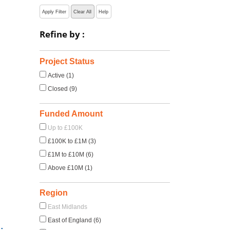
Apply Filter
Clear All
Help
Refine by :
Project Status
Active (1)
Closed (9)
Funded Amount
Up to £100K
£100K to £1M (3)
£1M to £10M (6)
Above £10M (1)
Region
East Midlands
East of England (6)