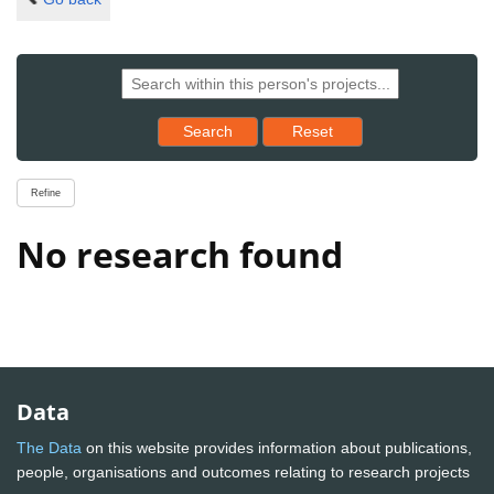
Reset results to starting set
Search
Reset
Refine
No research found
Data
The Data
on this website provides information about publications,
people, organisations and outcomes relating to research projects