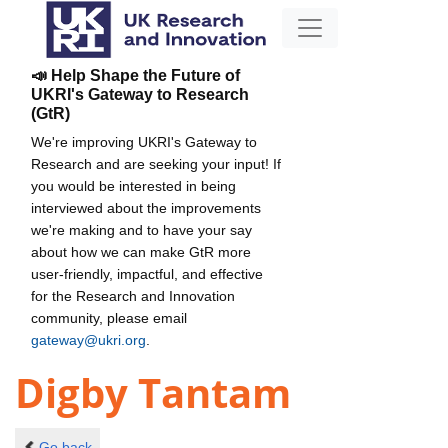
📣 Help Shape the Future of
UKRI's Gateway to Research
(GtR)
We're improving UKRI's Gateway to
Research and are seeking your input! If
you would be interested in being
interviewed about the improvements
we're making and to have your say
about how we can make GtR more
user-friendly, impactful, and effective
for the Research and Innovation
community, please email
gateway@ukri.org
.
Digby Tantam
Go back