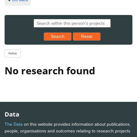
Reset results to starting set
Search
Reset
Refine
No research found
Data
The Data
on this website provides information about publications,
people, organisations and outcomes relating to research projects