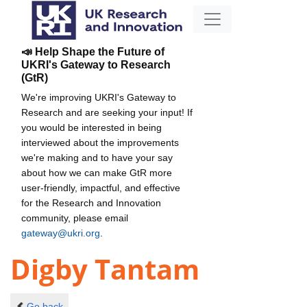
📣 Help Shape the Future of
UKRI's Gateway to Research
(GtR)
We're improving UKRI's Gateway to
Research and are seeking your input! If
you would be interested in being
interviewed about the improvements
we're making and to have your say
about how we can make GtR more
user-friendly, impactful, and effective
for the Research and Innovation
community, please email
gateway@ukri.org
.
Digby Tantam
Go back