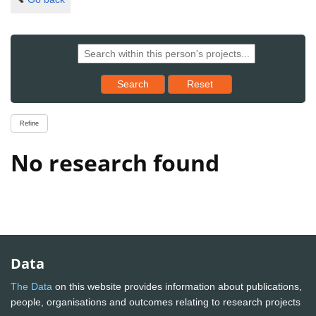
Reset results to starting set
Search
Reset
Refine
No research found
Data
The Data
on this website provides information about publications,
people, organisations and outcomes relating to research projects