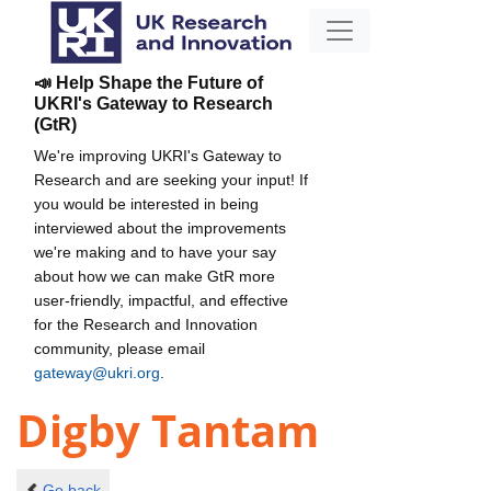
📣 Help Shape the Future of
UKRI's Gateway to Research
(GtR)
We're improving UKRI's Gateway to
Research and are seeking your input! If
you would be interested in being
interviewed about the improvements
we're making and to have your say
about how we can make GtR more
user-friendly, impactful, and effective
for the Research and Innovation
community, please email
gateway@ukri.org
.
Digby Tantam
Go back