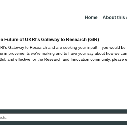
Home
About this
he Future of UKRI's Gateway to Research (GtR)
I's Gateway to Research and are seeking your input! If you would be i
the improvements we're making and to have your say about how we c
ctful, and effective for the Research and Innovation community, please 