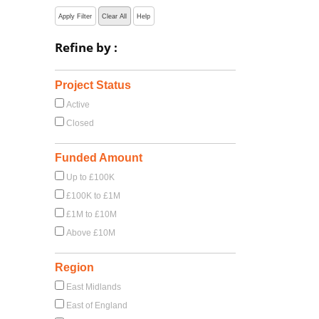
Apply Filter
Clear All
Help
Refine by :
Project Status
Active
Closed
Funded Amount
Up to £100K
£100K to £1M
£1M to £10M
Above £10M
Region
East Midlands
East of England