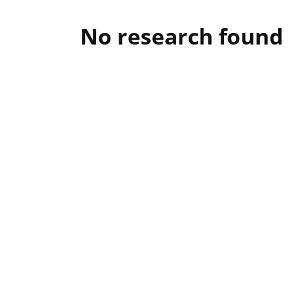
No research found