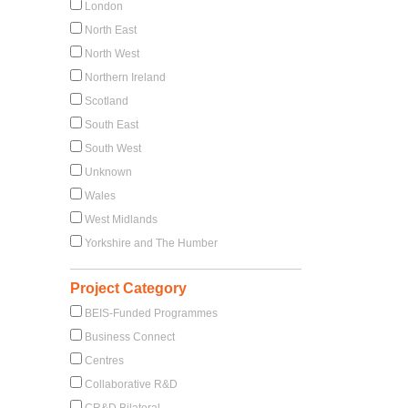
London
North East
North West
Northern Ireland
Scotland
South East
South West
Unknown
Wales
West Midlands
Yorkshire and The Humber
Project Category
BEIS-Funded Programmes
Business Connect
Centres
Collaborative R&D
CR&D Bilateral