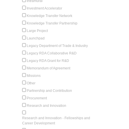
Intramural
Investment Accelerator
Knowledge Transfer Network
Knowledge Transfer Partnership
Large Project
Launchpad
Legacy Department of Trade & Industry
Legacy RDA Collaborative R&D
Legacy RDA Grant for R&D
Memorandum of Agreement
Missions
Other
Partnership and Contribution
Procurement
Research and Innovation
Research and Innovation - Fellowships and
Career Development