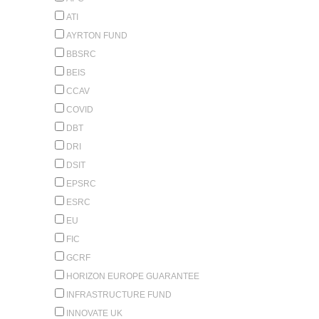
ATI
AYRTON FUND
BBSRC
BEIS
CCAV
COVID
DBT
DRI
DSIT
EPSRC
ESRC
EU
FIC
GCRF
HORIZON EUROPE GUARANTEE
INFRASTRUCTURE FUND
INNOVATE UK