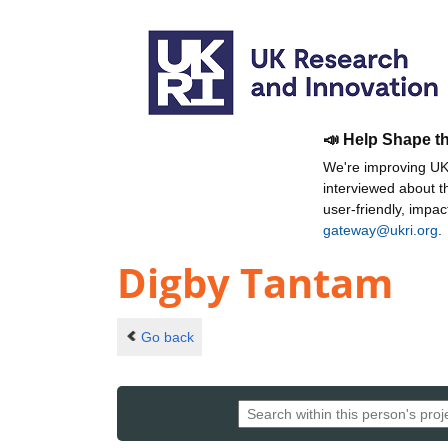
📣 Help Shape t
We're improving UKR
interviewed about 
user-friendly, impa
gateway@ukri.org
.
Digby Tantam
Go back