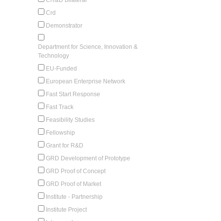
Crd
Demonstrator
Department for Science, Innovation &
Technology
EU-Funded
European Enterprise Network
Fast Start Response
Fast Track
Feasibility Studies
Fellowship
Grant for R&D
GRD Development of Prototype
GRD Proof of Concept
GRD Proof of Market
Institute - Partnership
Institute Project