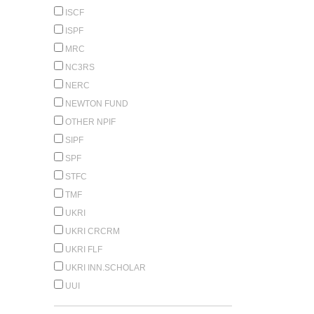
ISCF
ISPF
MRC
NC3RS
NERC
NEWTON FUND
OTHER NPIF
SIPF
SPF
STFC
TMF
UKRI
UKRI CRCRM
UKRI FLF
UKRI INN.SCHOLAR
UUI