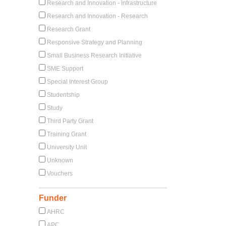
Research and Innovation - Infrastructure
Research and Innovation - Research
Research Grant
Responsive Strategy and Planning
Small Business Research Initiative
SME Support
Special Interest Group
Studentship
Study
Third Party Grant
Training Grant
University Unit
Unknown
Vouchers
Funder
AHRC
APC