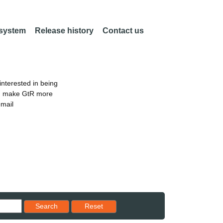
 system
Release history
Contact us
nterested in being
an make GtR more
email
Reset results to starting set
Search
Reset