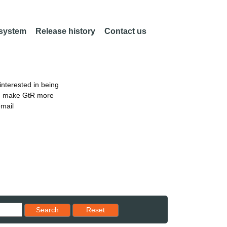
 system
Release history
Contact us
nterested in being
an make GtR more
email
Reset results to starting set
Search
Reset