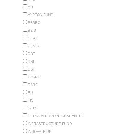
ATI
AYRTON FUND
BBSRC
BEIS
CCAV
COVID
DBT
DRI
DSIT
EPSRC
ESRC
EU
FIC
GCRF
HORIZON EUROPE GUARANTEE
INFRASTRUCTURE FUND
INNOVATE UK