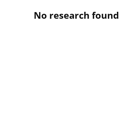
No research found