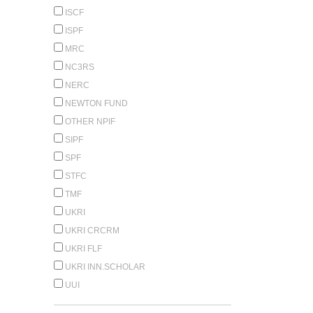
ISCF
ISPF
MRC
NC3RS
NERC
NEWTON FUND
OTHER NPIF
SIPF
SPF
STFC
TMF
UKRI
UKRI CRCRM
UKRI FLF
UKRI INN.SCHOLAR
UUI