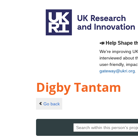
📣 Help Shape t
We're improving UKR
interviewed about 
user-friendly, impa
gateway@ukri.org
.
Digby Tantam
Go back