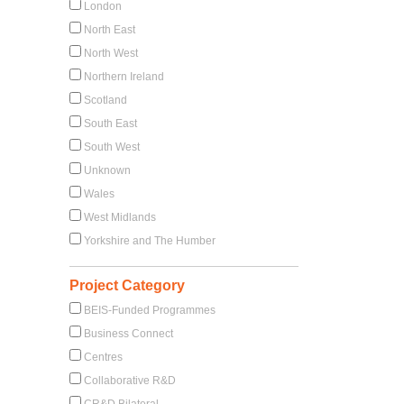
London
North East
North West
Northern Ireland
Scotland
South East
South West
Unknown
Wales
West Midlands
Yorkshire and The Humber
Project Category
BEIS-Funded Programmes
Business Connect
Centres
Collaborative R&D
CR&D Bilateral