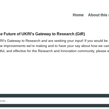
Home
About this
he Future of UKRI's Gateway to Research (GtR)
I's Gateway to Research and are seeking your input! If you would be i
the improvements we're making and to have your say about how we c
ctful, and effective for the Research and Innovation community, please 