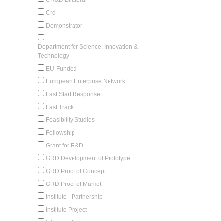
Crd
Demonstrator
Department for Science, Innovation &
Technology
EU-Funded
European Enterprise Network
Fast Start Response
Fast Track
Feasibility Studies
Fellowship
Grant for R&D
GRD Development of Prototype
GRD Proof of Concept
GRD Proof of Market
Institute - Partnership
Institute Project