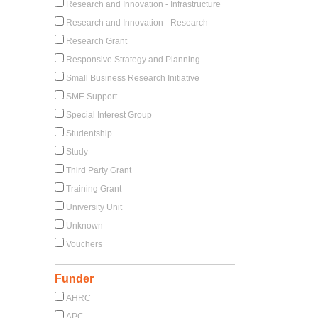
Research and Innovation - Infrastructure
Research and Innovation - Research
Research Grant
Responsive Strategy and Planning
Small Business Research Initiative
SME Support
Special Interest Group
Studentship
Study
Third Party Grant
Training Grant
University Unit
Unknown
Vouchers
Funder
AHRC
APC