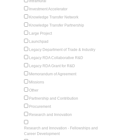
Intramural
Investment Accelerator
Knowledge Transfer Network
Knowledge Transfer Partnership
Large Project
Launchpad
Legacy Department of Trade & Industry
Legacy RDA Collaborative R&D
Legacy RDA Grant for R&D
Memorandum of Agreement
Missions
Other
Partnership and Contribution
Procurement
Research and Innovation
Research and Innovation - Fellowships and
Career Development