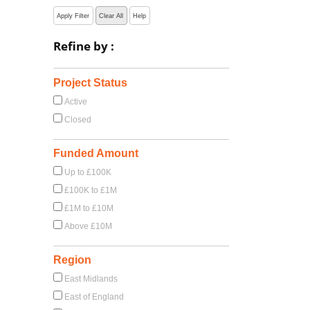
Apply Filter
Clear All
Help
Refine by :
Project Status
Active
Closed
Funded Amount
Up to £100K
£100K to £1M
£1M to £10M
Above £10M
Region
East Midlands
East of England