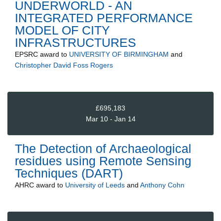
UNDERWORLD - AN
INTEGRATED PERFORMANCE
MODEL OF CITY
INFRASTRUCTURES
EPSRC
award to
UNIVERSITY OF BIRMINGHAM
and
Christopher David Foss Rogers
£695,183
Mar 10 - Jan 14
The Detection of Archaeological
residues using Remote Sensing
Techniques (DART)
AHRC
award to
University of Leeds
and
Anthony Cohn