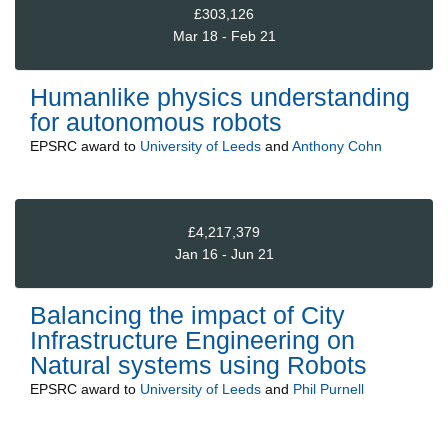
£303,126
Mar 18 - Feb 21
Humanlike physics understanding
for autonomous robots
EPSRC
award to
University of Leeds
and
Anthony Cohn
£4,217,379
Jan 16 - Jun 21
Balancing the impact of City
Infrastructure Engineering on
Natural systems using Robots
EPSRC
award to
University of Leeds
and
Phil Purnell