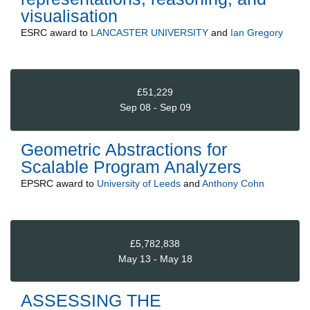
visualisation
ESRC
award to
LANCASTER UNIVERSITY
and
Ian Gregory
£51,229
Sep 08 - Sep 09
Geometric Abstractions for
Scalable Program Analyzers
EPSRC
award to
University of Leeds
and
Anthony Cohn
£5,782,838
May 13 - May 18
ASSESSING THE