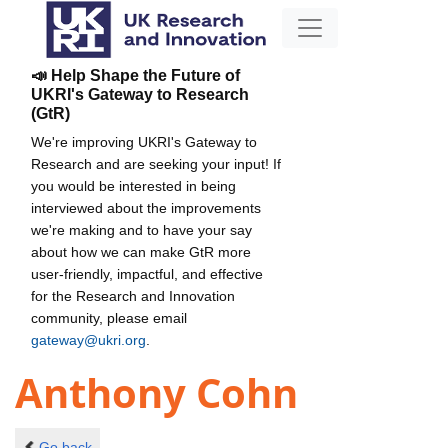
📣 Help Shape the Future of
UKRI's Gateway to Research
(GtR)
We're improving UKRI's Gateway to
Research and are seeking your input! If
you would be interested in being
interviewed about the improvements
we're making and to have your say
about how we can make GtR more
user-friendly, impactful, and effective
for the Research and Innovation
community, please email
gateway@ukri.org
.
Anthony Cohn
Go back