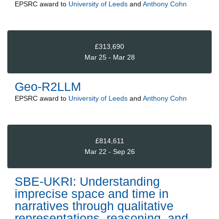
EPSRC
award to
University of Leeds
and
Anthony Cohn
£313,690
Mar 25 - Mar 28
Geo-R2LLM
EPSRC
award to
University of Leeds
and
Anthony Cohn
£814,611
Mar 22 - Sep 26
SBE-UKRI: Understanding
imprecise space and time in
narratives through qualitative
representations, reasoning, and