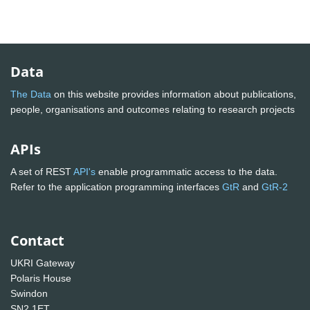
Data
The Data
on this website provides information about publications,
people, organisations and outcomes relating to research projects
APIs
A set of REST
API's
enable programmatic access to the data.
Refer to the application programming interfaces
GtR
and
GtR-2
Contact
UKRI Gateway
Polaris House
Swindon
SN2 1ET