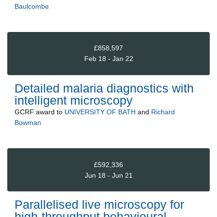
Baulcombe
£858,597
Feb 18 - Jan 22
Detailed malaria diagnostics with
intelligent microscopy
GCRF
award to
UNIVERSITY OF BATH
and
Richard
Bowman
£592,336
Jun 18 - Jun 21
Parallelised live microscopy for
high-throughput behavioural