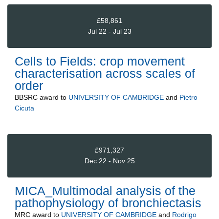
£58,861
Jul 22 - Jul 23
Cells to Fields: crop movement
characterisation across scales of
order
BBSRC
award to
UNIVERSITY OF CAMBRIDGE
and
Pietro
Cicuta
£971,327
Dec 22 - Nov 25
MICA_Multimodal analysis of the
pathophysiology of bronchiectasis
MRC
award to
UNIVERSITY OF CAMBRIDGE
and
Rodrigo