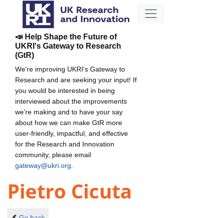
📣 Help Shape the Future of
UKRI's Gateway to Research
(GtR)
We're improving UKRI's Gateway to
Research and are seeking your input! If
you would be interested in being
interviewed about the improvements
we're making and to have your say
about how we can make GtR more
user-friendly, impactful, and effective
for the Research and Innovation
community, please email
gateway@ukri.org
.
Pietro Cicuta
Go back