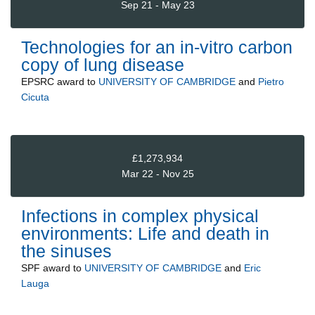
Sep 21 - May 23
Technologies for an in-vitro carbon
copy of lung disease
EPSRC
award to
UNIVERSITY OF CAMBRIDGE
and
Pietro
Cicuta
£1,273,934
Mar 22 - Nov 25
Infections in complex physical
environments: Life and death in
the sinuses
SPF
award to
UNIVERSITY OF CAMBRIDGE
and
Eric
Lauga