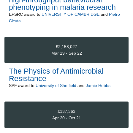
phenotyping in malaria research
EPSRC
award to
UNIVERSITY OF CAMBRIDGE
and
Pietro
Cicuta
£2,158,027
Mar 19 - Sep 22
The Physics of Antimicrobial
Resistance
SPF
award to
University of Sheffield
and
Jamie Hobbs
£137,363
Apr 20 - Oct 21