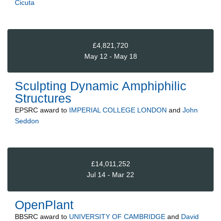
Cicuta
£4,821,720
May 12 - May 18
Sculpting Dynamic Amphiphilic
Structures
EPSRC
award to
IMPERIAL COLLEGE LONDON
and
John
Seddon
£14,011,252
Jul 14 - Mar 22
OpenPlant
BBSRC
award to
UNIVERSITY OF CAMBRIDGE
and
David