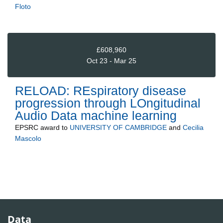
Floto
£608,960
Oct 23 - Mar 25
RELOAD: REspiratory disease
progression through LOngitudinal
Audio Data machine learning
EPSRC
award to
UNIVERSITY OF CAMBRIDGE
and
Cecilia
Mascolo
Data