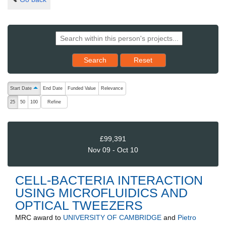
Reset results to starting set
Search
Reset
The following are buttons which change the sort order, pressing the ac
Start Date
End Date
Funded Value
Relevance
ascending (press to sort descending)
Refine
25
50
100
£99,391
Nov 09 - Oct 10
CELL-BACTERIA INTERACTION
USING MICROFLUIDICS AND
OPTICAL TWEEZERS
MRC
award to
UNIVERSITY OF CAMBRIDGE
and
Pietro