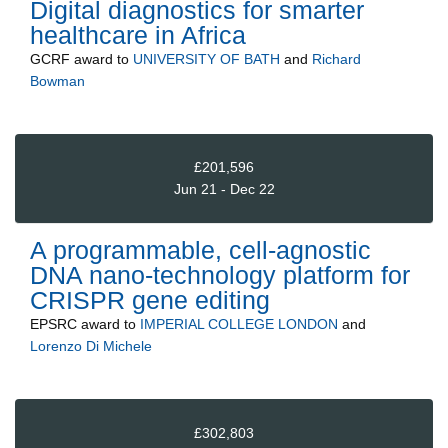
Digital diagnostics for smarter
healthcare in Africa
GCRF
award to
UNIVERSITY OF BATH
and
Richard
Bowman
£201,596
Jun 21 - Dec 22
A programmable, cell-agnostic
DNA nano-technology platform for
CRISPR gene editing
EPSRC
award to
IMPERIAL COLLEGE LONDON
and
Lorenzo Di Michele
£302,803