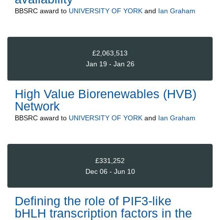
BBSRC
award to
UNIVERSITY OF YORK
and
Ian Graham
£2,063,513
Jan 19 - Jan 26
High Value Biorenewables (HVB)
Network
BBSRC
award to
UNIVERSITY OF YORK
and
Ian Graham
£331,252
Dec 06 - Jun 10
Defining the role of PIF3-like
bHLH transcription factors in the