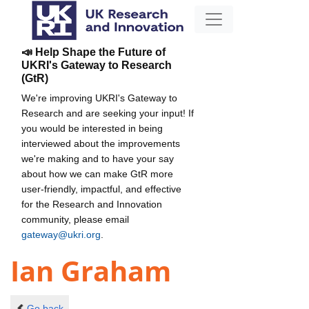
📣 Help Shape the Future of
UKRI's Gateway to Research
(GtR)
We're improving UKRI's Gateway to
Research and are seeking your input! If
you would be interested in being
interviewed about the improvements
we're making and to have your say
about how we can make GtR more
user-friendly, impactful, and effective
for the Research and Innovation
community, please email
gateway@ukri.org
.
Ian Graham
Go back