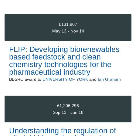
£131,807
May 13 - Nov 14
FLIP: Developing biorenewables
based feedstock and clean
chemistry technologies for the
pharmaceutical industry
BBSRC
award to
UNIVERSITY OF YORK
and
Ian Graham
£1,206,296
Sep 13 - Jun 18
Understanding the regulation of