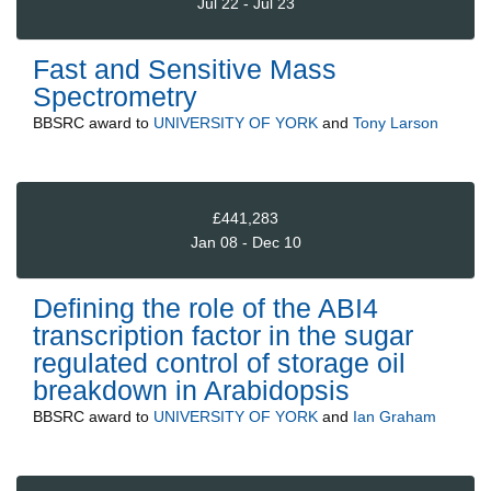
Jul 22 - Jul 23
Fast and Sensitive Mass
Spectrometry
BBSRC
award to
UNIVERSITY OF YORK
and
Tony Larson
£441,283
Jan 08 - Dec 10
Defining the role of the ABI4
transcription factor in the sugar
regulated control of storage oil
breakdown in Arabidopsis
BBSRC
award to
UNIVERSITY OF YORK
and
Ian Graham