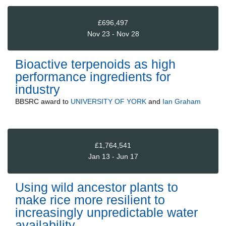
£696,497
Nov 23 - Nov 28
Bioactive terpenoids as high
performance ingredients for
industry
BBSRC
award to
UNIVERSITY OF YORK
and
Ian Graham
£1,764,541
Jan 13 - Jun 17
Using wild ancestor plants to
make rice more resilient to
increasingly unpredictable water
availability