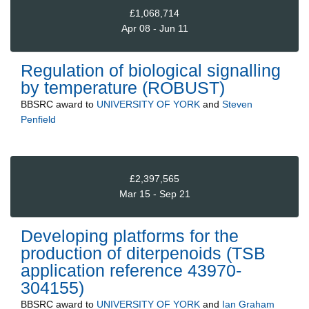
£1,068,714
Apr 08 - Jun 11
Regulation of biological signalling
by temperature (ROBUST)
BBSRC
award to
UNIVERSITY OF YORK
and
Steven
Penfield
£2,397,565
Mar 15 - Sep 21
Developing platforms for the
production of diterpenoids (TSB
application reference 43970-
304155)
BBSRC
award to
UNIVERSITY OF YORK
and
Ian Graham