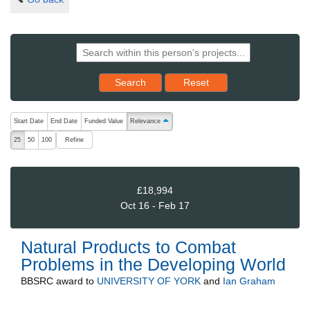
Reset results to starting set
Search
Reset
The following are buttons which change the sort order, pressing the ac
Start Date
End Date
Funded Value
Relevance
ascending (press to sort descending)
Refine
25
50
100
£18,994
Oct 16 - Feb 17
Natural Products to Combat
Problems in the Developing World
BBSRC
award to
UNIVERSITY OF YORK
and
Ian Graham