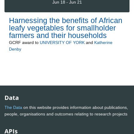
Jun 18 - Jun 21
Harnessing the benefits of African
leafy vegetables for smallholder
farmers and their households
GCRF
award to
UNIVERSITY OF YORK
and
Katherine
Denby
Data
The Data
on this website provides information about publications,
people, organisations and outcomes relating to research projects
APIs