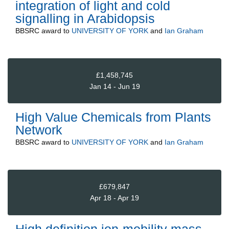
integration of light and cold
signalling in Arabidopsis
BBSRC
award to
UNIVERSITY OF YORK
and
Ian Graham
£1,458,745
Jan 14 - Jun 19
High Value Chemicals from Plants
Network
BBSRC
award to
UNIVERSITY OF YORK
and
Ian Graham
£679,847
Apr 18 - Apr 19
High definition ion-mobility mass