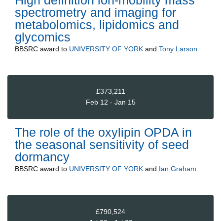
spectrometry and imaging for
metabolomics, lipidomics and
glycomics
BBSRC
award to
UNIVERSITY OF YORK
and
Tony Larson
£373,211
Feb 12 - Jan 15
The role of the oxylipin OPDA in
the seasonal sensitivity of seed
dormancy
BBSRC
award to
UNIVERSITY OF YORK
and
Ian Graham
£790,524