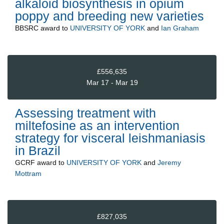
alkaloid biosynthesis in opium
poppy and breeding new varieties
BBSRC
award to
UNIVERSITY OF YORK
and
Ian Graham
£556,635
Mar 17 - Mar 19
Assessing treatment with
miltefosine as an intervention
strategy for visceral leishmaniasis
in Brazil
GCRF
award to
UNIVERSITY OF YORK
and
Jeremy
Mottram
£827,035