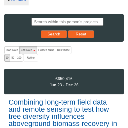
Reset results to starting set
Search
Reset
The following are buttons which change the sort order, pressing the ac
Start Date
End Date
Funded Value
Relevance
descending (press to sort ascending)
Refine
25
50
100
£650,416
Jun 23 - Dec 26
Combining long-term field data
and remote sensing to test how
tree diversity influences
aboveground biomass recovery in