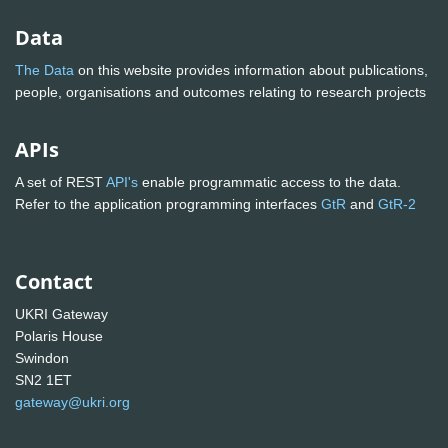
Data
The Data
on this website provides information about publications,
people, organisations and outcomes relating to research projects
APIs
A set of REST
API's
enable programmatic access to the data.
Refer to the application programming interfaces
GtR
and
GtR-2
Contact
UKRI Gateway
Polaris House
Swindon
SN2 1ET
gateway@ukri.org