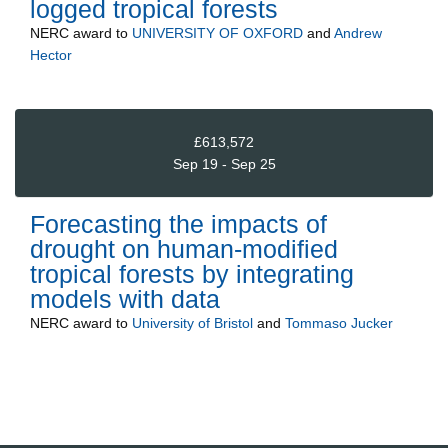
logged tropical forests
NERC
award to
UNIVERSITY OF OXFORD
and
Andrew
Hector
£613,572
Sep 19 - Sep 25
Forecasting the impacts of
drought on human-modified
tropical forests by integrating
models with data
NERC
award to
University of Bristol
and
Tommaso Jucker