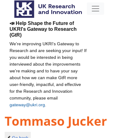
📣 Help Shape the Future of
UKRI's Gateway to Research
(GtR)
We're improving UKRI's Gateway to
Research and are seeking your input! If
you would be interested in being
interviewed about the improvements
we're making and to have your say
about how we can make GtR more
user-friendly, impactful, and effective
for the Research and Innovation
community, please email
gateway@ukri.org
.
Tommaso Jucker
Go back