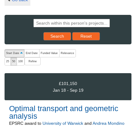
Reset results to starting set
Search
Reset
The following are buttons which change the sort order, pressing the ac
Start Date
End Date
Funded Value
Relevance
ascending (press to sort descending)
Refine
25
50
100
£101,150
Jan 18 - Sep 19
Optimal transport and geometric
analysis
EPSRC
award to
University of Warwick
and
Andrea Mondino