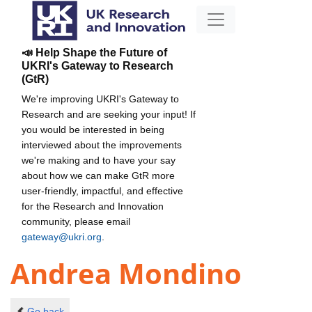
📣 Help Shape the Future of
UKRI's Gateway to Research
(GtR)
We're improving UKRI's Gateway to
Research and are seeking your input! If
you would be interested in being
interviewed about the improvements
we're making and to have your say
about how we can make GtR more
user-friendly, impactful, and effective
for the Research and Innovation
community, please email
gateway@ukri.org
.
Andrea Mondino
Go back