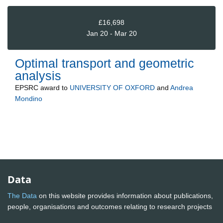
£16,698
Jan 20 - Mar 20
Optimal transport and geometric
analysis
EPSRC
award to
UNIVERSITY OF OXFORD
and
Andrea
Mondino
Data
The Data
on this website provides information about publications,
people, organisations and outcomes relating to research projects