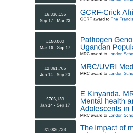
GCRF-Crick Afr
£6,336,135
GCRF
award to
The Francis 
Sep 17 - Mar 23
Pathogen Genom
£150,000
Ugandan Populat
Mar 16 - Sep 17
MRC
award to
London Schoo
MRC/UVRI Medic
£2,861,765
MRC
award to
London Schoo
Jun 14 - Sep 20
E Kinyanda, MR
£706,133
Mental health a
Jan 14 - Sep 17
Adolescents i
MRC
award to
London Schoo
The impact of m
£1,006,738