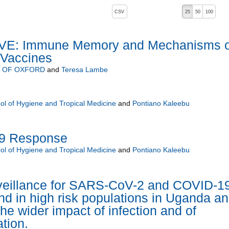
, pressing the active button will toggle the sort order
CSV
25
50
100
VE: Immune Memory and Mechanisms o
 Vaccines
Y OF OXFORD
and
Teresa Lambe
s
l of Hygiene and Tropical Medicine
and
Pontiano Kaleebu
9 Response
l of Hygiene and Tropical Medicine
and
Pontiano Kaleebu
eillance for SARS-CoV-2 and COVID-1
and in high risk populations in Uganda a
he wider impact of infection and of
tion.