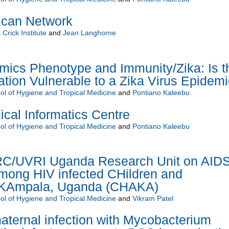
ican Network
Crick Institute
and
Jean Langhorne
ics Phenotype and Immunity/Zika: Is t
ion Vulnerable to a Zika Virus Epidem
l of Hygiene and Tropical Medicine
and
Pontiano Kaleebu
al Informatics Centre
l of Hygiene and Tropical Medicine
and
Pontiano Kaleebu
C/UVRI Uganda Research Unit on AIDS
mong HIV infected CHildren and
n KAmpala, Uganda (CHAKA)
l of Hygiene and Tropical Medicine
and
Vikram Patel
aternal infection with Mycobacterium