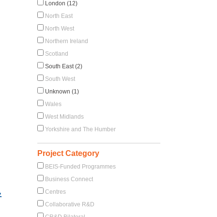
London (12)
North East
North West
Northern Ireland
Scotland
South East (2)
South West
Unknown (1)
Wales
West Midlands
Yorkshire and The Humber
Project Category
BEIS-Funded Programmes
Business Connect
&
Centres
Collaborative R&D
CR&D Bilateral