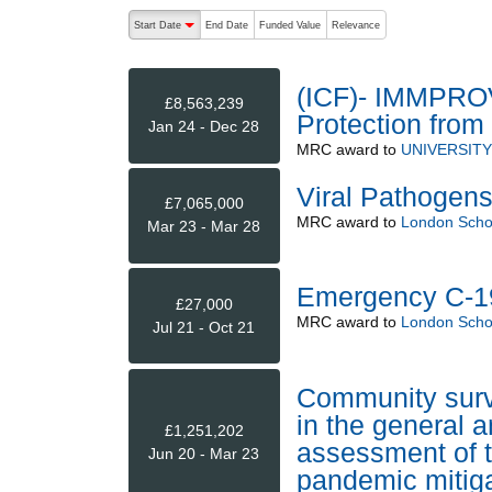
The following are buttons which change the sort order
Start Date
End Date
Funded Value
Relevance
descending (press to sort ascending)
(ICF)- IMMPRO
£8,563,239
Protection from
Jan 24 - Dec 28
MRC
award to
UNIVERSIT
Viral Pathogen
£7,065,000
MRC
award to
London Schoo
Mar 23 - Mar 28
Emergency C-1
£27,000
MRC
award to
London Schoo
Jul 21 - Oct 21
Community surv
in the general 
£1,251,202
assessment of t
Jun 20 - Mar 23
pandemic mitiga