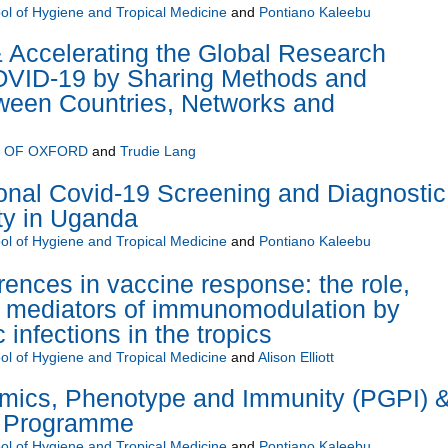
l of Hygiene and Tropical Medicine
and
Pontiano Kaleebu
 Accelerating the Global Research
VID-19 by Sharing Methods and
een Countries, Networks and
Y OF OXFORD
and
Trudie Lang
onal Covid-19 Screening and Diagnostic
ty in Uganda
l of Hygiene and Tropical Medicine
and
Pontiano Kaleebu
rences in vaccine response: the role,
nd mediators of immunomodulation by
 infections in the tropics
l of Hygiene and Tropical Medicine
and
Alison Elliott
ics, Phenotype and Immunity (PGPI) 
s Programme
l of Hygiene and Tropical Medicine
and
Pontiano Kaleebu