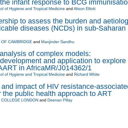
 the infant response to BCG immunisati
l of Hygiene and Tropical Medicine
and
Alison Elliott
rship to assess the burden and aetiolo
cable diseases (NCDs) in sub-Saharan
Y OF CAMBRIDGE
and
Manjinder Sandhu
 analysis of complex models:
development and application to explore
HAART in AfricaMR/J014362/1
l of Hygiene and Tropical Medicine
and
Richard White
and impact of HIV resistance-associate
 the public health approach to ART
Y COLLEGE LONDON
and
Deenan Pillay