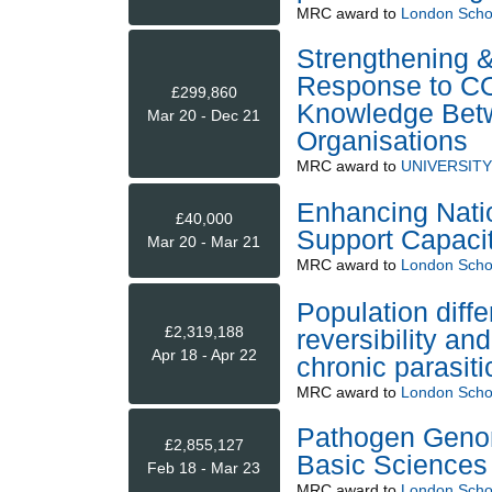
MRC
award to
London Schoo
Strengthening &
Response to CO
£299,860
Knowledge Betw
Mar 20 - Dec 21
Organisations
MRC
award to
UNIVERSIT
Enhancing Nati
£40,000
Support Capaci
Mar 20 - Mar 21
MRC
award to
London Schoo
Population diffe
£2,319,188
reversibility a
Apr 18 - Apr 22
chronic parasitic
MRC
award to
London Schoo
Pathogen Genom
£2,855,127
Basic Science
Feb 18 - Mar 23
MRC
award to
London Schoo