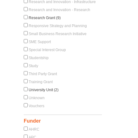
Research and Innovation - Infrastructure
Research and Innovation - Research
Research Grant (9)
Responsive Strategy and Planning
Small Business Research Initiative
SME Support
Special Interest Group
Studentship
Study
Third Party Grant
Training Grant
University Unit (2)
Unknown
Vouchers
Funder
AHRC
APC