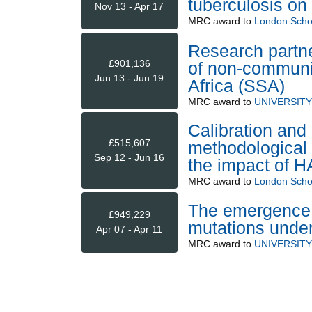
tuberculosis on
Nov 13 - Apr 17
MRC
award to
London Schoo
Research partne
£901,136
of non-communi
Jun 13 - Jun 19
Africa (SSA)
MRC
award to
UNIVERSIT
Calibration and
£515,607
methodological 
Sep 12 - Jun 16
the impact of 
MRC
award to
London Schoo
The emergence 
£949,229
mutations under
Apr 07 - Apr 11
MRC
award to
UNIVERSIT