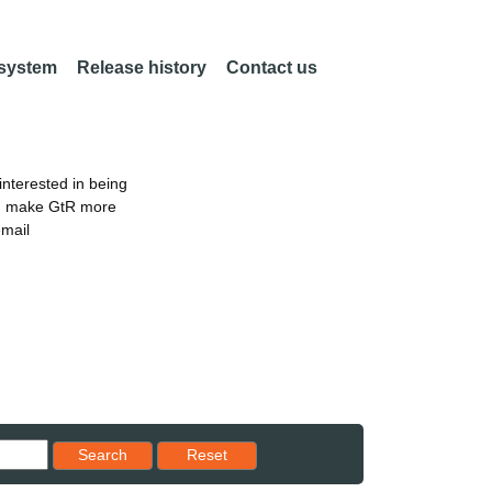
 system
Release history
Contact us
nterested in being
an make GtR more
email
Reset results to starting set
Search
Reset