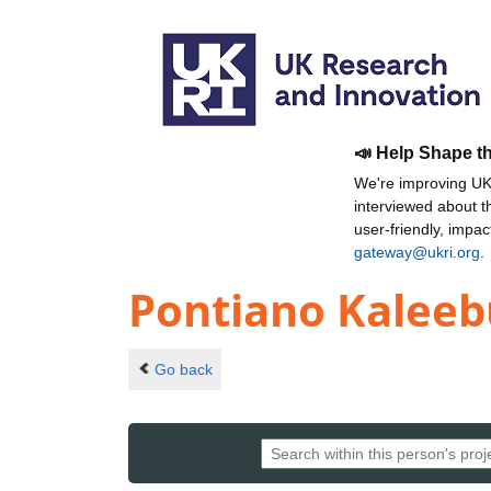
📣 Help Shape t
We're improving UKR
interviewed about 
user-friendly, impa
gateway@ukri.org
.
Pontiano Kaleeb
Go back