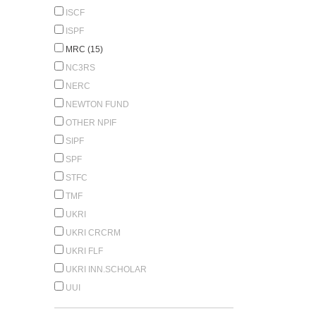
ISCF
ISPF
MRC (15)
NC3RS
NERC
NEWTON FUND
OTHER NPIF
SIPF
SPF
STFC
TMF
UKRI
UKRI CRCRM
UKRI FLF
UKRI INN.SCHOLAR
UUI