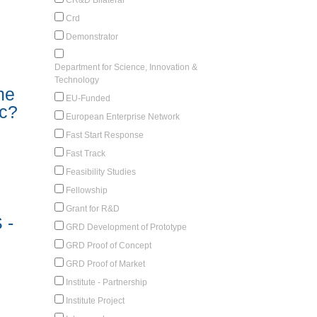
Crd
Demonstrator
Department for Science, Innovation &
Technology
he
EU-Funded
ic?
European Enterprise Network
Fast Start Response
Fast Track
Feasibility Studies
Fellowship
Grant for R&D
 -
GRD Development of Prototype
GRD Proof of Concept
GRD Proof of Market
Institute - Partnership
Institute Project