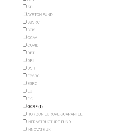
ATI
AYRTON FUND
BBSRC
BEIS
CCAV
COVID
DBT
DRI
DSIT
EPSRC
ESRC
EU
FIC
GCRF (1)
HORIZON EUROPE GUARANTEE
INFRASTRUCTURE FUND
INNOVATE UK