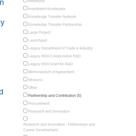
on
Intramural
Investment Accelerator
Knowledge Transfer Network
gy
Knowledge Transfer Partnership
Large Project
Launchpad
Legacy Department of Trade & Industry
Legacy RDA Collaborative R&D
Legacy RDA Grant for R&D
Memorandum of Agreement
Missions
Other
d
Partnership and Contribution (5)
Procurement
Research and Innovation
Research and Innovation - Fellowships and
Career Development