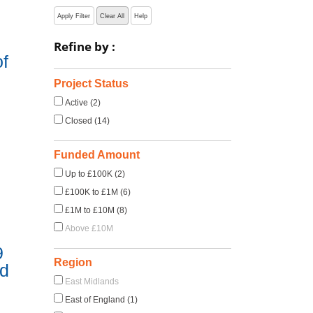
Apply Filter
Clear All
Help
Refine by :
f
Project Status
Active (2)
Closed (14)
Funded Amount
Up to £100K (2)
£100K to £1M (6)
£1M to £10M (8)
Above £10M
9
Region
nd
East Midlands
East of England (1)