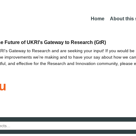
Home
About this
he Future of UKRI's Gateway to Research (GtR)
I's Gateway to Research and are seeking your input! If you would be i
the improvements we're making and to have your say about how we c
ctful, and effective for the Research and Innovation community, please 
u