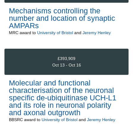
Mechanisms controlling the
number and location of synaptic
AMPARs
MRC
award to
University of Bristol
and
Jeremy Henley
£393,909
Oct 13 - Oct 16
Molecular and functional
characterisation of the neuronal
specific de-ubiquitinase UCH-L1
and its role in neuronal polarity
and axonal outgrowth
BBSRC
award to
University of Bristol
and
Jeremy Henley