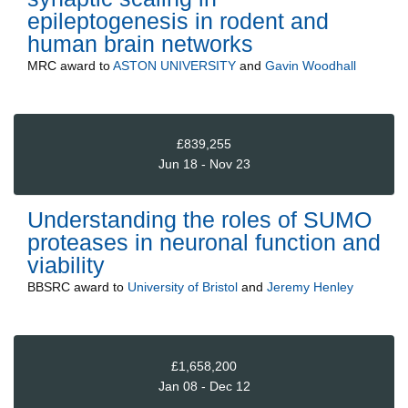
epileptogenesis in rodent and
human brain networks
MRC
award to
ASTON UNIVERSITY
and
Gavin Woodhall
£839,255
Jun 18 - Nov 23
Understanding the roles of SUMO
proteases in neuronal function and
viability
BBSRC
award to
University of Bristol
and
Jeremy Henley
£1,658,200
Jan 08 - Dec 12