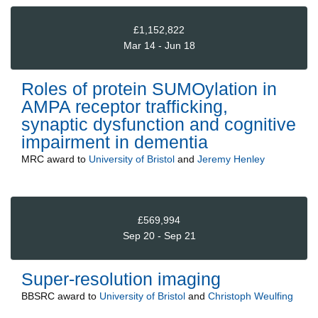
£1,152,822
Mar 14 - Jun 18
Roles of protein SUMOylation in
AMPA receptor trafficking,
synaptic dysfunction and cognitive
impairment in dementia
MRC
award to
University of Bristol
and
Jeremy Henley
£569,994
Sep 20 - Sep 21
Super-resolution imaging
BBSRC
award to
University of Bristol
and
Christoph Weulfing