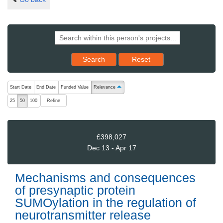
Reset results to starting set
Search
Reset
The following are buttons which change the sort order, pressing the ac
Start Date
End Date
Funded Value
Relevance
ascending (press to sort descending)
Refine
25
50
100
£398,027
Dec 13 - Apr 17
Mechanisms and consequences
of presynaptic protein
SUMOylation in the regulation of
neurotransmitter release