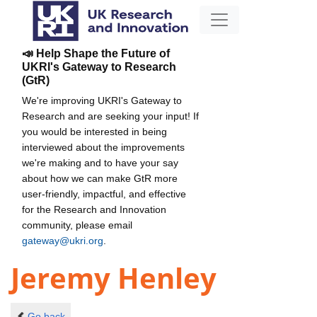
📣 Help Shape the Future of
UKRI's Gateway to Research
(GtR)
We're improving UKRI's Gateway to
Research and are seeking your input! If
you would be interested in being
interviewed about the improvements
we're making and to have your say
about how we can make GtR more
user-friendly, impactful, and effective
for the Research and Innovation
community, please email
gateway@ukri.org
.
Jeremy Henley
Go back