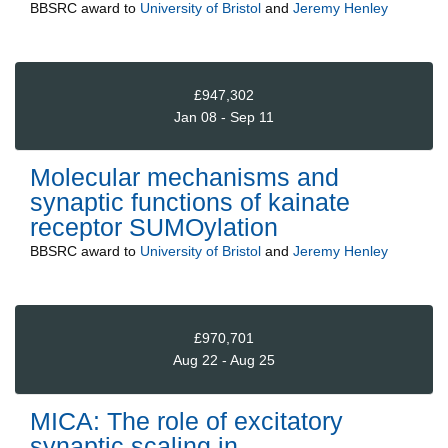
BBSRC
award to
University of Bristol
and
Jeremy Henley
£947,302
Jan 08 - Sep 11
Molecular mechanisms and
synaptic functions of kainate
receptor SUMOylation
BBSRC
award to
University of Bristol
and
Jeremy Henley
£970,701
Aug 22 - Aug 25
MICA: The role of excitatory
synaptic scaling in