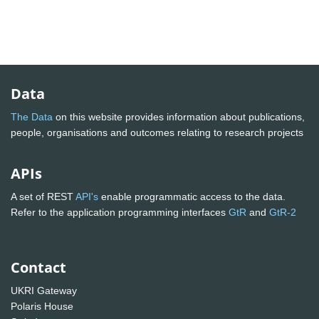
Data
The Data
on this website provides information about publications,
people, organisations and outcomes relating to research projects
APIs
A set of REST
API's
enable programmatic access to the data.
Refer to the application programming interfaces
GtR
and
GtR-2
Contact
UKRI Gateway
Polaris House