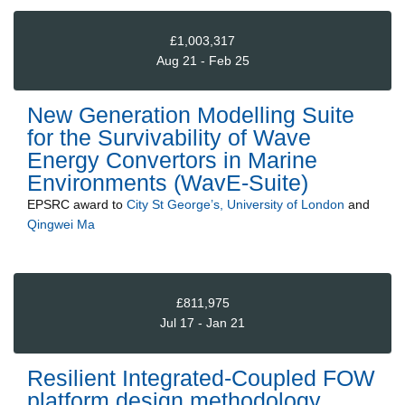
£1,003,317
Aug 21 - Feb 25
New Generation Modelling Suite
for the Survivability of Wave
Energy Convertors in Marine
Environments (WavE-Suite)
EPSRC
award to
City St George’s, University of London
and
Qingwei Ma
£811,975
Jul 17 - Jan 21
Resilient Integrated-Coupled FOW
platform design methodology