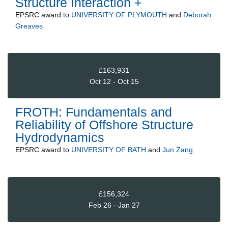
Structure Interaction +
EPSRC
award to
UNIVERSITY OF PLYMOUTH
and
Deborah
Greaves
£163,931
Oct 12 - Oct 15
FROTH: Fundamentals and
Reliability of Offshore Structure
Hydrodynamics
EPSRC
award to
UNIVERSITY OF BATH
and
Jun Zang
£156,324
Feb 26 - Jan 27