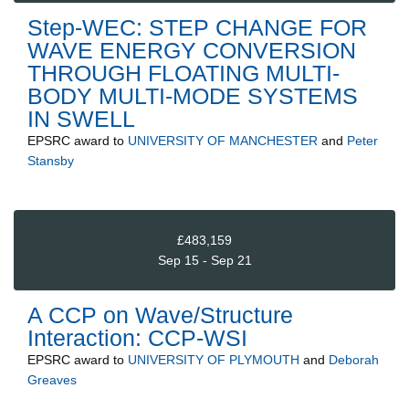
Step-WEC: STEP CHANGE FOR
WAVE ENERGY CONVERSION
THROUGH FLOATING MULTI-
BODY MULTI-MODE SYSTEMS
IN SWELL
EPSRC
award to
UNIVERSITY OF MANCHESTER
and
Peter
Stansby
£483,159
Sep 15 - Sep 21
A CCP on Wave/Structure
Interaction: CCP-WSI
EPSRC
award to
UNIVERSITY OF PLYMOUTH
and
Deborah
Greaves