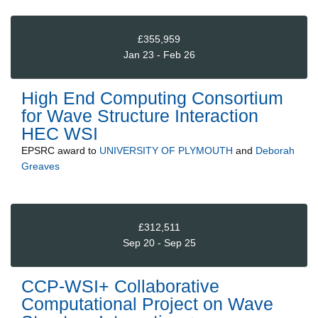
£355,959
Jan 23 - Feb 26
High End Computing Consortium
for Wave Structure Interaction
HEC WSI
EPSRC
award to
UNIVERSITY OF PLYMOUTH
and
Deborah
Greaves
£312,511
Sep 20 - Sep 25
CCP-WSI+ Collaborative
Computational Project on Wave