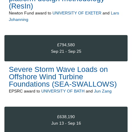
(ResIn)
Newton Fund
award to
UNIVERSITY OF EXETER
and
Lars
Johanning
£794,580
Sep 21 - Sep 25
Severe Storm Wave Loads on
Offshore Wind Turbine
Foundations (SEA-SWALLOWS)
EPSRC
award to
UNIVERSITY OF BATH
and
Jun Zang
£638,190
Jun 13 - Sep 16