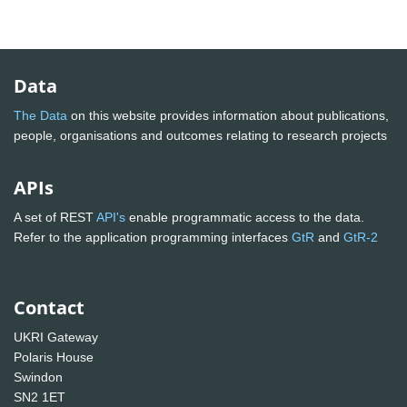
Data
The Data
on this website provides information about publications,
people, organisations and outcomes relating to research projects
APIs
A set of REST
API's
enable programmatic access to the data.
Refer to the application programming interfaces
GtR
and
GtR-2
Contact
UKRI Gateway
Polaris House
Swindon
SN2 1ET