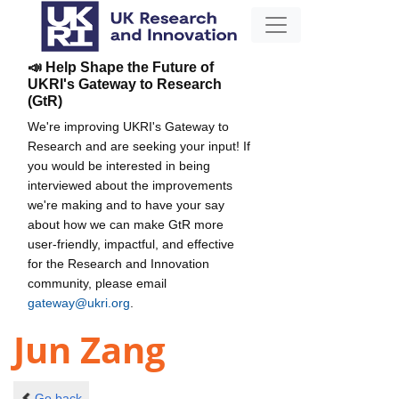
📣 Help Shape the Future of
UKRI's Gateway to Research
(GtR)
We're improving UKRI's Gateway to
Research and are seeking your input! If
you would be interested in being
interviewed about the improvements
we're making and to have your say
about how we can make GtR more
user-friendly, impactful, and effective
for the Research and Innovation
community, please email
gateway@ukri.org
.
Jun Zang
Go back