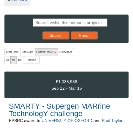
Reset results to starting set
Search
Reset
The following are buttons which change the sort order, pressing the ac
Start Date
End Date
Funded Value
Relevance
descending (press to sort ascending)
Refine
25
50
100
£1,035,986
Sep 12 - Mar 16
SMARTY - Supergen MARrine
TechnologY challenge
EPSRC
award to
UNIVERSITY OF OXFORD
and
Paul Taylor