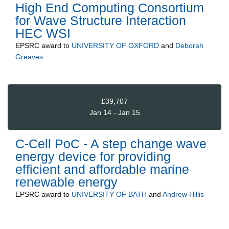
High End Computing Consortium
for Wave Structure Interaction
HEC WSI
EPSRC
award to
UNIVERSITY OF OXFORD
and
Deborah
Greaves
£39,707
Jan 14 - Jan 15
C-Cell PoC - A step change wave
energy device for providing
efficient and affordable marine
renewable energy
EPSRC
award to
UNIVERSITY OF BATH
and
Andrew Hillis