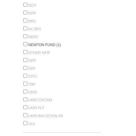
ISCF
ISPF
MRC
NC3RS
NERC
NEWTON FUND (1)
OTHER NPIF
SIPF
SPF
STFC
TMF
UKRI
UKRI CRCRM
UKRI FLF
UKRI INN.SCHOLAR
UUI