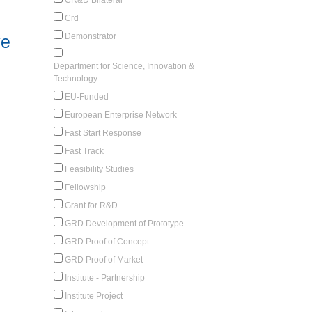
Crd
Demonstrator
ve
Department for Science, Innovation &
Technology
EU-Funded
European Enterprise Network
Fast Start Response
Fast Track
Feasibility Studies
Fellowship
Grant for R&D
GRD Development of Prototype
GRD Proof of Concept
GRD Proof of Market
Institute - Partnership
Institute Project