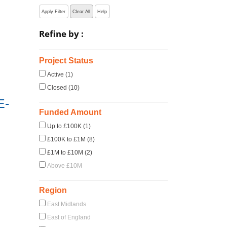
Apply Filter
Clear All
Help
Refine by :
Project Status
Active (1)
Closed (10)
E-
Funded Amount
Up to £100K (1)
£100K to £1M (8)
£1M to £10M (2)
Above £10M
Region
East Midlands
East of England