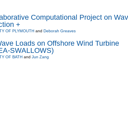
borative Computational Project on Wa
ction +
TY OF PLYMOUTH
and
Deborah Greaves
ave Loads on Offshore Wind Turbine
(SEA-SWALLOWS)
TY OF BATH
and
Jun Zang