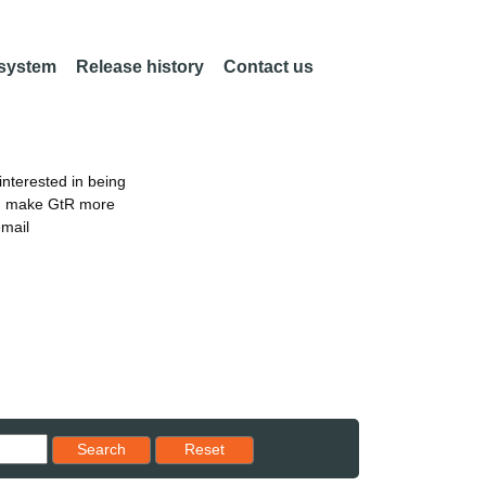
 system
Release history
Contact us
nterested in being
an make GtR more
email
Reset results to starting set
Search
Reset