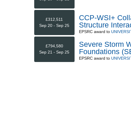
CCP-WSI+ Colla
£312,511
Structure Intera
Sep 20 - Sep 25
EPSRC
award to
UNIVERSI
Severe Storm W
£794,580
Foundations 
Sep 21 - Sep 25
EPSRC
award to
UNIVERSI