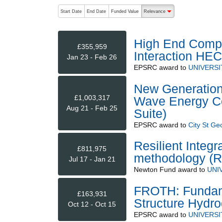
The following are buttons which change the sort order
Start Date
End Date
Funded Value
Relevance
descending (press to sort
High End Compu
£355,959
Interaction HE
Jan 23 - Feb 26
EPSRC
award to
UNIVERSI
New Generation M
£1,003,317
Wave Energy Co
Aug 21 - Feb 25
Suite)
EPSRC
award to
City St Ge
Resilient Integ
£811,975
methodology (R
Jul 17 - Jan 21
Newton Fund
award to
UNI
FROTH: Fundamen
£163,931
Structure Hydr
Oct 12 - Oct 15
EPSRC
award to
UNIVERSI