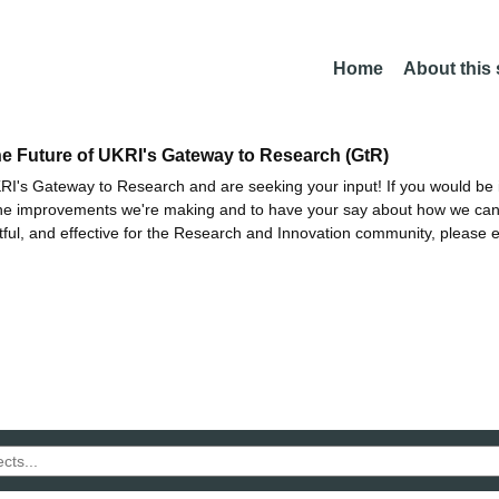
Home
About this
he Future of UKRI's Gateway to Research (GtR)
I's Gateway to Research and are seeking your input! If you would be i
the improvements we're making and to have your say about how we c
ctful, and effective for the Research and Innovation community, please 