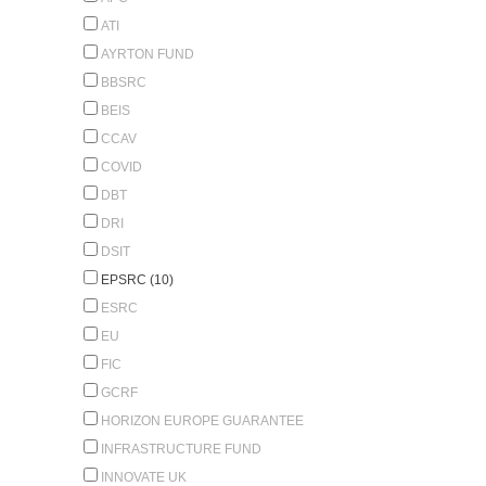
ATI
AYRTON FUND
BBSRC
BEIS
CCAV
COVID
DBT
DRI
DSIT
EPSRC (10)
ESRC
EU
FIC
GCRF
HORIZON EUROPE GUARANTEE
INFRASTRUCTURE FUND
INNOVATE UK