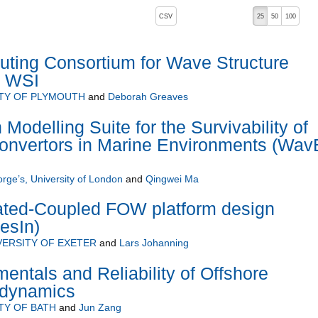
, pressing the active button will toggle the sort order
CSV
25
50
100
 ascending)
ting Consortium for Wave Structure
C WSI
TY OF PLYMOUTH
and
Deborah Greaves
odelling Suite for the Survivability of
nvertors in Marine Environments (Wav
orge’s, University of London
and
Qingwei Ma
rated-Coupled FOW platform design
esIn)
VERSITY OF EXETER
and
Lars Johanning
tals and Reliability of Offshore
odynamics
TY OF BATH
and
Jun Zang