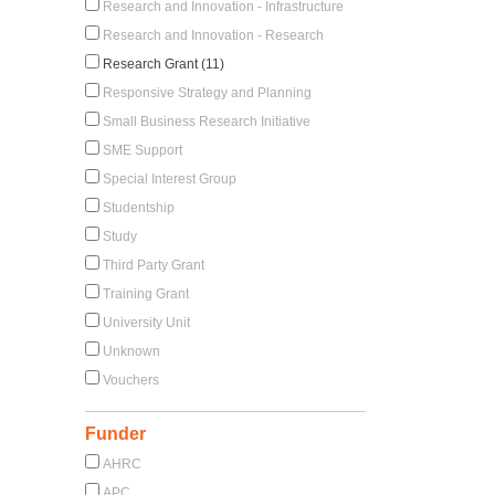
Research and Innovation - Infrastructure
Research and Innovation - Research
Research Grant (11)
Responsive Strategy and Planning
Small Business Research Initiative
SME Support
Special Interest Group
Studentship
Study
Third Party Grant
Training Grant
University Unit
Unknown
Vouchers
Funder
AHRC
APC