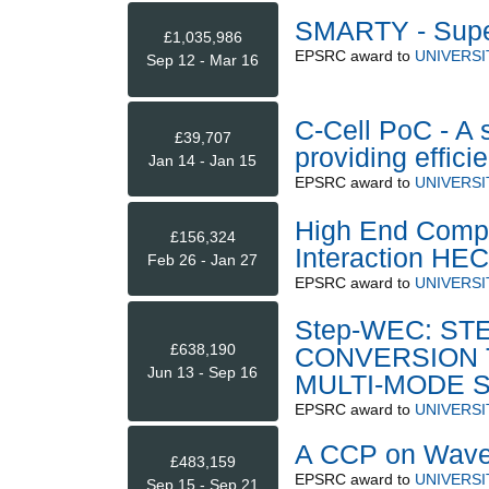
SMARTY - Supe
£1,035,986
EPSRC
award to
UNIVERSI
Sep 12 - Mar 16
C-Cell PoC - A 
£39,707
providing effic
Jan 14 - Jan 15
EPSRC
award to
UNIVERSI
High End Compu
£156,324
Interaction HE
Feb 26 - Jan 27
EPSRC
award to
UNIVERSI
Step-WEC: S
£638,190
CONVERSION 
Jun 13 - Sep 16
MULTI-MODE 
EPSRC
award to
UNIVERS
A CCP on Wave/
£483,159
EPSRC
award to
UNIVERSI
Sep 15 - Sep 21