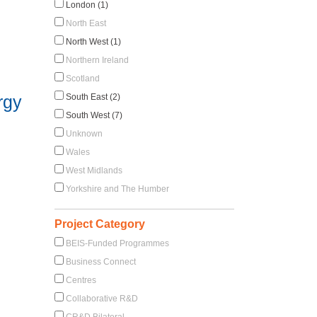
London (1)
North East
North West (1)
Northern Ireland
Scotland
rgy
South East (2)
South West (7)
Unknown
Wales
West Midlands
Yorkshire and The Humber
Project Category
BEIS-Funded Programmes
Business Connect
Centres
Collaborative R&D
CR&D Bilateral