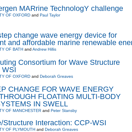
rgen MARrine TechnologY challenge
TY OF OXFORD
and
Paul Taylor
step change wave energy device for
ient and affordable marine renewable ene
TY OF BATH
and
Andrew Hillis
ting Consortium for Wave Structure
C WSI
TY OF OXFORD
and
Deborah Greaves
TEP CHANGE FOR WAVE ENERGY
THROUGH FLOATING MULTI-BODY
SYSTEMS IN SWELL
ITY OF MANCHESTER
and
Peter Stansby
Structure Interaction: CCP-WSI
TY OF PLYMOUTH
and
Deborah Greaves