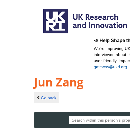
📣 Help Shape t
We're improving UKR
interviewed about 
user-friendly, impa
gateway@ukri.org
.
Jun Zang
Go back