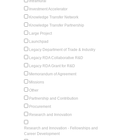
Intramural
Investment Accelerator
Knowledge Transfer Network
Knowledge Transfer Partnership
Large Project
Launchpad
Legacy Department of Trade & Industry
Legacy RDA Collaborative R&D
Legacy RDA Grant for R&D
Memorandum of Agreement
Missions
Other
Partnership and Contribution
Procurement
Research and Innovation
Research and Innovation - Fellowships and
Career Development