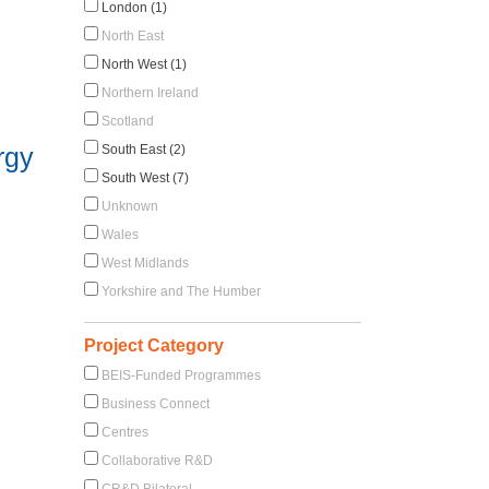
London (1)
North East
North West (1)
Northern Ireland
Scotland
rgy
South East (2)
South West (7)
Unknown
Wales
West Midlands
Yorkshire and The Humber
Project Category
BEIS-Funded Programmes
Business Connect
Centres
Collaborative R&D
CR&D Bilateral