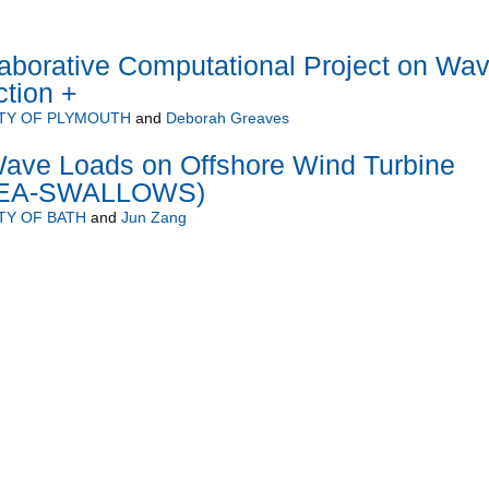
borative Computational Project on Wa
ction +
TY OF PLYMOUTH
and
Deborah Greaves
ave Loads on Offshore Wind Turbine
(SEA-SWALLOWS)
TY OF BATH
and
Jun Zang