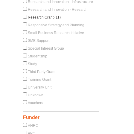
Research and Innovation - Infrastructure
Research and Innovation - Research
Research Grant (11)
Responsive Strategy and Planning
Small Business Research Initiative
SME Support
Special Interest Group
Studentship
Study
Third Party Grant
Training Grant
University Unit
Unknown
Vouchers
Funder
AHRC
APC