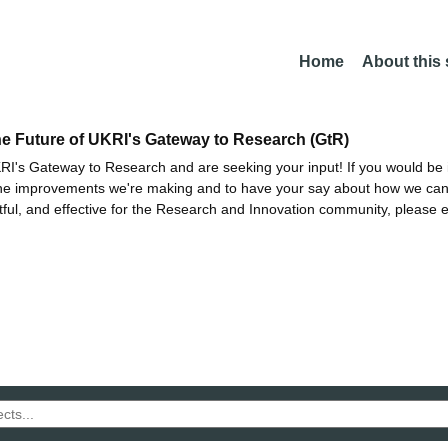
Home
About this
he Future of UKRI's Gateway to Research (GtR)
I's Gateway to Research and are seeking your input! If you would be i
the improvements we're making and to have your say about how we c
ctful, and effective for the Research and Innovation community, please 