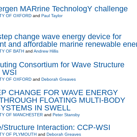
rgen MARrine TechnologY challenge
TY OF OXFORD
and
Paul Taylor
step change wave energy device for
ient and affordable marine renewable ene
TY OF BATH
and
Andrew Hillis
ting Consortium for Wave Structure
C WSI
TY OF OXFORD
and
Deborah Greaves
TEP CHANGE FOR WAVE ENERGY
THROUGH FLOATING MULTI-BODY
SYSTEMS IN SWELL
ITY OF MANCHESTER
and
Peter Stansby
Structure Interaction: CCP-WSI
TY OF PLYMOUTH
and
Deborah Greaves