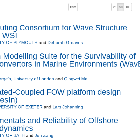
, pressing the active button will toggle the sort order
CSV
25
50
100
 ascending)
ting Consortium for Wave Structure
C WSI
TY OF PLYMOUTH
and
Deborah Greaves
odelling Suite for the Survivability of
nvertors in Marine Environments (Wav
orge’s, University of London
and
Qingwei Ma
rated-Coupled FOW platform design
esIn)
VERSITY OF EXETER
and
Lars Johanning
tals and Reliability of Offshore
odynamics
TY OF BATH
and
Jun Zang