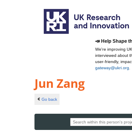
📣 Help Shape t
We're improving UKR
interviewed about 
user-friendly, impa
gateway@ukri.org
.
Jun Zang
Go back