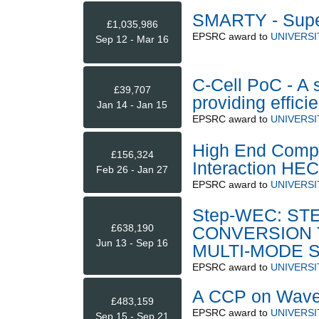
SMARTY - Supe
£1,035,986
EPSRC
award to
UNIVERSI
Sep 12 - Mar 16
C-Cell PoC - A 
£39,707
providing effic
Jan 14 - Jan 15
EPSRC
award to
UNIVERSI
High End Compu
£156,324
Interaction HE
Feb 26 - Jan 27
EPSRC
award to
UNIVERSI
Step-WEC: S
£638,190
CONVERSION 
Jun 13 - Sep 16
MULTI-MODE 
EPSRC
award to
UNIVERS
A CCP on Wave/
£483,159
EPSRC
award to
UNIVERSI
Sep 15 - Sep 21