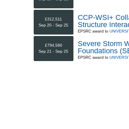
CCP-WSI+ Colla
£312,511
Structure Intera
Sep 20 - Sep 25
EPSRC
award to
UNIVERSI
Severe Storm W
£794,580
Foundations 
Sep 21 - Sep 25
EPSRC
award to
UNIVERSI