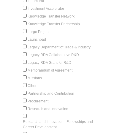
Intramural
Investment Accelerator
Knowledge Transfer Network
Knowledge Transfer Partnership
Large Project
Launchpad
Legacy Department of Trade & Industry
Legacy RDA Collaborative R&D
Legacy RDA Grant for R&D
Memorandum of Agreement
Missions
Other
Partnership and Contribution
Procurement
Research and Innovation
Research and Innovation - Fellowships and
Career Development