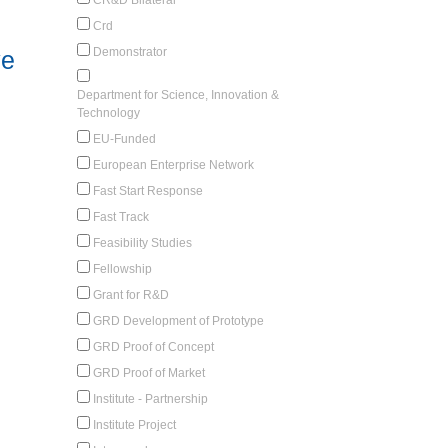
Crd
Demonstrator
ve
Department for Science, Innovation &
Technology
EU-Funded
European Enterprise Network
Fast Start Response
Fast Track
Feasibility Studies
Fellowship
Grant for R&D
GRD Development of Prototype
GRD Proof of Concept
GRD Proof of Market
Institute - Partnership
Institute Project