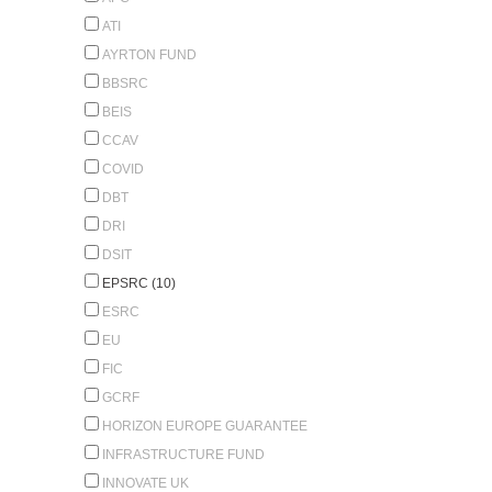
ATI
AYRTON FUND
BBSRC
BEIS
CCAV
COVID
DBT
DRI
DSIT
EPSRC (10)
ESRC
EU
FIC
GCRF
HORIZON EUROPE GUARANTEE
INFRASTRUCTURE FUND
INNOVATE UK