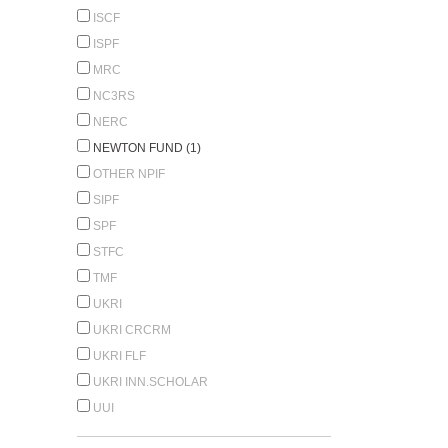
ISCF
ISPF
MRC
NC3RS
NERC
NEWTON FUND (1)
OTHER NPIF
SIPF
SPF
STFC
TMF
UKRI
UKRI CRCRM
UKRI FLF
UKRI INN.SCHOLAR
UUI