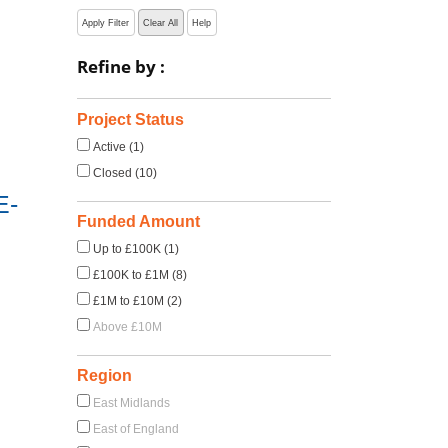
Apply Filter
Clear All
Help
Refine by :
Project Status
Active (1)
Closed (10)
E-
Funded Amount
Up to £100K (1)
£100K to £1M (8)
£1M to £10M (2)
Above £10M
Region
East Midlands
East of England