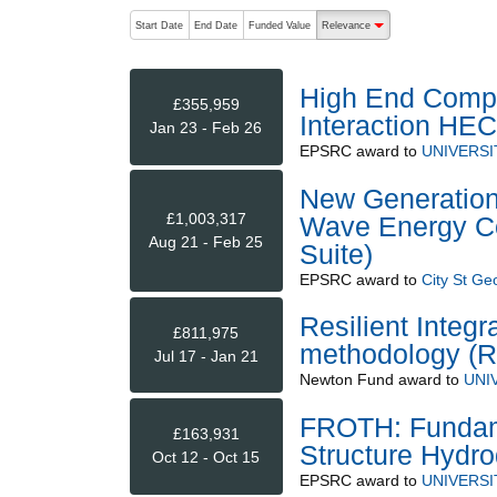
The following are buttons which change the sort order
Start Date
End Date
Funded Value
Relevance
descending (press to sort
High End Compu
£355,959
Interaction HE
Jan 23 - Feb 26
EPSRC
award to
UNIVERSI
New Generation M
£1,003,317
Wave Energy Co
Aug 21 - Feb 25
Suite)
EPSRC
award to
City St Ge
Resilient Integ
£811,975
methodology (R
Jul 17 - Jan 21
Newton Fund
award to
UNI
FROTH: Fundamen
£163,931
Structure Hydr
Oct 12 - Oct 15
EPSRC
award to
UNIVERSI