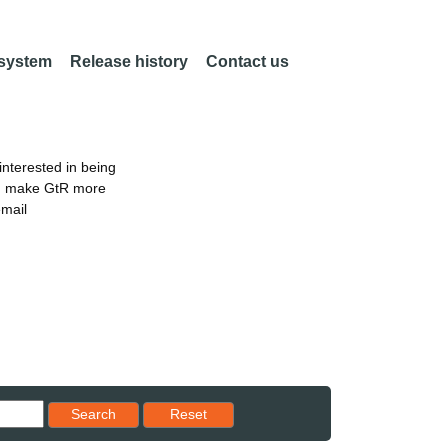
 system
Release history
Contact us
nterested in being
an make GtR more
email
Reset results to starting set
Search
Reset