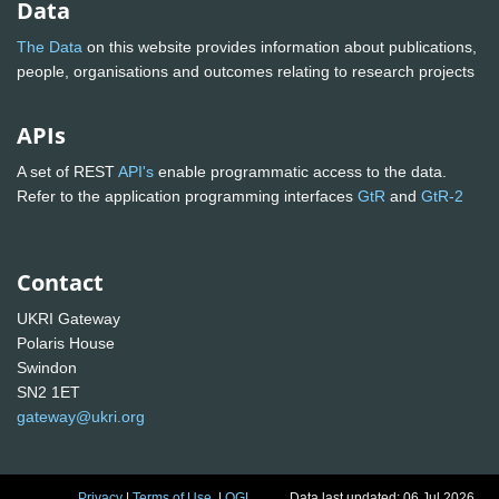
Data
The Data
on this website provides information about publications,
people, organisations and outcomes relating to research projects
APIs
A set of REST
API's
enable programmatic access to the data.
Refer to the application programming interfaces
GtR
and
GtR-2
Contact
UKRI Gateway
Polaris House
Swindon
SN2 1ET
gateway@ukri.org
Privacy
|
Terms of Use
|
OGL
Data last updated: 06 Jul 2026