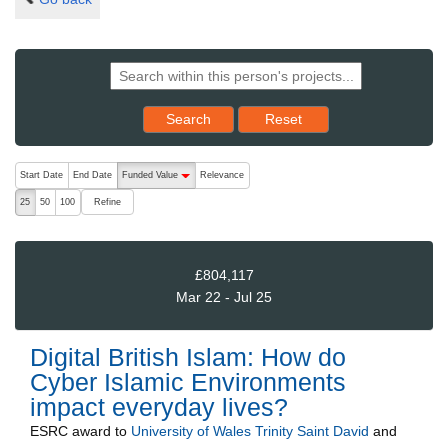
Reset results to starting set
Search
Reset
The following are buttons which change the sort order, pressing the ac
Start Date
End Date
Funded Value
Relevance
descending (press to sort ascending)
Refine
25
50
100
£804,117
Mar 22 - Jul 25
Digital British Islam: How do
Cyber Islamic Environments
impact everyday lives?
ESRC
award to
University of Wales Trinity Saint David
and