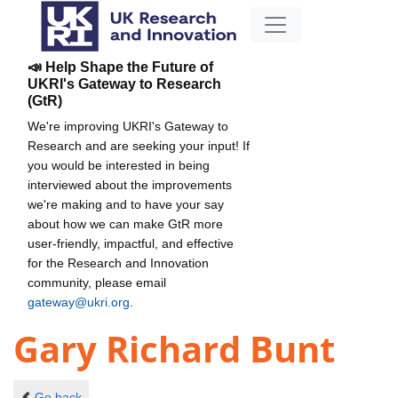
📣 Help Shape the Future of
UKRI's Gateway to Research
(GtR)
We're improving UKRI's Gateway to
Research and are seeking your input! If
you would be interested in being
interviewed about the improvements
we're making and to have your say
about how we can make GtR more
user-friendly, impactful, and effective
for the Research and Innovation
community, please email
gateway@ukri.org
.
Gary Richard Bunt
Go back