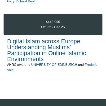
Gary Richard Bunt
£449,095
Oct 22 - Dec 25
Digital Islam across Europe:
Understanding Muslims'
Participation in Online Islamic
Environments
AHRC
award to
UNIVERSITY OF EDINBURGH
and
Frederic
Volpi