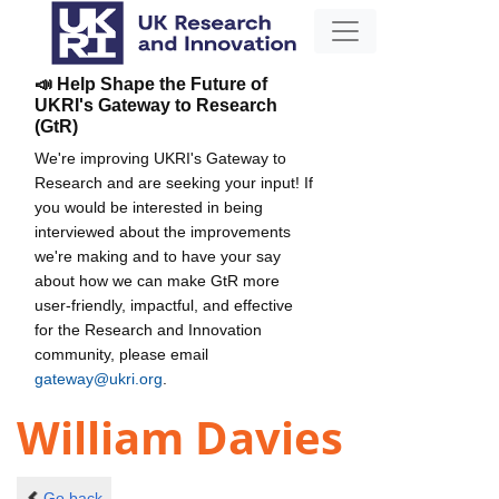
📣 Help Shape the Future of
UKRI's Gateway to Research
(GtR)
We're improving UKRI's Gateway to
Research and are seeking your input! If
you would be interested in being
interviewed about the improvements
we're making and to have your say
about how we can make GtR more
user-friendly, impactful, and effective
for the Research and Innovation
community, please email
gateway@ukri.org
.
William Davies
Go back