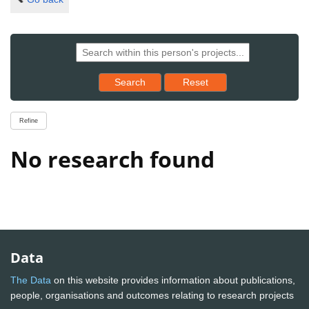
Reset results to starting set
Search
Reset
Refine
No research found
Data
The Data
on this website provides information about publications,
people, organisations and outcomes relating to research projects