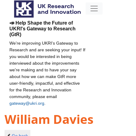
📣 Help Shape the Future of
UKRI's Gateway to Research
(GtR)
We're improving UKRI's Gateway to
Research and are seeking your input! If
you would be interested in being
interviewed about the improvements
we're making and to have your say
about how we can make GtR more
user-friendly, impactful, and effective
for the Research and Innovation
community, please email
gateway@ukri.org
.
William Davies
Go back