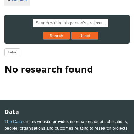
Reset results to starting set
Search
Reset
Refine
No research found
Data
The Data
on this website provides information about publications,
people, organisations and outcomes relating to research projects