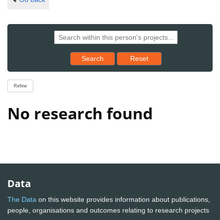
Reset results to starting set
Search
Reset
Refine
No research found
Data
The Data
on this website provides information about publications,
people, organisations and outcomes relating to research projects