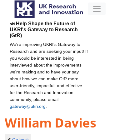
📣 Help Shape the Future of
UKRI's Gateway to Research
(GtR)
We're improving UKRI's Gateway to
Research and are seeking your input! If
you would be interested in being
interviewed about the improvements
we're making and to have your say
about how we can make GtR more
user-friendly, impactful, and effective
for the Research and Innovation
community, please email
gateway@ukri.org
.
William Davies
Go back