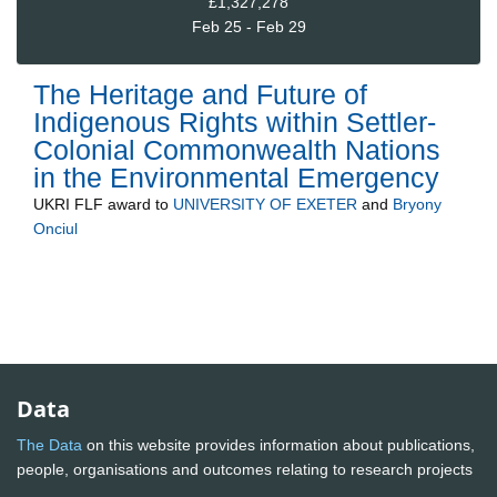
£1,327,278
Feb 25 - Feb 29
The Heritage and Future of
Indigenous Rights within Settler-
Colonial Commonwealth Nations
in the Environmental Emergency
UKRI FLF
award to
UNIVERSITY OF EXETER
and
Bryony
Onciul
Data
The Data
on this website provides information about publications,
people, organisations and outcomes relating to research projects