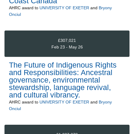
Coast Canada
AHRC
award to
UNIVERSITY OF EXETER
and
Bryony
Onciul
£307,021
Feb 23 - May 26
The Future of Indigenous Rights
and Responsibilities: Ancestral
governance, environmental
stewardship, language revival,
and cultural vibrancy.
AHRC
award to
UNIVERSITY OF EXETER
and
Bryony
Onciul