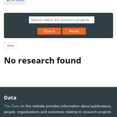
Reset results to starting set
Search
Reset
Refine
No research found
Data
The Data
on this website provides information about publications,
people, organisations and outcomes relating to research projects