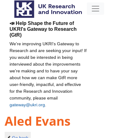
📣 Help Shape the Future of
UKRI's Gateway to Research
(GtR)
We're improving UKRI's Gateway to
Research and are seeking your input! If
you would be interested in being
interviewed about the improvements
we're making and to have your say
about how we can make GtR more
user-friendly, impactful, and effective
for the Research and Innovation
community, please email
gateway@ukri.org
.
Aled Evans
Go back