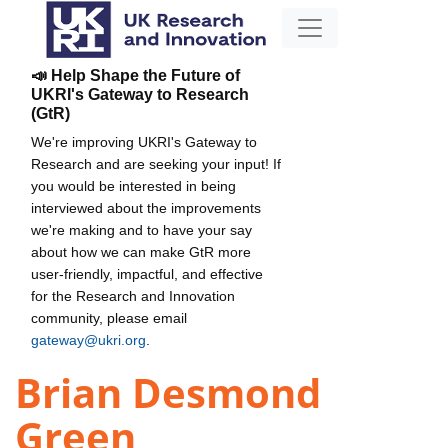
📣 Help Shape the Future of
UKRI's Gateway to Research
(GtR)
We're improving UKRI's Gateway to
Research and are seeking your input! If
you would be interested in being
interviewed about the improvements
we're making and to have your say
about how we can make GtR more
user-friendly, impactful, and effective
for the Research and Innovation
community, please email
gateway@ukri.org
.
Brian Desmond
Green