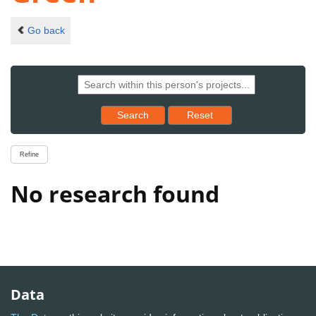
Go back
Reset results to starting set
Search
Reset
Refine
No research found
Data