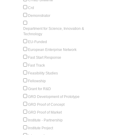
Crd
Demonstrator
Department for Science, Innovation &
Technology
EU-Funded
European Enterprise Network
Fast Start Response
Fast Track
Feasibility Studies
Fellowship
Grant for R&D
GRD Development of Prototype
GRD Proof of Concept
GRD Proof of Market
Institute - Partnership
Institute Project