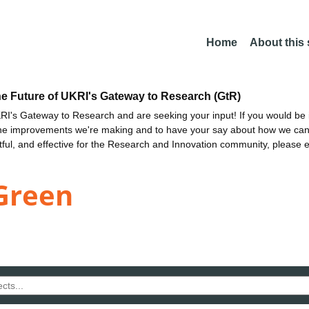
Home
About this
he Future of UKRI's Gateway to Research (GtR)
I's Gateway to Research and are seeking your input! If you would be i
the improvements we're making and to have your say about how we c
ctful, and effective for the Research and Innovation community, please 
Green