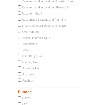
Research and Innovation - Infrastructure
Research and Innovation - Research
Research Grant
Responsive Strategy and Planning
Small Business Research Initiative
SME Support
Special Interest Group
Studentship
Study
Third Party Grant
Training Grant
University Unit
Unknown
Vouchers
Funder
AHRC
APC