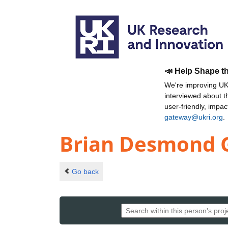
📣 Help Shape t
We're improving UKR
interviewed about 
user-friendly, impa
gateway@ukri.org
.
Brian Desmond 
Go back