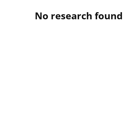
No research found