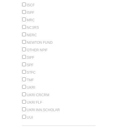
ISCF
ISPF
MRC
NC3RS
NERC
NEWTON FUND
OTHER NPIF
SIPF
SPF
STFC
TMF
UKRI
UKRI CRCRM
UKRI FLF
UKRI INN.SCHOLAR
UUI