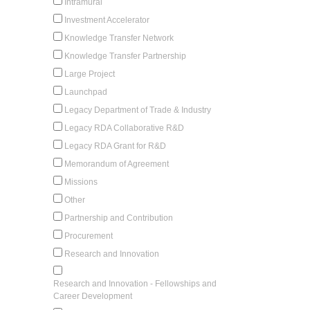
Intramural
Investment Accelerator
Knowledge Transfer Network
Knowledge Transfer Partnership
Large Project
Launchpad
Legacy Department of Trade & Industry
Legacy RDA Collaborative R&D
Legacy RDA Grant for R&D
Memorandum of Agreement
Missions
Other
Partnership and Contribution
Procurement
Research and Innovation
Research and Innovation - Fellowships and
Career Development