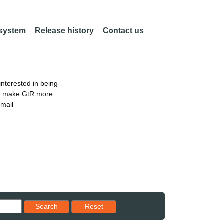
 system
Release history
Contact us
nterested in being
an make GtR more
email
Reset results to starting set
Search
Reset