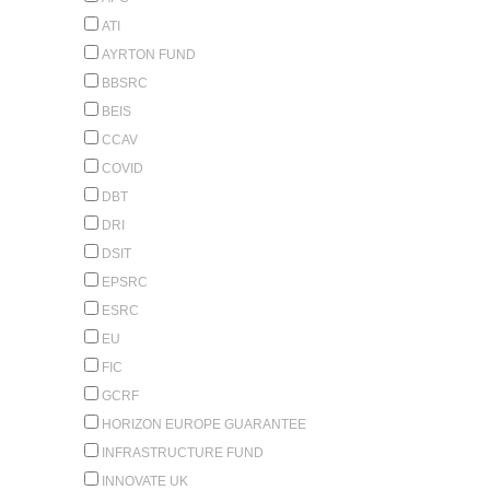
ATI
AYRTON FUND
BBSRC
BEIS
CCAV
COVID
DBT
DRI
DSIT
EPSRC
ESRC
EU
FIC
GCRF
HORIZON EUROPE GUARANTEE
INFRASTRUCTURE FUND
INNOVATE UK