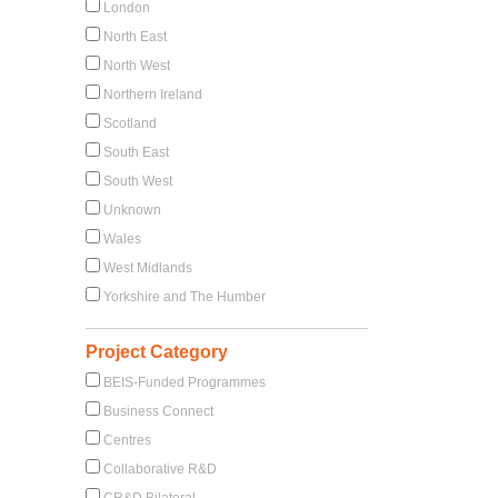
London
North East
North West
Northern Ireland
Scotland
South East
South West
Unknown
Wales
West Midlands
Yorkshire and The Humber
Project Category
BEIS-Funded Programmes
Business Connect
Centres
Collaborative R&D
CR&D Bilateral