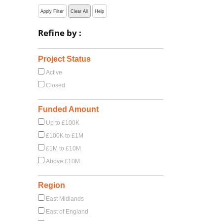
Apply Filter
Clear All
Help
Refine by :
Project Status
Active
Closed
Funded Amount
Up to £100K
£100K to £1M
£1M to £10M
Above £10M
Region
East Midlands
East of England