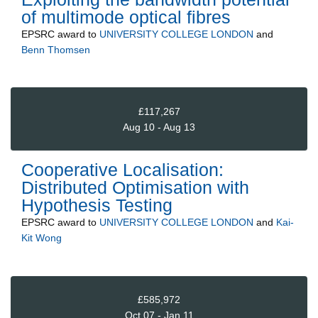
of multimode optical fibres
EPSRC
award to
UNIVERSITY COLLEGE LONDON
and
Benn Thomsen
£117,267
Aug 10 - Aug 13
Cooperative Localisation:
Distributed Optimisation with
Hypothesis Testing
EPSRC
award to
UNIVERSITY COLLEGE LONDON
and
Kai-
Kit Wong
£585,972
Oct 07 - Jan 11