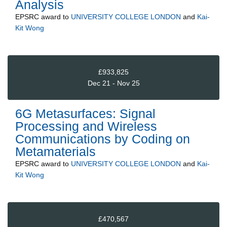
Analysis
EPSRC
award to
UNIVERSITY COLLEGE LONDON
and
Kai-
Kit Wong
£933,825
Dec 21 - Nov 25
6G Metasurfaces: Signal
Processing and Wireless
Communications by Coding on
Metamaterials
EPSRC
award to
UNIVERSITY COLLEGE LONDON
and
Kai-
Kit Wong
£470,567