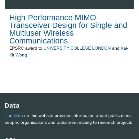
High-Performance MIMO
Transceiver Design for Single and
Multiuser Wireless
Communications
EPSRC
award to
UNIVERSITY COLLEGE LONDON
and
Kai-
Kit Wong
Data
The Data
on this website provides information about publications,
people, organisations and outcomes relating to research projects