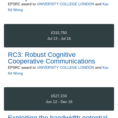
EPSRC
award to
UNIVERSITY COLLEGE LONDON
and
Kai-
Kit Wong
£315,750
Jul 13 - Jul 16
RC3: Robust Cognitive
Cooperative Communications
EPSRC
award to
UNIVERSITY COLLEGE LONDON
and
Kai-
Kit Wong
£527,233
Jun 12 - Dec 16
Exploiting the bandwidth potential