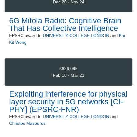
Dec 20 - Nov 24
6G Mitola Radio: Cognitive Brain
That Has Collective Intelligence
EPSRC
award to
UNIVERSITY COLLEGE LONDON
and
Kai-
Kit Wong
£626,095
Feb 18 - Mar 21
Exploiting interference for physical
layer security in 5G networks [CI-
PHY] (EPSRC-FNR)
EPSRC
award to
UNIVERSITY COLLEGE LONDON
and
Christos Masouros