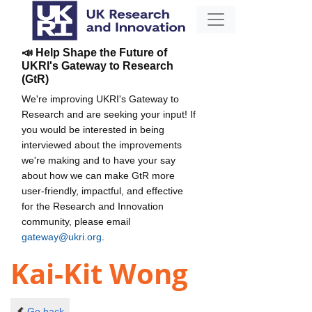
📣 Help Shape the Future of
UKRI's Gateway to Research
(GtR)
We're improving UKRI's Gateway to
Research and are seeking your input! If
you would be interested in being
interviewed about the improvements
we're making and to have your say
about how we can make GtR more
user-friendly, impactful, and effective
for the Research and Innovation
community, please email
gateway@ukri.org
.
Kai-Kit Wong
Go back