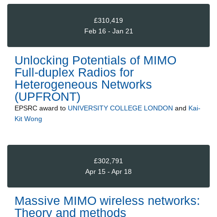
£310,419
Feb 16 - Jan 21
Unlocking Potentials of MIMO
Full-duplex Radios for
Heterogeneous Networks
(UPFRONT)
EPSRC
award to
UNIVERSITY COLLEGE LONDON
and
Kai-
Kit Wong
£302,791
Apr 15 - Apr 18
Massive MIMO wireless networks:
Theory and methods