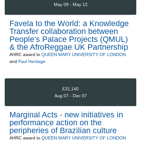
May 09 - May 12
Favela to the World: a Knowledge
Transfer collaboration between
People's Palace Projects (QMUL)
& the AfroReggae UK Partnership
AHRC
award to
QUEEN MARY UNIVERSITY OF LONDON
and
Paul Heritage
£31,140
Aug 07 - Dec 07
Marginal Acts - new initiatives in
performance action on the
peripheries of Brazilian culture
AHRC
award to
QUEEN MARY UNIVERSITY OF LONDON