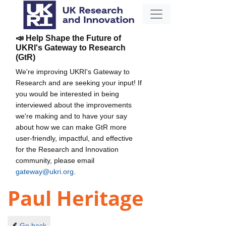
📣 Help Shape the Future of
UKRI's Gateway to Research
(GtR)
We're improving UKRI's Gateway to
Research and are seeking your input! If
you would be interested in being
interviewed about the improvements
we're making and to have your say
about how we can make GtR more
user-friendly, impactful, and effective
for the Research and Innovation
community, please email
gateway@ukri.org
.
Paul Heritage
Go back