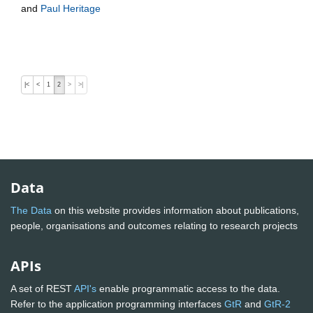
and
Paul Heritage
|<
<
1
2
>
>|
Data
The Data
on this website provides information about publications,
people, organisations and outcomes relating to research projects
APIs
A set of REST
API's
enable programmatic access to the data.
Refer to the application programming interfaces
GtR
and
GtR-2