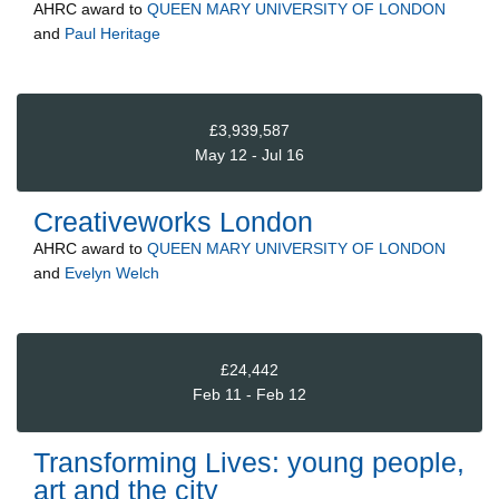
AHRC
award to
QUEEN MARY UNIVERSITY OF LONDON
and
Paul Heritage
£3,939,587
May 12 - Jul 16
Creativeworks London
AHRC
award to
QUEEN MARY UNIVERSITY OF LONDON
and
Evelyn Welch
£24,442
Feb 11 - Feb 12
Transforming Lives: young people,
art and the city