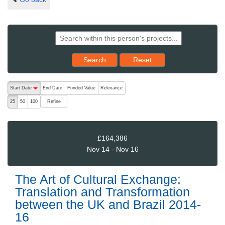
Reset results to starting set
Search
Reset
The following are buttons which change the sort order, pressing the ac
Start Date
End Date
Funded Value
Relevance
descending (press to sort ascending)
Refine
25
50
100
£164,386
Nov 14 - Nov 16
The Art of Cultural Exchange:
Translation and Transformation
between the UK and Brazil 2014-
16