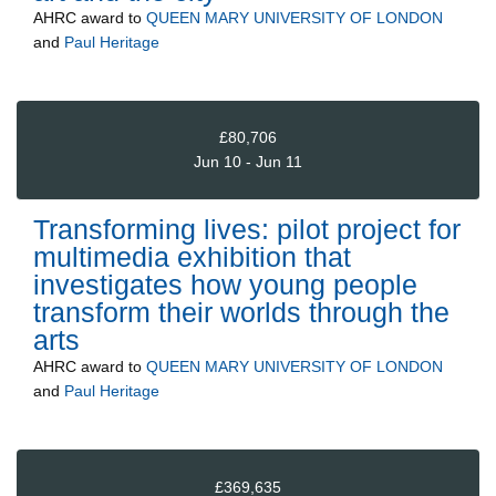
AHRC
award to
QUEEN MARY UNIVERSITY OF LONDON
and
Paul Heritage
£80,706
Jun 10 - Jun 11
Transforming lives: pilot project for
multimedia exhibition that
investigates how young people
transform their worlds through the
arts
AHRC
award to
QUEEN MARY UNIVERSITY OF LONDON
and
Paul Heritage
£369,635