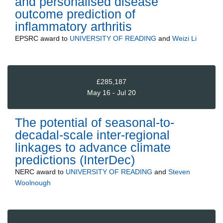
and personalised disease
outcome prediction of
inflammatory arthritis
EPSRC
award to
UNIVERSITY OF READING
and
Weizi Li
£285,187
May 16 - Jul 20
The potential of seasonal-to-
decadal-scale inter-regional
linkages to advance climate
predictions (InterDec)
NERC
award to
UNIVERSITY OF READING
and
Steven
Woolnough