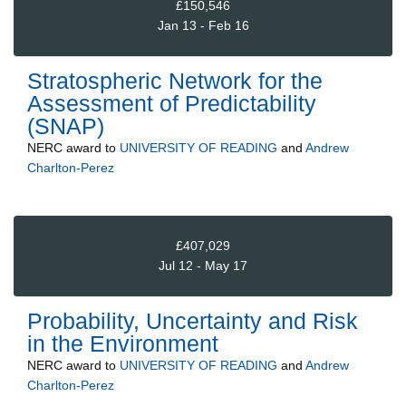
£150,546
Jan 13 - Feb 16
Stratospheric Network for the
Assessment of Predictability
(SNAP)
NERC
award to
UNIVERSITY OF READING
and
Andrew
Charlton-Perez
£407,029
Jul 12 - May 17
Probability, Uncertainty and Risk
in the Environment
NERC
award to
UNIVERSITY OF READING
and
Andrew
Charlton-Perez