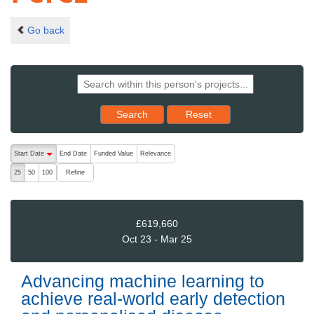
Go back
Reset results to starting set
Search
Reset
The following are buttons which change the sort order, pressing the ac
Start Date
End Date
Funded Value
Relevance
descending (press to sort ascending)
Refine
25
50
100
£619,660
Oct 23 - Mar 25
Advancing machine learning to
achieve real-world early detection