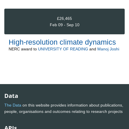
£26,465
Feb 09 - Sep 10
High-resolution climate dynamics
NERC
award to
UNIVERSITY OF READING
and
Manoj Joshi
Data
The Data
on this website provides information about publications,
people, organisations and outcomes relating to research projects
APIs