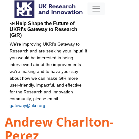
📣 Help Shape the Future of
UKRI's Gateway to Research
(GtR)
We're improving UKRI's Gateway to
Research and are seeking your input! If
you would be interested in being
interviewed about the improvements
we're making and to have your say
about how we can make GtR more
user-friendly, impactful, and effective
for the Research and Innovation
community, please email
gateway@ukri.org
.
Andrew Charlton-
Perez