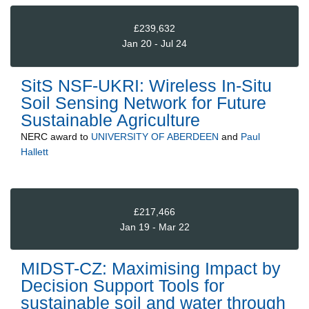
£239,632
Jan 20 - Jul 24
SitS NSF-UKRI: Wireless In-Situ
Soil Sensing Network for Future
Sustainable Agriculture
NERC
award to
UNIVERSITY OF ABERDEEN
and
Paul
Hallett
£217,466
Jan 19 - Mar 22
MIDST-CZ: Maximising Impact by
Decision Support Tools for
sustainable soil and water through