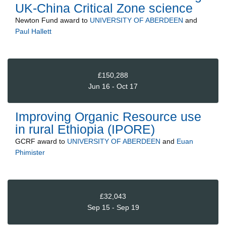
UK-China Critical Zone science
Newton Fund
award to
UNIVERSITY OF ABERDEEN
and
Paul Hallett
£150,288
Jun 16 - Oct 17
Improving Organic Resource use
in rural Ethiopia (IPORE)
GCRF
award to
UNIVERSITY OF ABERDEEN
and
Euan
Phimister
£32,043
Sep 15 - Sep 19