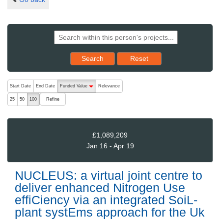
Reset results to starting set
Search
Reset
The following are buttons which change the sort order, pressing the ac
Start Date
End Date
Funded Value
Relevance
descending (press to sort ascending)
Refine
25
50
100
£1,089,209
Jan 16 - Apr 19
NUCLEUS: a virtual joint centre to
deliver enhanced Nitrogen Use
effiCiency via an integrated SoiL-
plant systEms approach for the Uk