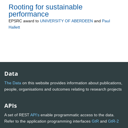
Rooting for sustainable
performance
EPSRC
award to
UNIVERSITY OF ABERDEEN
and
Paul
Hallett
Data
The Data
on this website provides information about publications,
people, organisations and outcomes relating to research projects
APIs
A set of REST
API's
enable programmatic access to the data.
Refer to the application programming interfaces
GtR
and
GtR-2