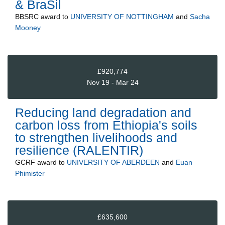
& BraSil
BBSRC
award to
UNIVERSITY OF NOTTINGHAM
and
Sacha
Mooney
£920,774
Nov 19 - Mar 24
Reducing land degradation and
carbon loss from Ethiopia's soils
to strengthen livelihoods and
resilience (RALENTIR)
GCRF
award to
UNIVERSITY OF ABERDEEN
and
Euan
Phimister
£635,600