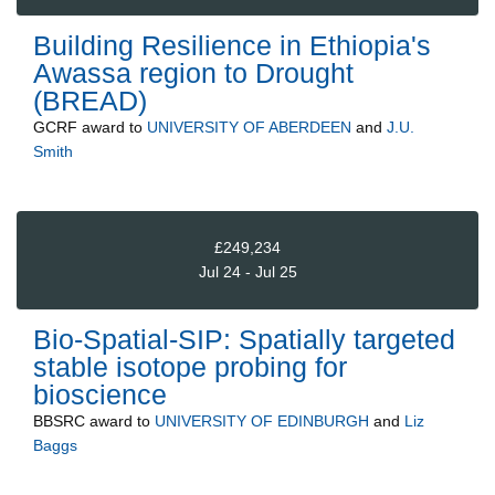
Building Resilience in Ethiopia's
Awassa region to Drought
(BREAD)
GCRF
award to
UNIVERSITY OF ABERDEEN
and
J.U.
Smith
£249,234
Jul 24 - Jul 25
Bio-Spatial-SIP: Spatially targeted
stable isotope probing for
bioscience
BBSRC
award to
UNIVERSITY OF EDINBURGH
and
Liz
Baggs