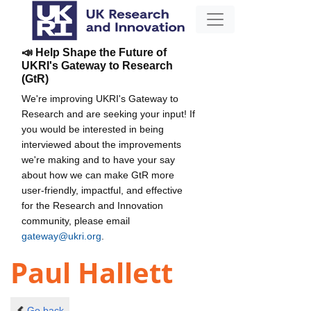
📣 Help Shape the Future of
UKRI's Gateway to Research
(GtR)
We're improving UKRI's Gateway to
Research and are seeking your input! If
you would be interested in being
interviewed about the improvements
we're making and to have your say
about how we can make GtR more
user-friendly, impactful, and effective
for the Research and Innovation
community, please email
gateway@ukri.org
.
Paul Hallett
Go back