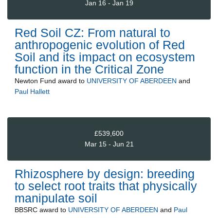
Jan 16 - Jan 19
Red Soil CZ: From natural to
anthropogenic evolution of Red
Soil and its impact on ecosystem
function in the Critical Zone
Newton Fund
award to
UNIVERSITY OF ABERDEEN
and
Paul Hallett
£539,600
Mar 15 - Jun 21
Rhizosphere by design: breeding
to select root traits that physically
manipulate soil
BBSRC
award to
UNIVERSITY OF ABERDEEN
and
Paul