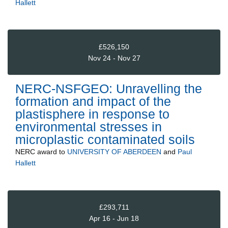
Hallett
£526,150
Nov 24 - Nov 27
NERC-NSFGEO: Unravelling the
formation and impact of the
plastisphere in response to
environmental stresses in
microplastic contaminated soils
NERC
award to
UNIVERSITY OF ABERDEEN
and
Paul
Hallett
£293,711
Apr 16 - Jun 18