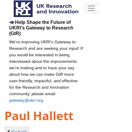
📣 Help Shape the Future of
UKRI's Gateway to Research
(GtR)
We're improving UKRI's Gateway to
Research and are seeking your input! If
you would be interested in being
interviewed about the improvements
we're making and to have your say
about how we can make GtR more
user-friendly, impactful, and effective
for the Research and Innovation
community, please email
gateway@ukri.org
.
Paul Hallett
Go back