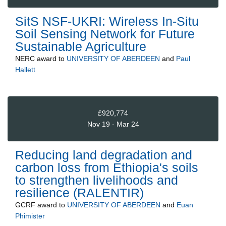
SitS NSF-UKRI: Wireless In-Situ
Soil Sensing Network for Future
Sustainable Agriculture
NERC
award to
UNIVERSITY OF ABERDEEN
and
Paul
Hallett
£920,774
Nov 19 - Mar 24
Reducing land degradation and
carbon loss from Ethiopia's soils
to strengthen livelihoods and
resilience (RALENTIR)
GCRF
award to
UNIVERSITY OF ABERDEEN
and
Euan
Phimister