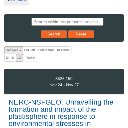
Reset results to starting set
Search
Reset
The following are buttons which change the sort order, pressing the ac
Start Date
End Date
Funded Value
Relevance
descending (press to sort ascending)
Refine
25
50
100
£526,150
Nov 24 - Nov 27
NERC-NSFGEO: Unravelling the
formation and impact of the
plastisphere in response to
environmental stresses in