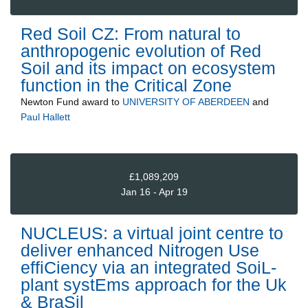
Red Soil CZ: From natural to
anthropogenic evolution of Red
Soil and its impact on ecosystem
function in the Critical Zone
Newton Fund
award to
UNIVERSITY OF ABERDEEN
and
Paul Hallett
£1,089,209
Jan 16 - Apr 19
NUCLEUS: a virtual joint centre to
deliver enhanced Nitrogen Use
effiCiency via an integrated SoiL-
plant systEms approach for the Uk
& BraSil