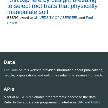
to select root traits that physically
manipulate soil
BBSRC
award to
UNIVERSITY OF ABERDEEN
and
Paul
Hallett
Data
The Data
on this website provides information about publications,
people, organisations and outcomes relating to research projects
APIs
A set of REST
API's
enable programmatic access to the data.
Refer to the application programming interfaces
GtR
and
GtR-2