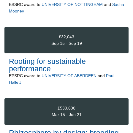
BBSRC
award to
UNIVERSITY OF NOTTINGHAM
and
Sacha
Mooney
£32,043
Sep 15 - Sep 19
Rooting for sustainable
performance
EPSRC
award to
UNIVERSITY OF ABERDEEN
and
Paul
Hallett
£539,600
Mar 15 - Jun 21
Rhizosphere by design: breeding