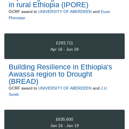
in rural Ethiopia (IPORE)
GCRF
award to
UNIVERSITY OF ABERDEEN
and
Euan
Phimister
£293,711
Apr 16 - Jun 18
Building Resilience in Ethiopia's
Awassa region to Drought
(BREAD)
GCRF
award to
UNIVERSITY OF ABERDEEN
and
J.U.
Smith
£635,600
Jan 16 - Jan 19