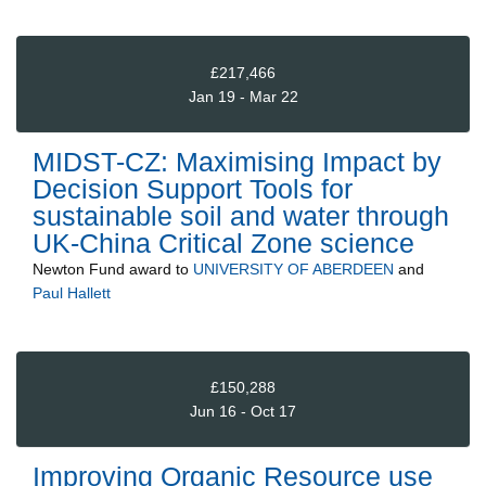
£217,466
Jan 19 - Mar 22
MIDST-CZ: Maximising Impact by
Decision Support Tools for
sustainable soil and water through
UK-China Critical Zone science
Newton Fund
award to
UNIVERSITY OF ABERDEEN
and
Paul Hallett
£150,288
Jun 16 - Oct 17
Improving Organic Resource use