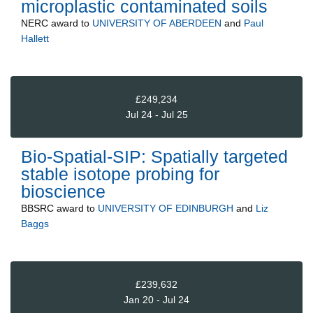
microplastic contaminated soils
NERC
award to
UNIVERSITY OF ABERDEEN
and
Paul
Hallett
£249,234
Jul 24 - Jul 25
Bio-Spatial-SIP: Spatially targeted
stable isotope probing for
bioscience
BBSRC
award to
UNIVERSITY OF EDINBURGH
and
Liz
Baggs
£239,632
Jan 20 - Jul 24