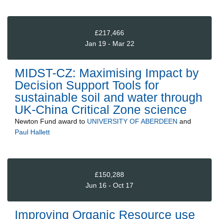
£217,466
Jan 19 - Mar 22
MIDST-CZ: Maximising Impact by
Decision Support Tools for
sustainable soil and water through
UK-China Critical Zone science
Newton Fund
award to
UNIVERSITY OF ABERDEEN
and
Paul Hallett
£150,288
Jun 16 - Oct 17
Improving Organic Resource use