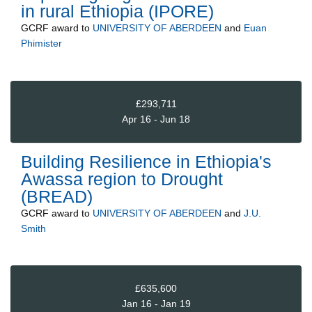
in rural Ethiopia (IPORE)
GCRF
award to
UNIVERSITY OF ABERDEEN
and
Euan
Phimister
£293,711
Apr 16 - Jun 18
Building Resilience in Ethiopia's
Awassa region to Drought
(BREAD)
GCRF
award to
UNIVERSITY OF ABERDEEN
and
J.U.
Smith
£635,600
Jan 16 - Jan 19