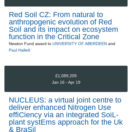
Red Soil CZ: From natural to
anthropogenic evolution of Red
Soil and its impact on ecosystem
function in the Critical Zone
Newton Fund
award to
UNIVERSITY OF ABERDEEN
and
Paul Hallett
£1,089,209
Jan 16 - Apr 19
NUCLEUS: a virtual joint centre to
deliver enhanced Nitrogen Use
effiCiency via an integrated SoiL-
plant systEms approach for the Uk
& BraSil