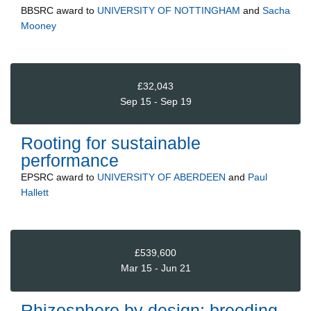
BBSRC
award to
UNIVERSITY OF NOTTINGHAM
and
Sacha
Mooney
£32,043
Sep 15 - Sep 19
Rooting for sustainable
performance
EPSRC
award to
UNIVERSITY OF ABERDEEN
and
Paul
Hallett
£539,600
Mar 15 - Jun 21
Rhizosphere by design: breeding