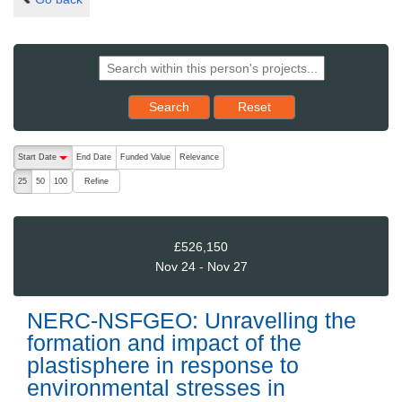
Reset results to starting set
Search
Reset
The following are buttons which change the sort order, pressing the ac
Start Date
End Date
Funded Value
Relevance
descending (press to sort ascending)
Refine
25
50
100
£526,150
Nov 24 - Nov 27
NERC-NSFGEO: Unravelling the
formation and impact of the
plastisphere in response to
environmental stresses in