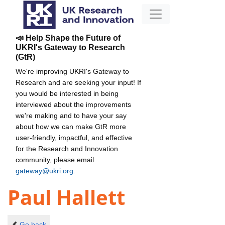
📣 Help Shape the Future of
UKRI's Gateway to Research
(GtR)
We're improving UKRI's Gateway to
Research and are seeking your input! If
you would be interested in being
interviewed about the improvements
we're making and to have your say
about how we can make GtR more
user-friendly, impactful, and effective
for the Research and Innovation
community, please email
gateway@ukri.org
.
Paul Hallett
Go back