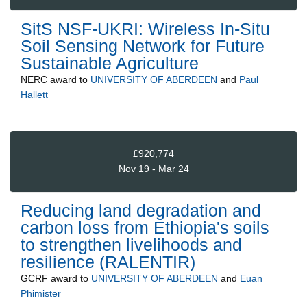
SitS NSF-UKRI: Wireless In-Situ
Soil Sensing Network for Future
Sustainable Agriculture
NERC
award to
UNIVERSITY OF ABERDEEN
and
Paul
Hallett
£920,774
Nov 19 - Mar 24
Reducing land degradation and
carbon loss from Ethiopia's soils
to strengthen livelihoods and
resilience (RALENTIR)
GCRF
award to
UNIVERSITY OF ABERDEEN
and
Euan
Phimister