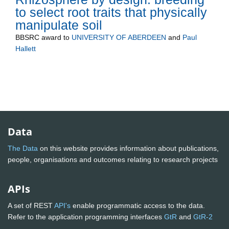
to select root traits that physically
manipulate soil
BBSRC
award to
UNIVERSITY OF ABERDEEN
and
Paul
Hallett
Data
The Data
on this website provides information about publications,
people, organisations and outcomes relating to research projects
APIs
A set of REST
API's
enable programmatic access to the data.
Refer to the application programming interfaces
GtR
and
GtR-2