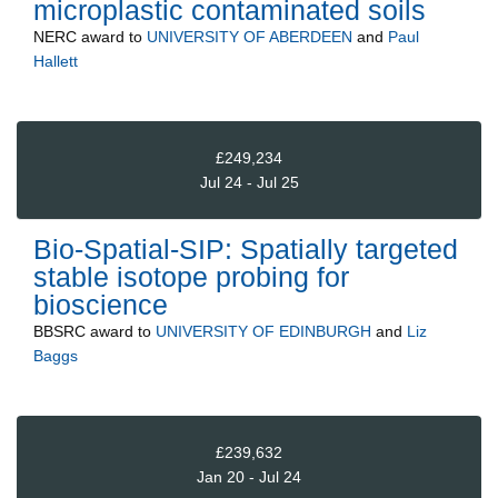
microplastic contaminated soils
NERC
award to
UNIVERSITY OF ABERDEEN
and
Paul
Hallett
£249,234
Jul 24 - Jul 25
Bio-Spatial-SIP: Spatially targeted
stable isotope probing for
bioscience
BBSRC
award to
UNIVERSITY OF EDINBURGH
and
Liz
Baggs
£239,632
Jan 20 - Jul 24