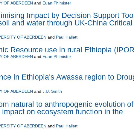
TY OF ABERDEEN
and
Euan Phimister
mising Impact by Decision Support Too
soil and water through UK-China Critical
VERSITY OF ABERDEEN
and
Paul Hallett
ic Resource use in rural Ethiopia (IPO
TY OF ABERDEEN
and
Euan Phimister
ence in Ethiopia's Awassa region to Drou
TY OF ABERDEEN
and
J.U. Smith
om natural to anthropogenic evolution of
s impact on ecosystem function in the
VERSITY OF ABERDEEN
and
Paul Hallett