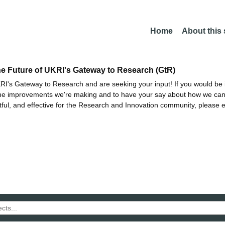
Home
About this
he Future of UKRI's Gateway to Research (GtR)
I's Gateway to Research and are seeking your input! If you would be i
the improvements we're making and to have your say about how we c
ctful, and effective for the Research and Innovation community, please 