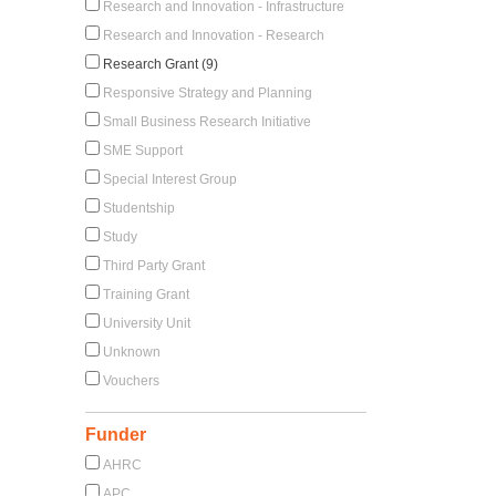
Research and Innovation - Infrastructure
Research and Innovation - Research
Research Grant (9)
Responsive Strategy and Planning
Small Business Research Initiative
SME Support
Special Interest Group
Studentship
Study
Third Party Grant
Training Grant
University Unit
Unknown
Vouchers
Funder
AHRC
APC