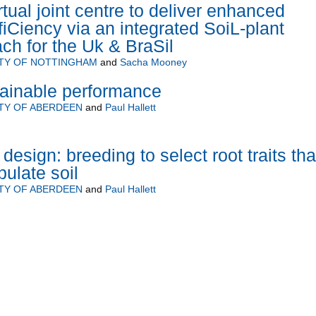
ual joint centre to deliver enhanced
fiCiency via an integrated SoiL-plant
h for the Uk & BraSil
ITY OF NOTTINGHAM
and
Sacha Mooney
tainable performance
TY OF ABERDEEN
and
Paul Hallett
esign: breeding to select root traits tha
ulate soil
TY OF ABERDEEN
and
Paul Hallett