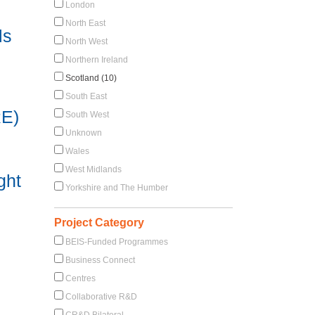
London
North East
ls
North West
Northern Ireland
Scotland (10)
South East
RE)
South West
Unknown
Wales
West Midlands
ght
Yorkshire and The Humber
Project Category
BEIS-Funded Programmes
Business Connect
Centres
Collaborative R&D
CR&D Bilateral