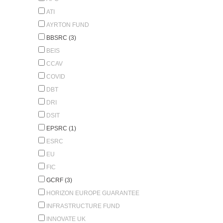
ATI
AYRTON FUND
BBSRC (3)
BEIS
CCAV
COVID
DBT
DRI
DSIT
EPSRC (1)
ESRC
EU
FIC
GCRF (3)
HORIZON EUROPE GUARANTEE
INFRASTRUCTURE FUND
INNOVATE UK