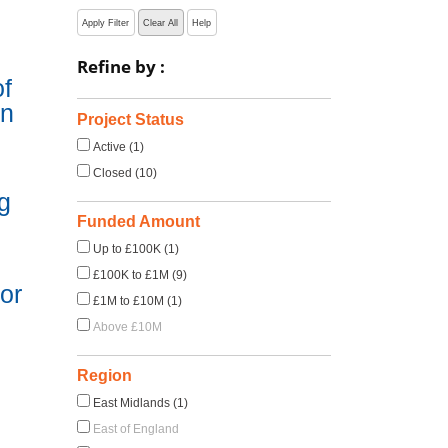
Apply Filter
Clear All
Help
Refine by :
f
in
Project Status
Active (1)
Closed (10)
g
Funded Amount
Up to £100K (1)
£100K to £1M (9)
or
£1M to £10M (1)
Above £10M
Region
East Midlands (1)
East of England