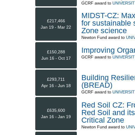
GCRF
award to
UNIVERSI
MIDST-CZ: Maxi
£217,466
for sustainable 
Jan 19 - Mar 22
Zone science
Newton Fund
award to
UNI
Improving Organ
£150,288
GCRF
award to
UNIVERSI
Jun 16 - Oct 17
Building Resili
£293,711
(BREAD)
Apr 16 - Jun 18
GCRF
award to
UNIVERSI
Red Soil CZ: Fr
£635,600
Red Soil and it
Jan 16 - Jan 19
Critical Zone
Newton Fund
award to
UNI