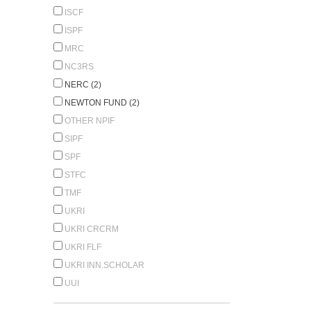
ISCF
ISPF
MRC
NC3RS
NERC (2)
NEWTON FUND (2)
OTHER NPIF
SIPF
SPF
STFC
TMF
UKRI
UKRI CRCRM
UKRI FLF
UKRI INN.SCHOLAR
UUI