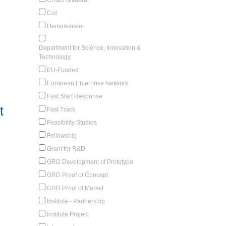
Crd
Demonstrator
Department for Science, Innovation &
Technology
EU-Funded
European Enterprise Network
Fast Start Response
t
Fast Track
Feasibility Studies
Fellowship
Grant for R&D
GRD Development of Prototype
GRD Proof of Concept
GRD Proof of Market
Institute - Partnership
Institute Project