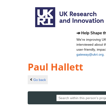
📣 Help Shape t
We're improving UKR
interviewed about 
user-friendly, impa
gateway@ukri.org
.
Paul Hallett
Go back