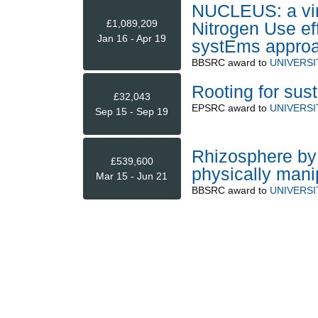
NUCLEUS: a virt
£1,089,209
Nitrogen Use ef
Jan 16 - Apr 19
systEms approac
BBSRC
award to
UNIVERS
Rooting for sus
£32,043
EPSRC
award to
UNIVERSI
Sep 15 - Sep 19
Rhizosphere by d
£539,600
physically manip
Mar 15 - Jun 21
BBSRC
award to
UNIVERSI