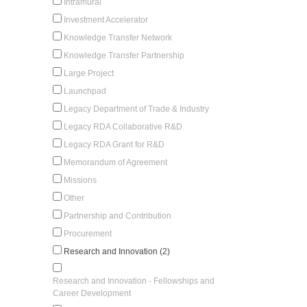
Intramural
Investment Accelerator
Knowledge Transfer Network
Knowledge Transfer Partnership
Large Project
Launchpad
Legacy Department of Trade & Industry
Legacy RDA Collaborative R&D
Legacy RDA Grant for R&D
Memorandum of Agreement
Missions
Other
Partnership and Contribution
Procurement
Research and Innovation (2)
Research and Innovation - Fellowships and
Career Development