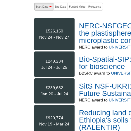
The following are buttons which change the sort order
Start Date
End Date
Funded Value
Relevance
descending (press to sort ascending)
NERC-NSFGEO: U
£526,150
the plastispher
Nov 24 - Nov 27
microplastic co
NERC
award to
UNIVERSIT
Bio-Spatial-SIP:
£249,234
for bioscience
Jul 24 - Jul 25
BBSRC
award to
UNIVERSI
SitS NSF-UKRI: 
£239,632
Future Sustaina
Jan 20 - Jul 24
NERC
award to
UNIVERSIT
Reducing land d
£920,774
Ethiopia's soils
Nov 19 - Mar 24
(RALENTIR)