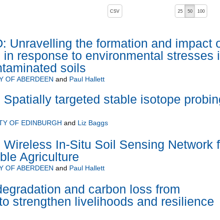
, pressing the active button will toggle the sort order
CSV
25
50
100
nravelling the formation and impact o
e in response to environmental stresses 
ntaminated soils
Y OF ABERDEEN
and
Paul Hallett
 Spatially targeted stable isotope probin
TY OF EDINBURGH
and
Liz Baggs
Wireless In-Situ Soil Sensing Network f
ble Agriculture
Y OF ABERDEEN
and
Paul Hallett
egradation and carbon loss from
 to strengthen livelihoods and resilience