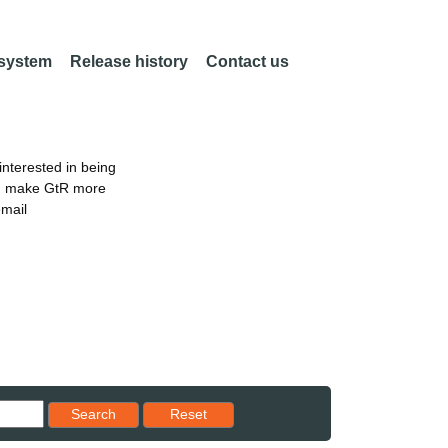
 system
Release history
Contact us
nterested in being
an make GtR more
email
Reset results to starting set
Search
Reset