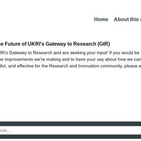
Home
About this
he Future of UKRI's Gateway to Research (GtR)
I's Gateway to Research and are seeking your input! If you would be i
the improvements we're making and to have your say about how we c
ctful, and effective for the Research and Innovation community, please 