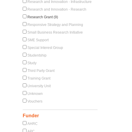
Research and Innovation - Infrastructure
Research and Innovation - Research
Research Grant (9)
Responsive Strategy and Planning
Small Business Research Initiative
SME Support
Special Interest Group
Studentship
Study
Third Party Grant
Training Grant
University Unit
Unknown
Vouchers
Funder
AHRC
APC