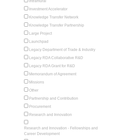
Intramural
Investment Accelerator
Knowledge Transfer Network
Knowledge Transfer Partnership
Large Project
Launchpad
Legacy Department of Trade & Industry
Legacy RDA Collaborative R&D
Legacy RDA Grant for R&D
Memorandum of Agreement
Missions
Other
Partnership and Contribution
Procurement
Research and Innovation
Research and Innovation - Fellowships and
Career Development