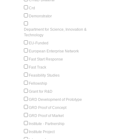
Crd
Demonstrator
Department for Science, Innovation &
Technology
EU-Funded
European Enterprise Network
Fast Start Response
Fast Track
Feasibility Studies
Fellowship
Grant for R&D
GRD Development of Prototype
GRD Proof of Concept
GRD Proof of Market
Institute - Partnership
Institute Project