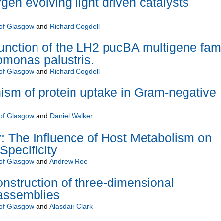
gen evolving light driven catalysts
 of Glasgow
and
Richard Cogdell
function of the LH2 pucBA multigene fam
monas palustris.
 of Glasgow
and
Richard Cogdell
sm of protein uptake in Gram-negative
 of Glasgow
and
Daniel Walker
 The Influence of Host Metabolism on
Specificity
 of Glasgow
and
Andrew Roe
nstruction of three-dimensional
 assemblies
 of Glasgow
and
Alasdair Clark