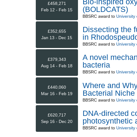
Bio-inspired oxy
£458,271
(BOLDCATS)
Feb 12 - Feb 15
BBSRC
award to
University
Dissecting the 
£352,655
in Rhodospeudo
Jan 13 - Dec 15
BBSRC
award to
University
A novel mechani
£379,343
bacteria
Aug 14 - Feb 18
BBSRC
award to
University
Where and Why:
£440,060
Bacterial Niche 
Mar 16 - Feb 19
BBSRC
award to
University
DNA-directed co
£620,717
photosynthetic
Sep 16 - Dec 20
BBSRC
award to
University