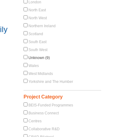
London
North East
North West
Northern Ireland
ily
Scotland
South East
South West
Unknown (9)
Wales
West Midlands
Yorkshire and The Humber
Project Category
BEIS-Funded Programmes
Business Connect
Centres
Collaborative R&D
CR&D Bilateral