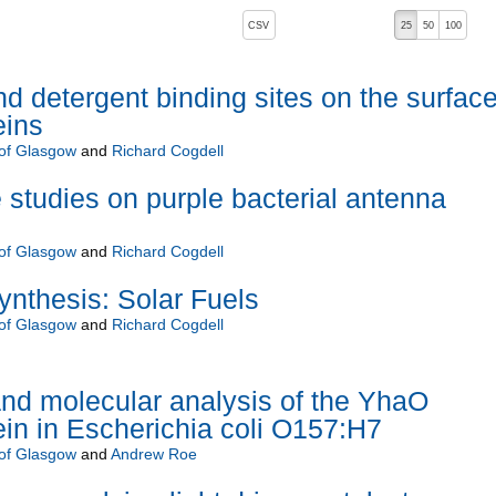
, pressing the active button will toggle the sort order
CSV
25
50
100
d detergent binding sites on the surface
eins
 of Glasgow
and
Richard Cogdell
 studies on purple bacterial antenna
 of Glasgow
and
Richard Cogdell
synthesis: Solar Fuels
 of Glasgow
and
Richard Cogdell
nd molecular analysis of the YhaO
n in Escherichia coli O157:H7
 of Glasgow
and
Andrew Roe