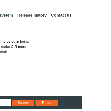
 system
Release history
Contact us
nterested in being
an make GtR more
email
Reset results to starting set
Search
Reset