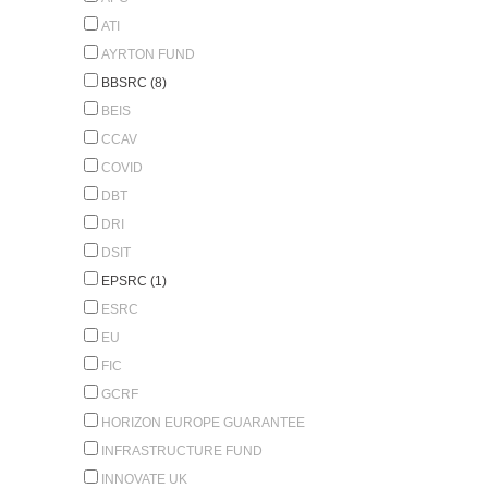
ATI
AYRTON FUND
BBSRC (8)
BEIS
CCAV
COVID
DBT
DRI
DSIT
EPSRC (1)
ESRC
EU
FIC
GCRF
HORIZON EUROPE GUARANTEE
INFRASTRUCTURE FUND
INNOVATE UK