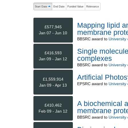
The following are buttons which change the sort order
Start Date
End Date
Funded Value
Relevance
ascending (press to sort descending)
Mapping lipid an
£577,945
membrane prot
Jan 07 - Jun 10
BBSRC
award to
University
Single molecule
£416,593
complexes
Jan 09 - Jan 12
BBSRC
award to
University
Artificial Photo
£1,559,914
EPSRC
award to
University
Jan 09 - Apr 13
A biochemical a
£410,462
membrane protei
Feb 09 - Jan 12
BBSRC
award to
University