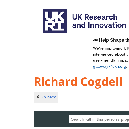
📣 Help Shape t
We're improving UKR
interviewed about 
user-friendly, impa
gateway@ukri.org
.
Richard Cogdell
Go back