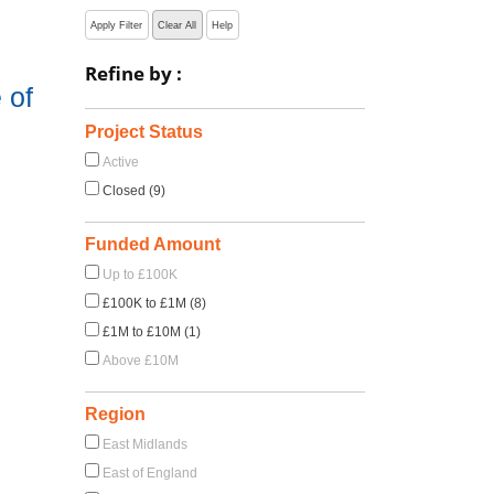
Apply Filter
Clear All
Help
Refine by :
 of
Project Status
Active
Closed (9)
Funded Amount
Up to £100K
£100K to £1M (8)
£1M to £10M (1)
Above £10M
Region
East Midlands
East of England