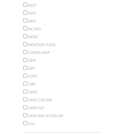
ISCF
ISPF
MRC
NC3RS
NERC
NEWTON FUND
OTHER NPIF
SIPF
SPF
STFC
TMF
UKRI
UKRI CRCRM
UKRI FLF
UKRI INN.SCHOLAR
UUI