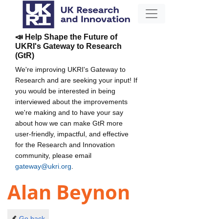
📣 Help Shape the Future of
UKRI's Gateway to Research
(GtR)
We're improving UKRI's Gateway to
Research and are seeking your input! If
you would be interested in being
interviewed about the improvements
we're making and to have your say
about how we can make GtR more
user-friendly, impactful, and effective
for the Research and Innovation
community, please email
gateway@ukri.org
.
Alan Beynon
Go back