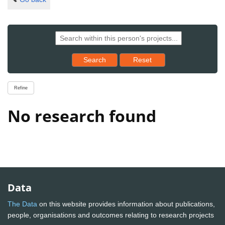
Reset results to starting set
Search
Reset
Refine
No research found
Data
The Data
on this website provides information about publications,
people, organisations and outcomes relating to research projects