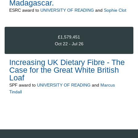
Madagascar.
ESRC
award to
UNIVERSITY OF READING
and
Sophie Clot
£1,579,451
Oct 22 - Jul 26
Increasing UK Dietary Fibre - The
Case for the Great White British
Loaf
SPF
award to
UNIVERSITY OF READING
and
Marcus
Tindall