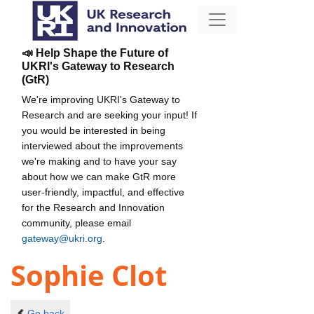
📣 Help Shape the Future of
UKRI's Gateway to Research
(GtR)
We're improving UKRI's Gateway to
Research and are seeking your input! If
you would be interested in being
interviewed about the improvements
we're making and to have your say
about how we can make GtR more
user-friendly, impactful, and effective
for the Research and Innovation
community, please email
gateway@ukri.org
.
Sophie Clot
Go back