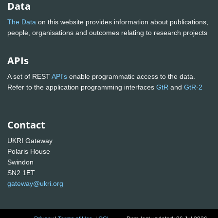
Data
The Data
on this website provides information about publications,
people, organisations and outcomes relating to research projects
APIs
A set of REST
API's
enable programmatic access to the data.
Refer to the application programming interfaces
GtR
and
GtR-2
Contact
UKRI Gateway
Polaris House
Swindon
SN2 1ET
gateway@ukri.org