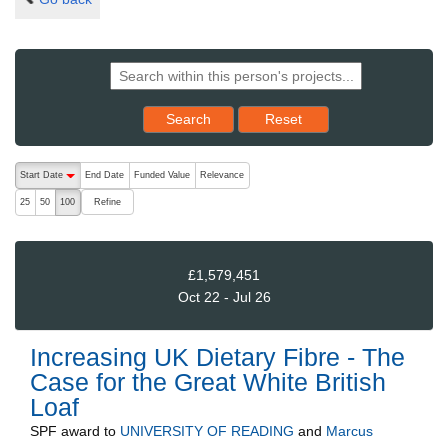
Reset results to starting set
Search
Reset
The following are buttons which change the sort order, pressing the ac
Start Date
End Date
Funded Value
Relevance
descending (press to sort ascending)
Refine
25
50
100
£1,579,451
Oct 22 - Jul 26
Increasing UK Dietary Fibre - The
Case for the Great White British
Loaf
SPF
award to
UNIVERSITY OF READING
and
Marcus