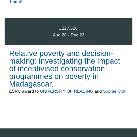
Tindall
£227,626
Aug 20 - Dec 23
Relative poverty and decision-
making: Investigating the impact
of incentivised conservation
programmes on poverty in
Madagascar.
ESRC
award to
UNIVERSITY OF READING
and
Sophie Clot