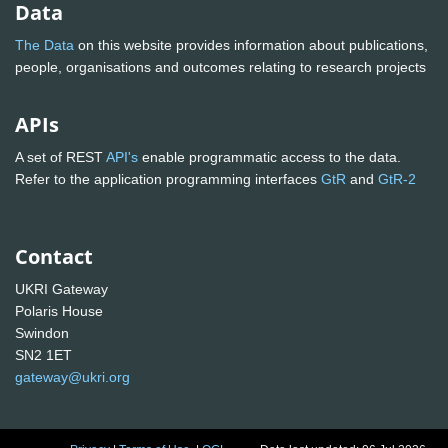
Data
The Data
on this website provides information about publications,
people, organisations and outcomes relating to research projects
APIs
A set of REST
API's
enable programmatic access to the data.
Refer to the application programming interfaces
GtR
and
GtR-2
Contact
UKRI Gateway
Polaris House
Swindon
SN2 1ET
gateway@ukri.org