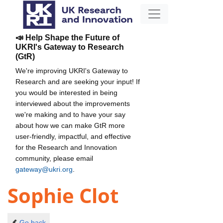
📣 Help Shape the Future of
UKRI's Gateway to Research
(GtR)
We're improving UKRI's Gateway to
Research and are seeking your input! If
you would be interested in being
interviewed about the improvements
we're making and to have your say
about how we can make GtR more
user-friendly, impactful, and effective
for the Research and Innovation
community, please email
gateway@ukri.org
.
Sophie Clot
Go back