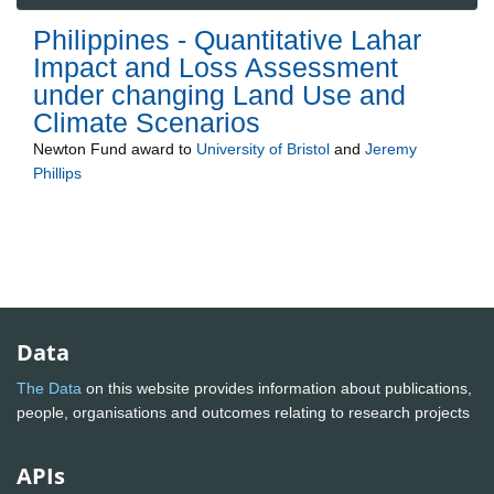
Philippines - Quantitative Lahar
Impact and Loss Assessment
under changing Land Use and
Climate Scenarios
Newton Fund
award to
University of Bristol
and
Jeremy
Phillips
Data
The Data
on this website provides information about publications,
people, organisations and outcomes relating to research projects
APIs