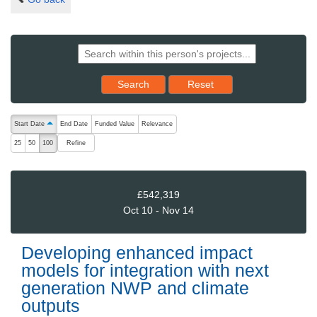
Reset results to starting set
Search
Reset
The following are buttons which change the sort order, pressing the ac
Start Date
End Date
Funded Value
Relevance
ascending (press to sort descending)
Refine
25
50
100
£542,319
Oct 10 - Nov 14
Developing enhanced impact
models for integration with next
generation NWP and climate
outputs