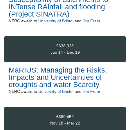
INTense RAinfall and flooding
(Project SINATRA)
NERC
award to
University of Bristol
and
Jim Freer
£638,328
Jun 14 - Dec 19
MaRIUS: Managing the Risks,
Impacts and Uncertainties of
droughts and water Scarcity
NERC
award to
University of Bristol
and
Jim Freer
£380,459
Nov 18 - Mar 22