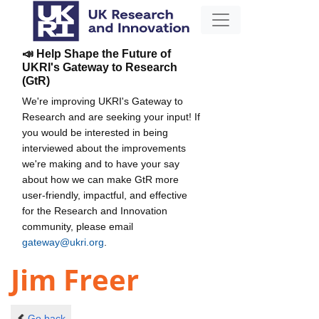
📣 Help Shape the Future of
UKRI's Gateway to Research
(GtR)
We're improving UKRI's Gateway to
Research and are seeking your input! If
you would be interested in being
interviewed about the improvements
we're making and to have your say
about how we can make GtR more
user-friendly, impactful, and effective
for the Research and Innovation
community, please email
gateway@ukri.org
.
Jim Freer
Go back