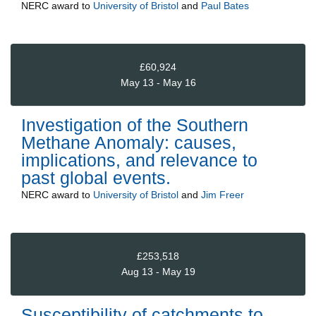
NERC
award to
University of Bristol
and
Paul Bates
£60,924
May 13 - May 16
Investigation of the Southern
Methane Anomaly: causes,
implications, and relevance to
past global events.
NERC
award to
University of Bristol
and
Jim Freer
£253,518
Aug 13 - May 19
Susceptibility of catchments to